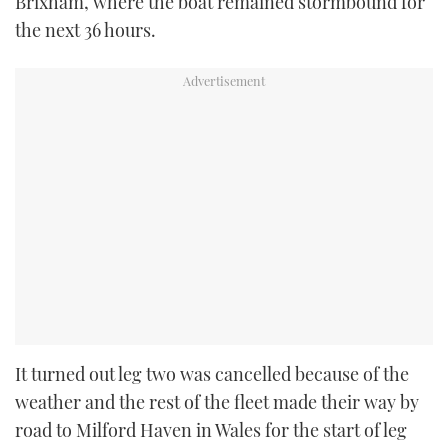
Brixham, where the boat remained stormbound for
the next 36 hours.
It turned out leg two was cancelled because of the
weather and the rest of the fleet made their way by
road to Milford Haven in Wales for the start of leg