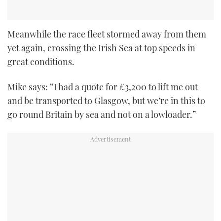
Meanwhile the race fleet stormed away from them
yet again, crossing the Irish Sea at top speeds in
great conditions.
Mike says: “I had a quote for £3,200 to lift me out
and be transported to Glasgow, but we’re in this to
go round Britain by sea and not on a lowloader.”