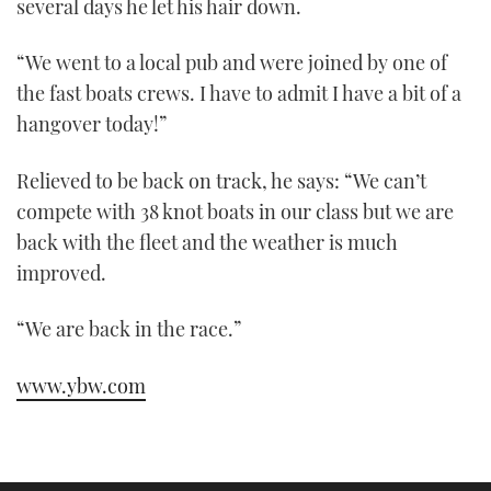
several days he let his hair down.
“We went to a local pub and were joined by one of
the fast boats crews. I have to admit I have a bit of a
hangover today!”
Relieved to be back on track, he says: “We can’t
compete with 38 knot boats in our class but we are
back with the fleet and the weather is much
improved.
“We are back in the race.”
www.ybw.com