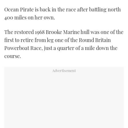
TWITTER
Ocean Pirate is back in the race after battling north
400 miles on her own.
INSTAGRAM
The restored 1968 Brooke Marine hull was one of the
first to retire from leg one of the Round Britain
Powerboat Race, just a quarter of a mile down the
course.