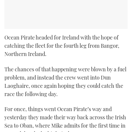
Ocean Pirate headed for Ireland with the hope of
catching the fleet for the fourth leg from Bangor,
Northern Ireland.
The chances of that happening were blown by a fuel
problem, and instead the crew went into Dun
Laoghaire, once again hoping they could catch the
race the following day.
For once, things went Ocean Pirate’s way and
yesterday they made their way back across the Irish
Sea to Oban, where Mike admits for the first time in