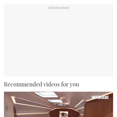
Recommended videos for you