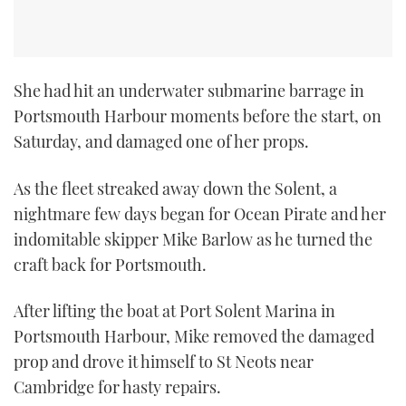
She had hit an underwater submarine barrage in
Portsmouth Harbour moments before the start, on
Saturday, and damaged one of her props.
As the fleet streaked away down the Solent, a
nightmare few days began for Ocean Pirate and her
indomitable skipper Mike Barlow as he turned the
craft back for Portsmouth.
After lifting the boat at Port Solent Marina in
Portsmouth Harbour, Mike removed the damaged
prop and drove it himself to St Neots near
Cambridge for hasty repairs.