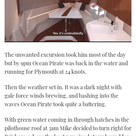
0
of
The unwanted excursion took him most of the day
1
minute,
but by 9pm Ocean Pirate was back in the water and
21
seconds
running for Plymouth at 24 knots.
Then the weather set in. It was a dark night with
gale force winds brewing, and bashing into the
waves Ocean Pirate took quite a battering.
With green water coming in through hatches in the
pilothouse roof at 3am Mike decided to turn right for