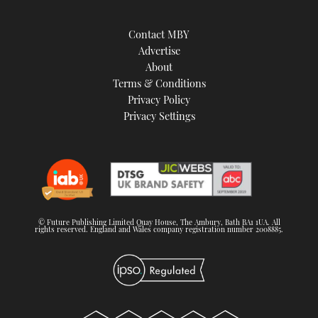
Contact MBY
Advertise
About
Terms & Conditions
Privacy Policy
Privacy Settings
© Future Publishing Limited Quay House, The Ambury, Bath BA1 1UA. All
rights reserved. England and Wales company registration number 2008885.