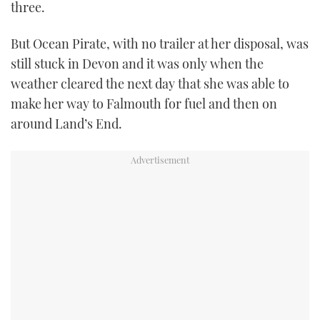
three.
But Ocean Pirate, with no trailer at her disposal, was
still stuck in Devon and it was only when the
weather cleared the next day that she was able to
make her way to Falmouth for fuel and then on
around Land’s End.