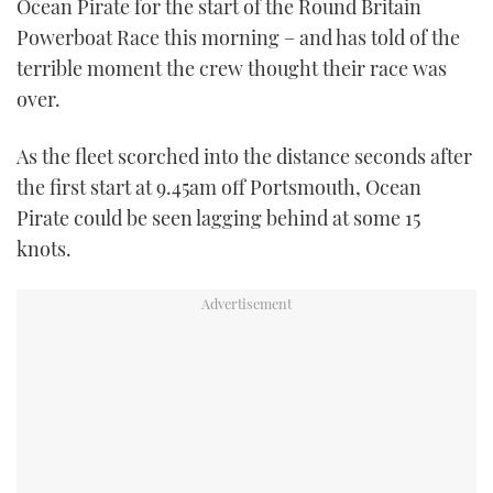
Ocean Pirate for the start of the Round Britain
TWITTER
Powerboat Race this morning – and has told of the
terrible moment the crew thought their race was
INSTAGRAM
over.
As the fleet scorched into the distance seconds after
the first start at 9.45am off Portsmouth, Ocean
Pirate could be seen lagging behind at some 15
knots.