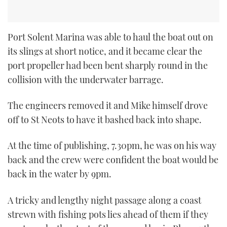
Port Solent Marina was able to haul the boat out on
its slings at short notice, and it became clear the
port propeller had been bent sharply round in the
collision with the underwater barrage.
The engineers removed it and Mike himself drove
off to St Neots to have it bashed back into shape.
At the time of publishing, 7.30pm, he was on his way
back and the crew were confident the boat would be
back in the water by 9pm.
A tricky and lengthy night passage along a coast
strewn with fishing pots lies ahead of them if they