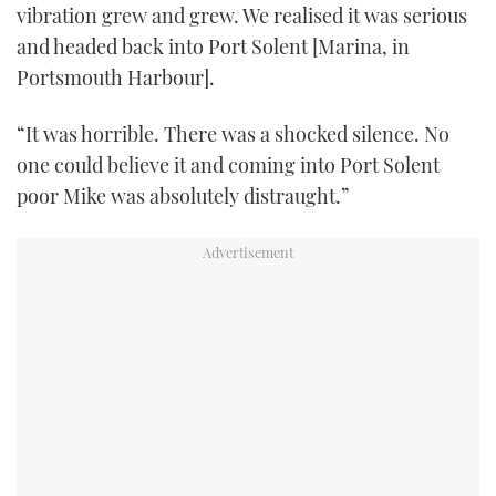
vibration grew and grew. We realised it was serious
and headed back into Port Solent [Marina, in
Portsmouth Harbour].
“It was horrible. There was a shocked silence. No
one could believe it and coming into Port Solent
poor Mike was absolutely distraught.”