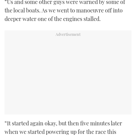
“Us and some other guys were warned by some of
the local boats. As we went to manoeuvre off into
deeper water one of the engines stalled.
“It started again okay, but then five minutes later
when we started powering up for the race this