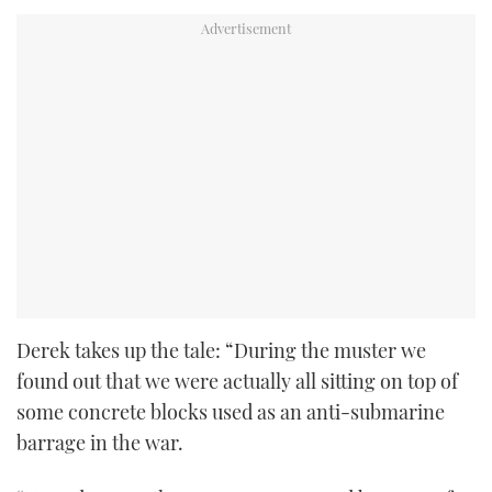
Derek takes up the tale: “During the muster we
found out that we were actually all sitting on top of
some concrete blocks used as an anti-submarine
barrage in the war.