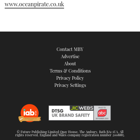
www.oceanpirate.co.uk
Contact MBY
Advertise
About
Terms & Conditions
Privacy Policy
Privacy Settings
© Future Publishing Limited Quay House, The Ambury, Bath BA1 1UA. All
rights reserved. England and Wales company registration number 2008885.