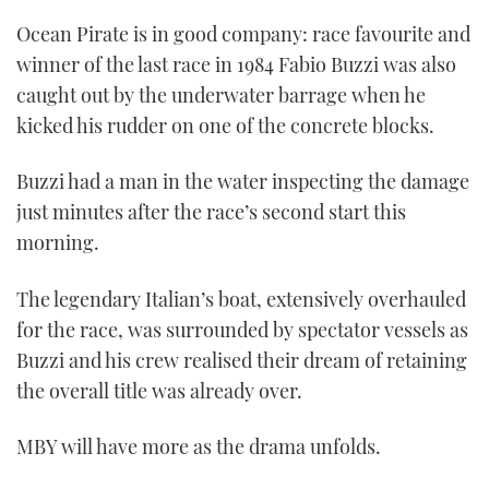
Ocean Pirate is in good company: race favourite and
winner of the last race in 1984 Fabio Buzzi was also
caught out by the underwater barrage when he
kicked his rudder on one of the concrete blocks.
Buzzi had a man in the water inspecting the damage
just minutes after the race’s second start this
morning.
The legendary Italian’s boat, extensively overhauled
for the race, was surrounded by spectator vessels as
Buzzi and his crew realised their dream of retaining
the overall title was already over.
MBY will have more as the drama unfolds.