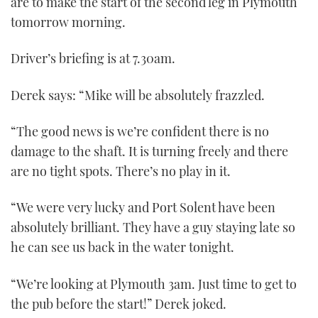
are to make the start of the second leg in Plymouth
tomorrow morning.
Driver’s briefing is at 7.30am.
Derek says: “Mike will be absolutely frazzled.
“The good news is we’re confident there is no
damage to the shaft. It is turning freely and there
are no tight spots. There’s no play in it.
“We were very lucky and Port Solent have been
absolutely brilliant. They have a guy staying late so
he can see us back in the water tonight.
“We’re looking at Plymouth 3am. Just time to get to
the pub before the start!” Derek joked.