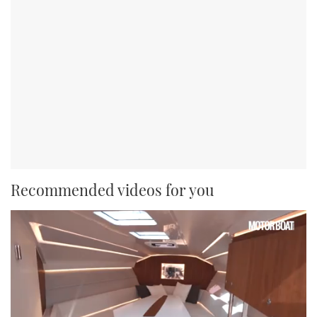
Recommended videos for you