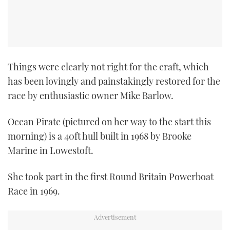
Things were clearly not right for the craft, which
has been lovingly and painstakingly restored for the
race by enthusiastic owner Mike Barlow.
Ocean Pirate (pictured on her way to the start this
morning) is a 40ft hull built in 1968 by Brooke
Marine in Lowestoft.
She took part in the first Round Britain Powerboat
Race in 1969.