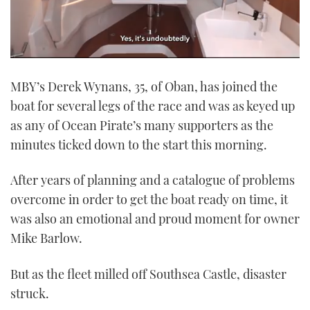
0
seconds
MBY’s Derek Wynans, 35, of Oban, has joined the
of
1
boat for several legs of the race and was as keyed up
minute,
21
as any of Ocean Pirate’s many supporters as the
seconds
minutes ticked down to the start this morning.
After years of planning and a catalogue of problems
overcome in order to get the boat ready on time, it
was also an emotional and proud moment for owner
Mike Barlow.
But as the fleet milled off Southsea Castle, disaster
struck.