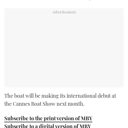
The boat will be making its international debut at
the Cannes Boat Show next month.
Subscribe to the print version of MBY
Subscribe to a digital version of MBY