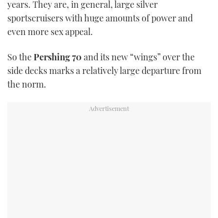
years. They are, in general, large silver
TWITTER
sportscruisers with huge amounts of power and
even more sex appeal.
INSTAGRAM
So the
Pershing 70
and its new “wings” over the
side decks marks a relatively large departure from
the norm.