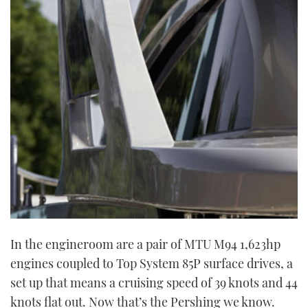
In the engineroom are a pair of MTU M94 1,623hp
engines coupled to Top System 85P surface drives, a
set up that means a cruising speed of 39 knots and 44
knots flat out. Now that’s the Pershing we know.