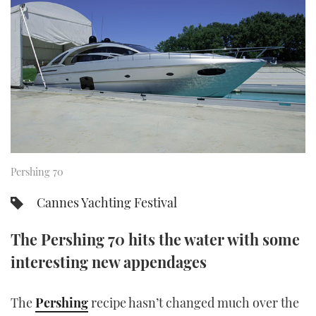
FORUMS
MIAMI BOAT SHOW 2025
TRAWLER YACHTS
HOW TO
SPORTSBOAT GUIDE
ABOUT US
BRITISH MOTOR YACHT SHOW 2025
STEEL BOATS
THE BIG PICTURE
PALM BEACH BOAT SHOW 2025
AFT CABINS
SUBSCRIBE
CANNES YACHTING FESTIVAL 2025
SOUTHAMPTON BOAT SHOW 2025
Pershing 70
PRINT
FOLLOW
Cannes Yachting Festival
DIGITAL
RSS
The Pershing 70 hits the water with some
YOUTUBE
interesting new appendages
FACEBOOK
The
Pershing
recipe hasn’t changed much over the