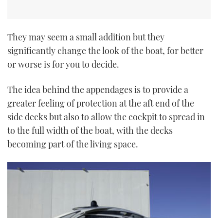
They may seem a small addition but they
significantly change the look of the boat, for better
or worse is for you to decide.
The idea behind the appendages is to provide a
greater feeling of protection at the aft end of the
side decks but also to allow the cockpit to spread in
to the full width of the boat, with the decks
becoming part of the living space.