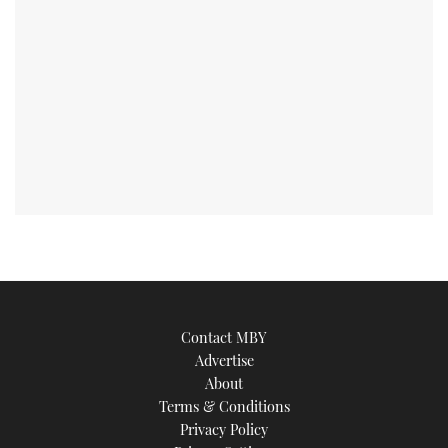
Contact MBY
Advertise
About
Terms & Conditions
Privacy Policy