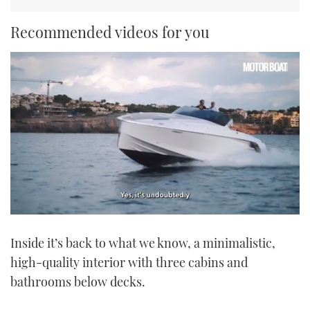
Recommended videos for you
0
seconds
Inside it’s back to what we know, a minimalistic,
of
1
high-quality interior with three cabins and
minute,
21
bathrooms below decks.
seconds