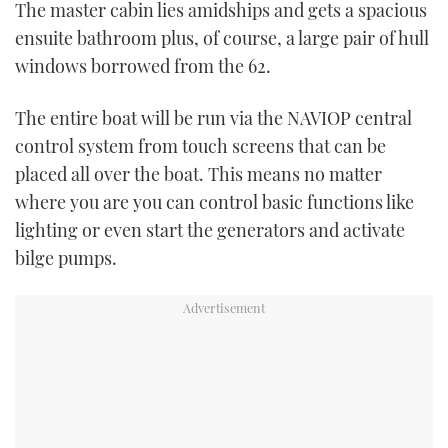
The master cabin lies amidships and gets a spacious
ensuite bathroom plus, of course, a large pair of hull
windows borrowed from the 62.
The entire boat will be run via the NAVIOP central
control system from touch screens that can be
placed all over the boat. This means no matter
where you are you can control basic functions like
lighting or even start the generators and activate
bilge pumps.