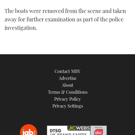
The boats were removed from the scene and taken
away for further examination as part of the police
investigation.
Contact MBY
Advertise
About
Terms & Conditions
Privacy Policy
Privacy Settings