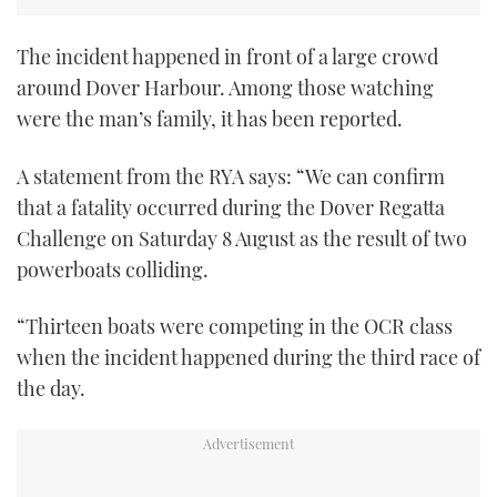
TWITTER
The incident happened in front of a large crowd
INSTAGRAM
around Dover Harbour. Among those watching
were the man’s family, it has been reported.
A statement from the RYA says: “We can confirm
that a fatality occurred during the Dover Regatta
Challenge on Saturday 8 August as the result of two
powerboats colliding.
“Thirteen boats were competing in the OCR class
when the incident happened during the third race of
the day.