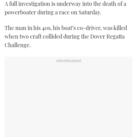
A full investigation is underway into the death of a
FORUMS
MIAMI BOAT SHOW 2025
TRAWLER YACHTS
HOW TO
SPORTSBOAT GUIDE
powerboater during a race on Saturday.
ABOUT US
BRITISH MOTOR YACHT SHOW 2025
STEEL BOATS
The man in his 40s, his boat’s co-driver, was killed
when two craft collided during the Dover Regatta
THE BIG PICTURE
PALM BEACH BOAT SHOW 2025
AFT CABINS
Challenge.
SUBSCRIBE
CANNES YACHTING FESTIVAL 2025
SOUTHAMPTON BOAT SHOW 2025
PRINT
FOLLOW
DIGITAL
RSS
YOUTUBE
FACEBOOK