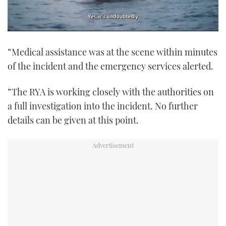
0
of
“Medical assistance was at the scene within minutes
1
minute,
of the incident and the emergency services alerted.
21
seconds
“The RYA is working closely with the authorities on
a full investigation into the incident. No further
details can be given at this point.