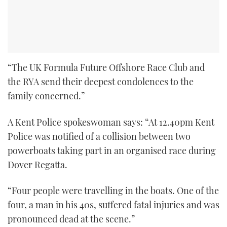
“The UK Formula Future Offshore Race Club and
the RYA send their deepest condolences to the
family concerned.”
A Kent Police spokeswoman says: “At 12.40pm Kent
Police was notified of a collision between two
powerboats taking part in an organised race during
Dover Regatta.
“Four people were travelling in the boats. One of the
four, a man in his 40s, suffered fatal injuries and was
pronounced dead at the scene.”