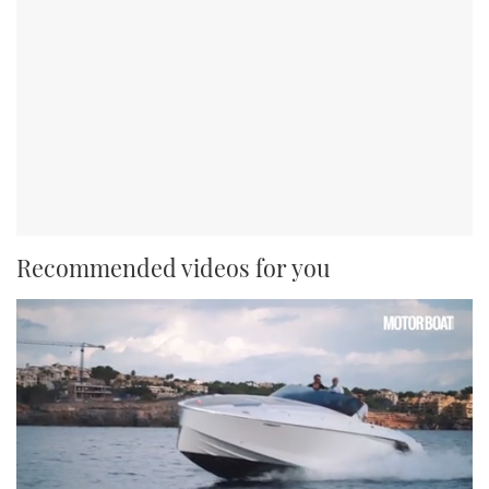
Recommended videos for you