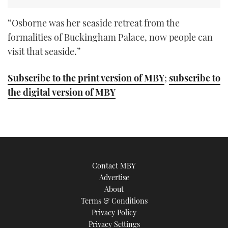
“Osborne was her seaside retreat from the
formalities of Buckingham Palace, now people can
visit that seaside.”
Subscribe to the print version of MBY
;
subscribe to
the digital version of MBY
Contact MBY
Advertise
About
Terms & Conditions
Privacy Policy
Privacy Settings