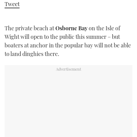
Tweet
TWITTER
INSTAGRAM
The private beach at
Osborne Bay
on the Isle of
Wight will open to the public this summer – but
boaters at anchor in the popular bay will not be able
to land dinghies there.