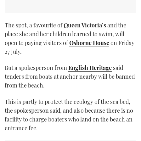
The spot, a favourite of
Queen Victoria’s
and the
place she and her children learned to swim, will
open to paying visitors of
Osborne House
on Friday
27 July.
But a spokesperson from
English Heritage
said
tenders from boats at anchor nearby will be banned
from the beach.
This is partly to protect the ecology of the sea bed,
the spokesperson said, and also because there is no
facility to charge boaters who land on the beach an
entrance fee.