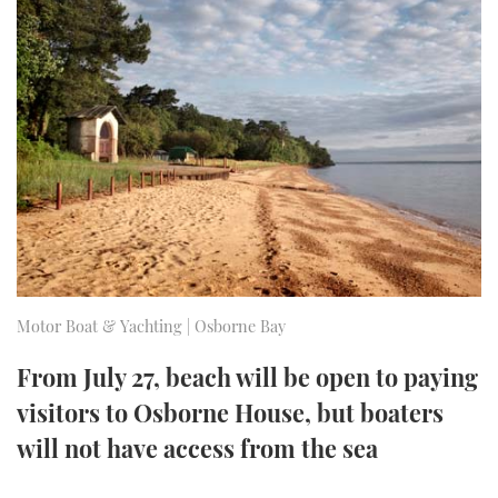
FORUMS
MIAMI BOAT SHOW 2025
TRAWLER YACHTS
HOW TO
SPORTSBOAT GUIDE
ABOUT US
BRITISH MOTOR YACHT SHOW 2025
STEEL BOATS
THE BIG PICTURE
PALM BEACH BOAT SHOW 2025
AFT CABINS
SUBSCRIBE
CANNES YACHTING FESTIVAL 2025
SOUTHAMPTON BOAT SHOW 2025
PRINT
FOLLOW
Motor Boat & Yachting | Osborne Bay
DIGITAL
RSS
From July 27, beach will be open to paying
visitors to Osborne House, but boaters
YOUTUBE
will not have access from the sea
FACEBOOK