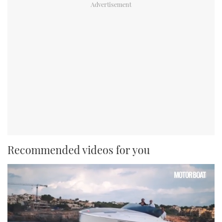
Recommended videos for you