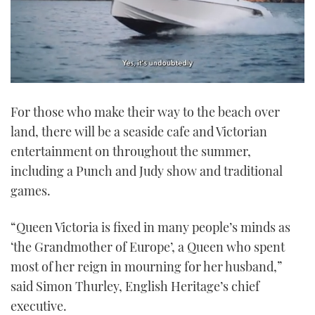
0
of
For those who make their way to the beach over
1
minute,
land, there will be a seaside cafe and Victorian
21
seconds
entertainment on throughout the summer,
including a Punch and Judy show and traditional
games.
“Queen Victoria is fixed in many people’s minds as
‘the Grandmother of Europe’, a Queen who spent
most of her reign in mourning for her husband,”
said Simon Thurley, English Heritage’s chief
executive.