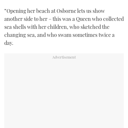
“Opening her beach at Osborne lets us show
another side to her – this was a Queen who collected
sea shells with her children, who sketched the
changing sea, and who swam sometimes twice a
day.