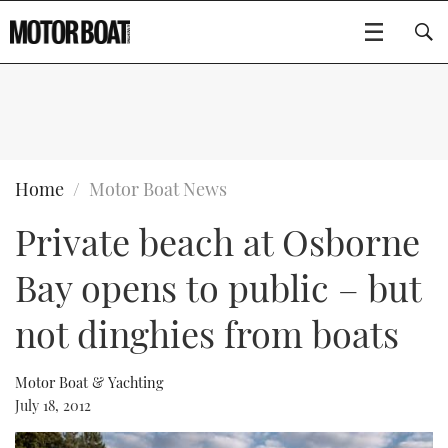
SUBSCRIBE
BOATS
Home
Motor Boat News
Private beach at Osborne
GEAR
FLYBRIDGES
Bay opens to public – but
VIDEOS
EDITOR'S CHOICE
SPORTSCRUISERS
Type to search
not dinghies from boats
EVENTS
ELECTRIC BOATS
NEW BOATS
Motor Boat & Yachting
CRUISING
FORT LAUDERDALE BOAT SHOW 2025
RIB & SPORTSBOATS
USED BOATS
July 18, 2012
MOTOR BOAT AWARDS
WHEELHOUSE & WALKAROUND
BOOT DÜSSELDORF 2025
BOAT CUISINE
CRUISING
RIB GUIDE