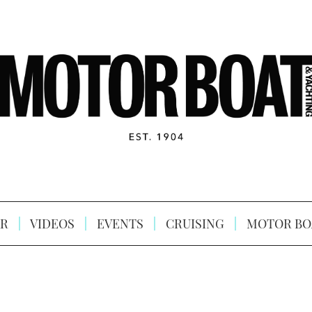
R
VIDEOS
EVENTS
CRUISING
MOTOR BO