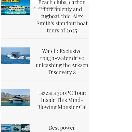
Beach clubs, carbon
fibre aplenty and
tugboat chic: Alex
Smith’s standout boat
tours of 2025
Watch: Exclusive
rough-water drive
unleashing the Arksen
Discovery 8
Lazzara 300PC Tour:
Inside This Mind-
Blowing Monster Cat
Best power