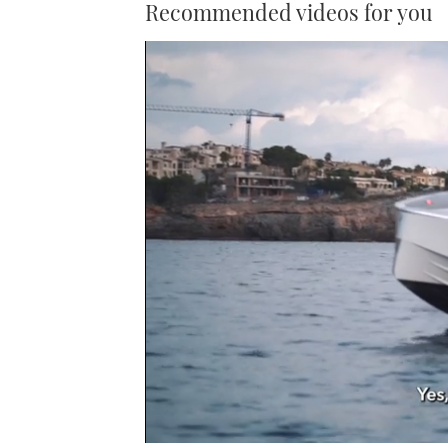
Recommended videos for you