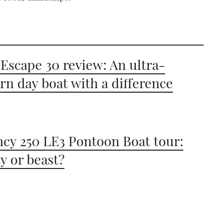
Escape 30 review: An ultra-
n day boat with a difference
cy 250 LE3 Pontoon Boat tour:
y or beast?