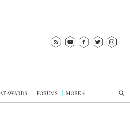
AT AWARDS
FORUMS
MORE