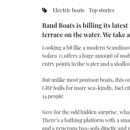
Electric boats
Top stories
Rand Boats is billing its lates
terrace on the water. We take a
Looking a bit like a modern Scandinav
Solara 33 offers a huge amount of usabl
entry points to the water and a shallo
But unlike most pontoon boats, this o
GRP hulls for more sea-kindly, fuel ef
14 people.
Save for the odd hidden surprise, what
There’s a bathing platform with a smal
and a generous two-sofa dinette and 