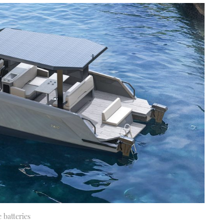
 batteries