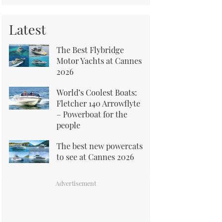
Latest
The Best Flybridge
Motor Yachts at Cannes
2026
World’s Coolest Boats:
Fletcher 140 Arrowflyte
– Powerboat for the
people
The best new powercats
to see at Cannes 2026