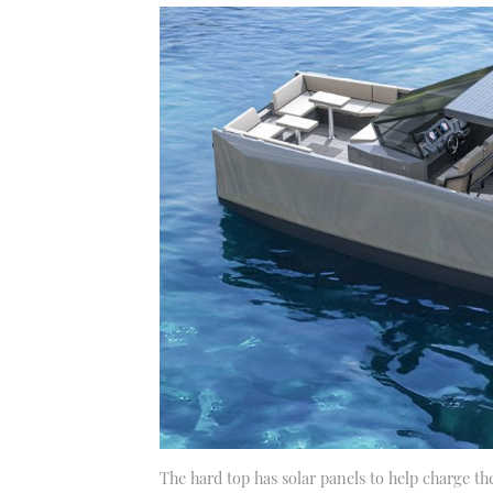
The hard top has solar panels to help charge the