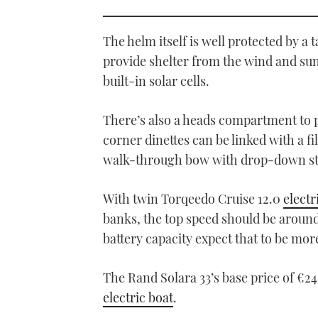
0
seconds
of
1
The helm itself is well protected by a 
minute,
21
provide shelter from the wind and sun
seconds
Volume
built-in solar cells.
0%
There’s also a heads compartment to p
corner dinettes can be linked with a fi
walk-through bow with drop-down ste
With twin Torqeedo Cruise 12.0
electr
banks, the top speed should be aroun
battery capacity expect that to be more
The Rand Solara 33’s base price of €24
electric boat
.