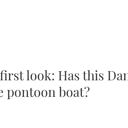
first look: Has this Da
e pontoon boat?