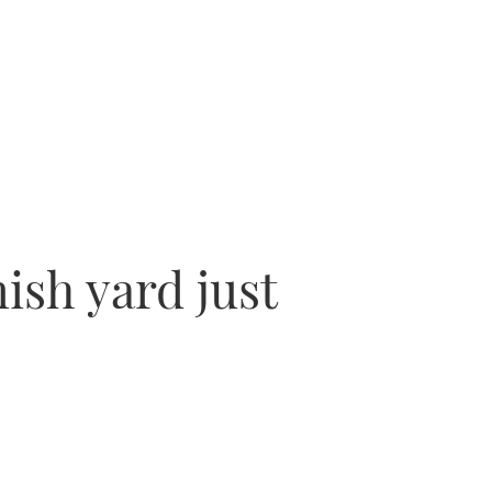
nish yard just