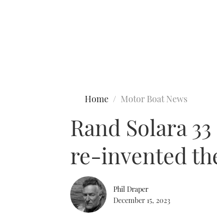
Type to search
Home
Motor Boat News
Rand Solara 33 
re-invented th
Phil Draper
December 15, 2023