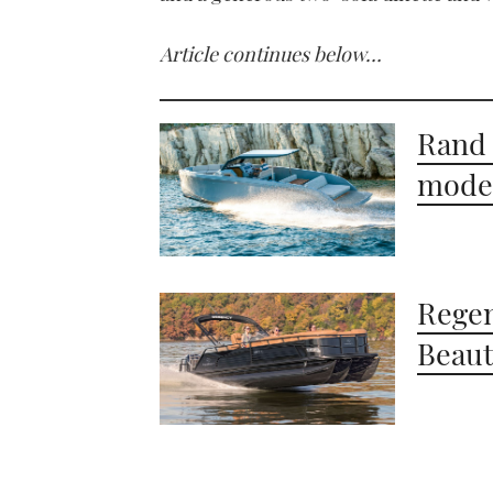
Article continues below…
Rand 
moder
Regen
Beaut