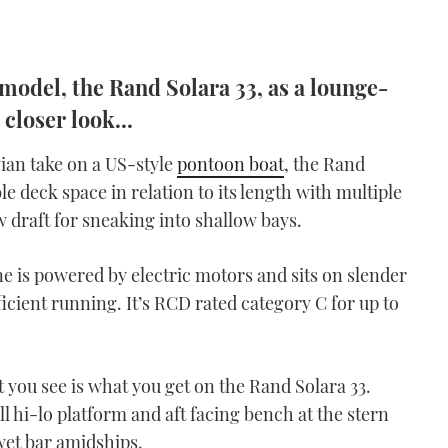
t model, the Rand Solara 33, as a lounge-
 closer look...
ian take on a US-style
pontoon boat
, the Rand
e deck space in relation to its length with multiple
w draft for sneaking into shallow bays.
ne is powered by electric motors and sits on slender
ficient running. It’s RCD rated category C for up to
 you see is what you get on the Rand Solara 33.
l hi-lo platform and aft facing bench at the stern
wet bar amidships.