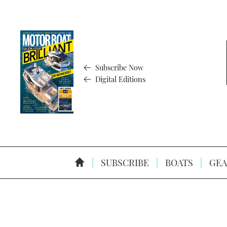
Subscribe Now
Digital Editions
SUBSCRIBE
BOATS
GEA