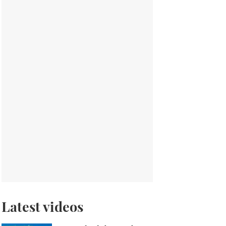
Latest videos