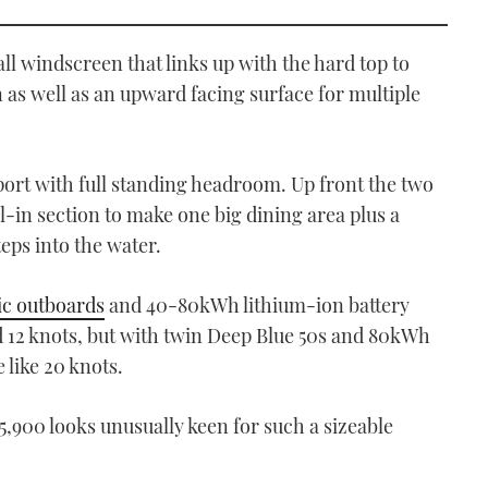
tall windscreen that links up with the hard top to
 as well as an upward facing surface for multiple
ort with full standing headroom. Up front the two
ll-in section to make one big dining area plus a
ps into the water.
ic outboards
and 40-80kWh lithium-ion battery
d 12 knots, but with twin Deep Blue 50s and 80kWh
 like 20 knots.
5,900 looks unusually keen for such a sizeable