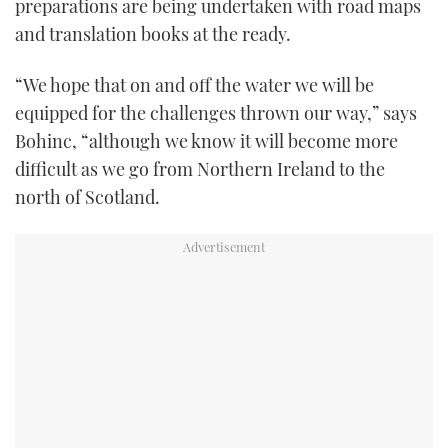
preparations are being undertaken with road maps
and translation books at the ready.
“We hope that on and off the water we will be
equipped for the challenges thrown our way,” says
Bohinc, “although we know it will become more
difficult as we go from Northern Ireland to the
north of Scotland.