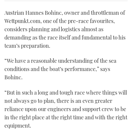
Austrian Hannes Bohinc, owner and throttleman of
Wettpunkt.com, one of the pre-race favourites,
considers planning and logistics almost as
demanding as the race itself and fundamental to his
team’s preparation.
“We have a reasonable understanding of the sea
conditions and the boat’s performance,” says
Bohinc.
“But in such a long and tough race where things will
not always go to plan, there is an even greater
reliance upon our engineers and support crew to be
in the right place at the right time and with the right
equipment.