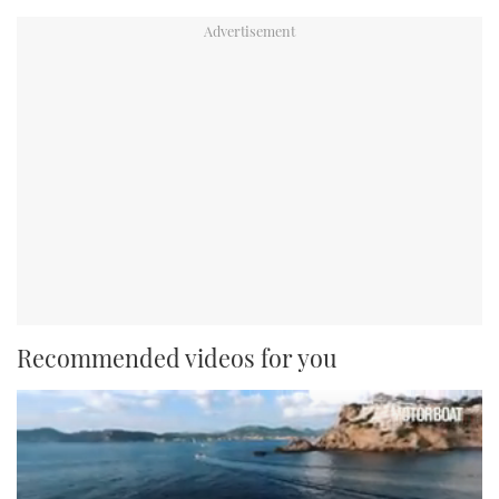
Recommended videos for you