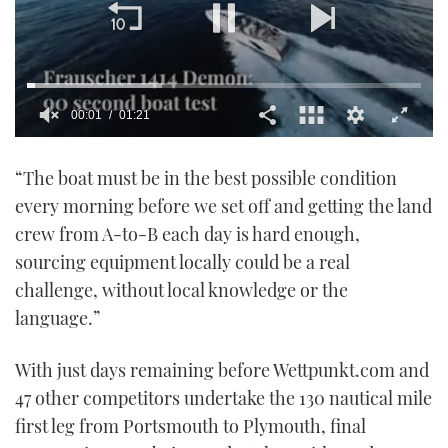
00:02
01:21
0
seconds
“The boat must be in the best possible condition
of
1
every morning before we set off and getting the land
minute,
21
crew from A-to-B each day is hard enough,
seconds
sourcing equipment locally could be a real
challenge, without local knowledge or the
language.”
With just days remaining before Wettpunkt.com and
47 other competitors undertake the 130 nautical mile
first leg from Portsmouth to Plymouth, final