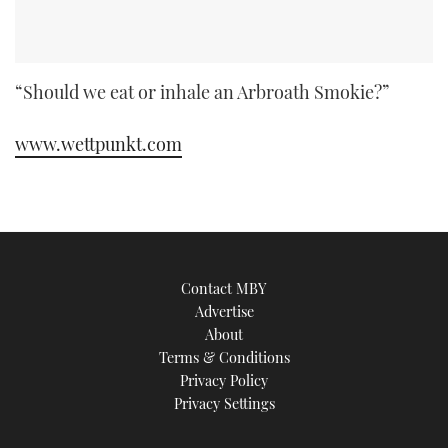
“Should we eat or inhale an Arbroath Smokie?”
www.wettpunkt.com
Contact MBY
Advertise
About
Terms & Conditions
Privacy Policy
Privacy Settings