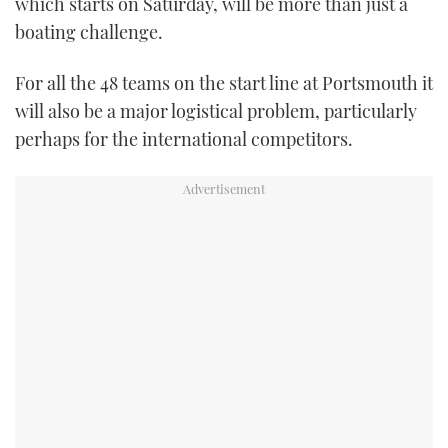
which starts on Saturday, will be more than just a
TWITTER
boating challenge.
INSTAGRAM
For all the 48 teams on the start line at Portsmouth it
will also be a major logistical problem, particularly
perhaps for the international competitors.