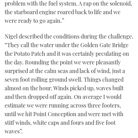
problem with the fuel system. A rap on the solenoid,
the starboard engine roared back to life and we
were ready to go again.”
Nigel described the conditions during the challenge.
“They call the water under the Golden Gate Bridge
the Potato Patch and it was certainly peculating on
the day. Rounding the point we were pleasantly
surprised at the calm seas and lack of wind, just a
seven foot rolling ground swell. Things changed
almost on the hour. Winds picked up, waves built
and then dropped off again. On average I would
estimate we were running across three footers,
until we hit Point Conception and were met with
stiff winds, white caps and fours and five foot
waves”.