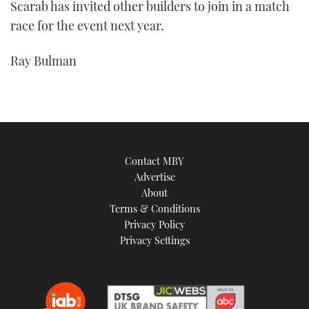
Scarab has invited other builders to join in a match
race for the event next year.
Ray Bulman
Contact MBY
Advertise
About
Terms & Conditions
Privacy Policy
Privacy Settings