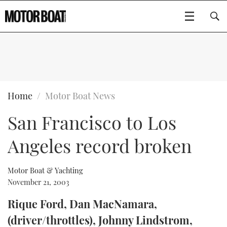
SUBSCRIBE
BOATS
Home
Motor Boat News
San Francisco to Los
GEAR
FLYBRIDGES
Angeles record broken
VIDEOS
EDITOR'S CHOICE
SPORTSCRUISERS
Type to search
EVENTS
ELECTRIC BOATS
NEW BOATS
Motor Boat & Yachting
November 21, 2003
CRUISING
FORT LAUDERDALE BOAT SHOW 2025
RIB & SPORTSBOATS
USED BOATS
Rique Ford, Dan MacNamara,
(driver/throttles), Johnny Lindstrom,
MOTOR BOAT AWARDS
WHEELHOUSE & WALKAROUND
BOOT DÜSSELDORF 2025
BOAT CUISINE
CRUISING
RIB GUIDE