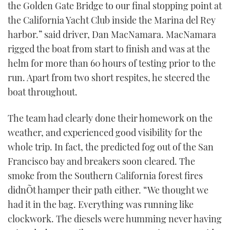
the Golden Gate Bridge to our final stopping point at
the California Yacht Club inside the Marina del Rey
harbor.” said driver, Dan MacNamara. MacNamara
rigged the boat from start to finish and was at the
helm for more than 60 hours of testing prior to the
run. Apart from two short respites, he steered the
boat throughout.
The team had clearly done their homework on the
weather, and experienced good visibility for the
whole trip. In fact, the predicted fog out of the San
Francisco bay and breakers soon cleared. The
smoke from the Southern California forest fires
didnÕt hamper their path either. “We thought we
had it in the bag. Everything was running like
clockwork. The diesels were humming never having