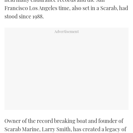
TWITTER
Francisco Los Angeles time, also set in a Scarab, had
stood since 1988.
INSTAGRAM
Owner of the record breaking boat and founder of
Scarab Marine, Larry Smith, has created a legacy of