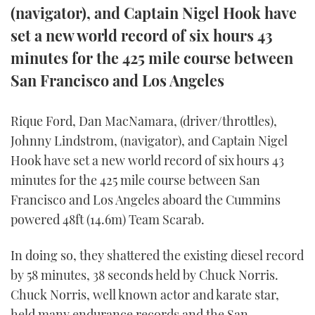
(navigator), and Captain Nigel Hook have
FORUMS
MIAMI BOAT SHOW 2025
TRAWLER YACHTS
HOW TO
SPORTSBOAT GUIDE
set a new world record of six hours 43
minutes for the 425 mile course between
ABOUT US
BRITISH MOTOR YACHT SHOW 2025
STEEL BOATS
San Francisco and Los Angeles
THE BIG PICTURE
PALM BEACH BOAT SHOW 2025
AFT CABINS
Rique Ford, Dan MacNamara, (driver/throttles),
SUBSCRIBE
CANNES YACHTING FESTIVAL 2025
Johnny Lindstrom, (navigator), and Captain Nigel
Hook have set a new world record of six hours 43
SOUTHAMPTON BOAT SHOW 2025
PRINT
minutes for the 425 mile course between San
FOLLOW
Francisco and Los Angeles aboard the Cummins
DIGITAL
powered 48ft (14.6m) Team Scarab.
RSS
In doing so, they shattered the existing diesel record
YOUTUBE
by 58 minutes, 38 seconds held by Chuck Norris.
FACEBOOK
Chuck Norris, well known actor and karate star,
held many endurance records and the San