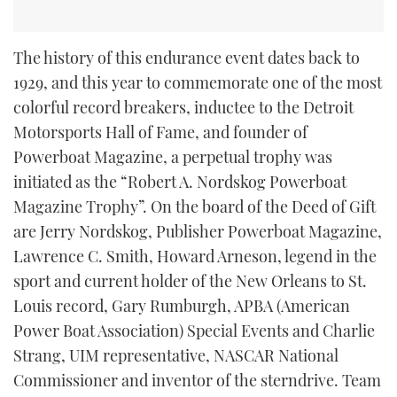
The history of this endurance event dates back to
1929, and this year to commemorate one of the most
colorful record breakers, inductee to the Detroit
Motorsports Hall of Fame, and founder of
Powerboat Magazine, a perpetual trophy was
initiated as the “Robert A. Nordskog Powerboat
Magazine Trophy”. On the board of the Deed of Gift
are Jerry Nordskog, Publisher Powerboat Magazine,
Lawrence C. Smith, Howard Arneson, legend in the
sport and current holder of the New Orleans to St.
Louis record, Gary Rumburgh, APBA (American
Power Boat Association) Special Events and Charlie
Strang, UIM representative, NASCAR National
Commissioner and inventor of the sterndrive. Team