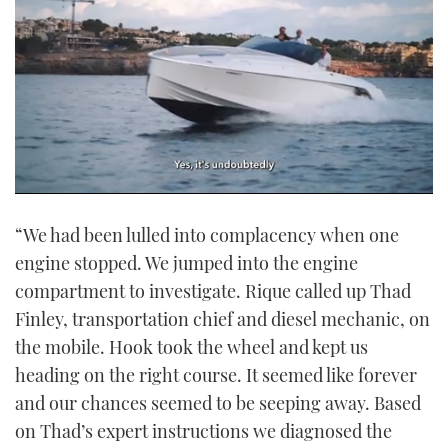
0
seconds
“We had been lulled into complacency when one
of
1
engine stopped. We jumped into the engine
minute,
21
compartment to investigate. Rique called up Thad
seconds
Finley, transportation chief and diesel mechanic, on
the mobile. Hook took the wheel and kept us
heading on the right course. It seemed like forever
and our chances seemed to be seeping away. Based
on Thad’s expert instructions we diagnosed the