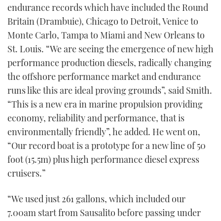
endurance records which have included the Round
Britain (Drambuie), Chicago to Detroit, Venice to
Monte Carlo, Tampa to Miami and New Orleans to
St. Louis. “We are seeing the emergence of new high
performance production diesels, radically changing
the offshore performance market and endurance
runs like this are ideal proving grounds”, said Smith.
“This is a new era in marine propulsion providing
economy, reliability and performance, that is
environmentally friendly”, he added. He went on,
“Our record boat is a prototype for a new line of 50
foot (15.5m) plus high performance diesel express
cruisers.”
“We used just 261 gallons, which included our
7.00am start from Sausalito before passing under