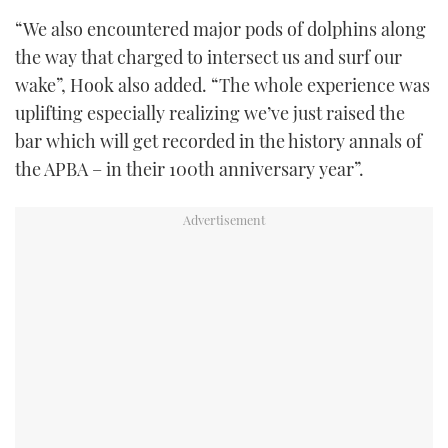
“We also encountered major pods of dolphins along
the way that charged to intersect us and surf our
wake”, Hook also added. “The whole experience was
uplifting especially realizing we’ve just raised the
bar which will get recorded in the history annals of
the APBA – in their 100th anniversary year”.