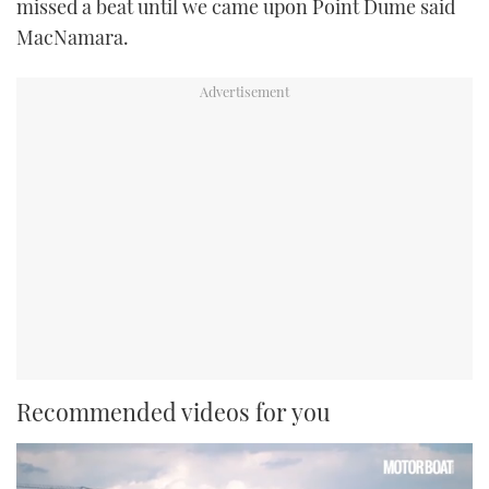
missed a beat until we came upon Point Dume said
MacNamara.
Recommended videos for you