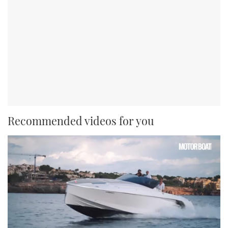
Recommended videos for you