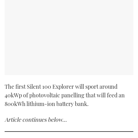
The first Silent 100 Explorer will sport around
40kWp of photovoltaic panelling that will feed an
800kWh lithium-ion battery bank.
Article continues below…