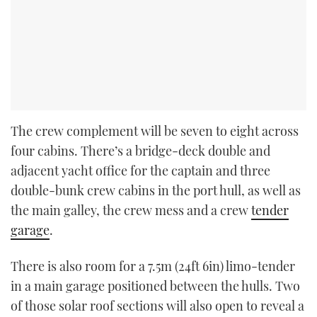
The crew complement will be seven to eight across
four cabins. There’s a bridge-deck double and
adjacent yacht office for the captain and three
double-bunk crew cabins in the port hull, as well as
the main galley, the crew mess and a crew
tender
garage
.
There is also room for a 7.5m (24ft 6in) limo-tender
in a main garage positioned between the hulls. Two
of those solar roof sections will also open to reveal a