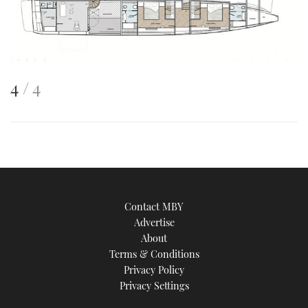
This
of
4
4
is
an
image
Contact MBY
Advertise
About
Terms & Conditions
Privacy Policy
Privacy Settings