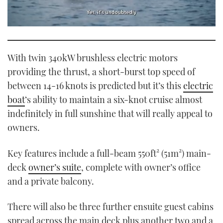
0
seconds
of
1
With twin 340kW brushless electric motors
minute,
21
providing the thrust, a short-burst top speed of
seconds
between 14-16 knots is predicted but it’s this
electric
boat
‘s ability to maintain a six-knot cruise almost
indefinitely in full sunshine that will really appeal to
owners.
Key features include a full-beam 550ft² (51m²) main-
deck
owner’s suite
, complete with owner’s office
and a private balcony.
There will also be three further ensuite guest cabins
spread across the main deck plus another two and a