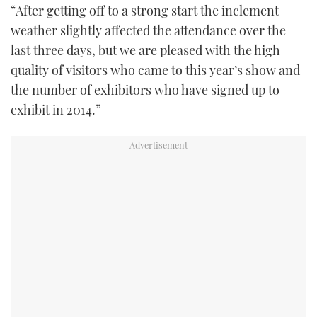
“After getting off to a strong start the inclement
weather slightly affected the attendance over the
last three days, but we are pleased with the high
quality of visitors who came to this year’s show and
the number of exhibitors who have signed up to
exhibit in 2014.”