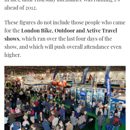
ahead of 2012.
These figures do not include those people who came
for the
London Bike, Outdoor and Active Travel
shows
, which ran over the last four days of the
show, and which will push overall attendance even
higher.