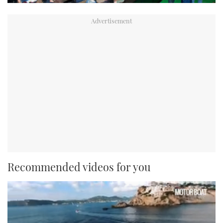
Recommended videos for you