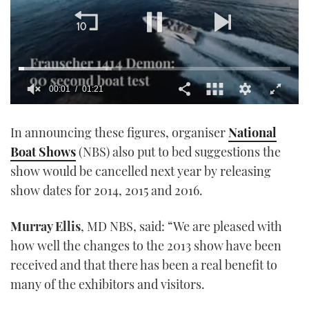
00:02
01:21
0
seconds
In announcing these figures, organiser
National
of
1
Boat Shows
(NBS) also put to bed suggestions the
minute,
21
show would be cancelled next year by releasing
seconds
show dates for 2014, 2015 and 2016.
Murray Ellis
, MD NBS, said: “We are pleased with
how well the changes to the 2013 show have been
received and that there has been a real benefit to
many of the exhibitors and visitors.