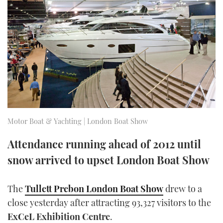
FORUMS
MIAMI BOAT SHOW 2025
TRAWLER YACHTS
HOW TO
SPORTSBOAT GUIDE
ABOUT US
BRITISH MOTOR YACHT SHOW 2025
STEEL BOATS
THE BIG PICTURE
PALM BEACH BOAT SHOW 2025
AFT CABINS
SUBSCRIBE
CANNES YACHTING FESTIVAL 2025
SOUTHAMPTON BOAT SHOW 2025
Motor Boat & Yachting | London Boat Show
PRINT
FOLLOW
Attendance running ahead of 2012 until
DIGITAL
snow arrived to upset London Boat Show
RSS
YOUTUBE
The
Tullett Prebon London Boat Show
drew to a
close yesterday after attracting 93,327 visitors to the
FACEBOOK
ExCeL Exhibition Centre
.