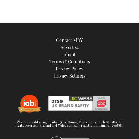
Contact MBY
Advertise
About
Terms & Conditions
Privacy Policy
Privacy Settings
© Future Publishing Limited Quay House, The Ambury, Bath BA1 1UA. All
rights reserved. England and Wales company registration number 2008885.