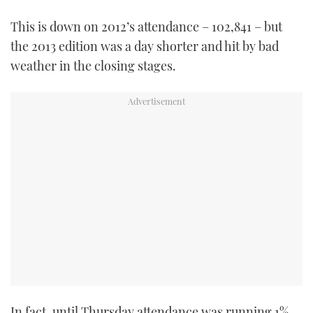
TWITTER
This is down on 2012’s attendance – 102,841 – but
the 2013 edition was a day shorter and hit by bad
INSTAGRAM
weather in the closing stages.
In fact, until Thursday attendance was running 1%