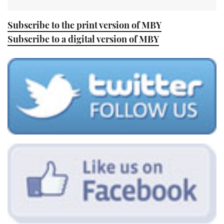
Subscribe to the print version of MBY
Subscribe to a digital version of MBY