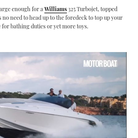
 large enough for a
Williams
325 Turbojet, topped
s no need to head up to the foredeck to top up your
e for bathing duties or yet more toys.