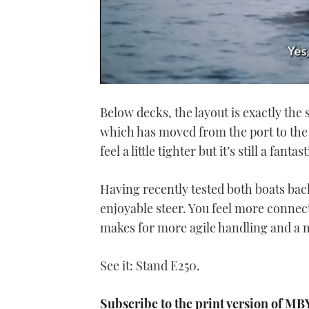
0
seconds
Below decks, the layout is exactly the
of
1
which has moved from the port to the 
minute,
21
feel a little tighter but it’s still a fant
seconds
Volume
0%
Having recently tested both boats bac
enjoyable steer. You feel more connect
makes for more agile handling and a m
See it: Stand E250.
Subscribe to the print version of MB