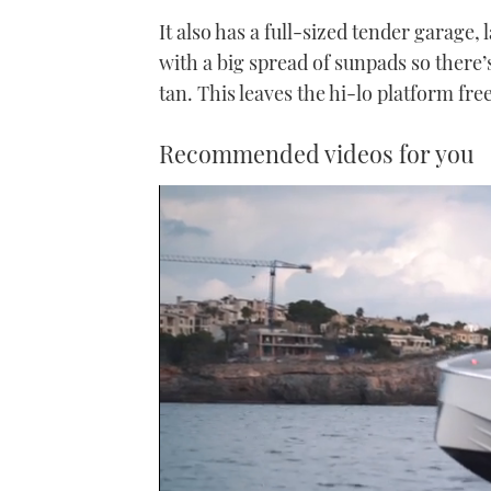
It also has a full-sized tender garage,
with a big spread of sunpads so there’
tan. This leaves the hi-lo platform fre
Recommended videos for you