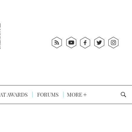
AT AWARDS
FORUMS
MORE