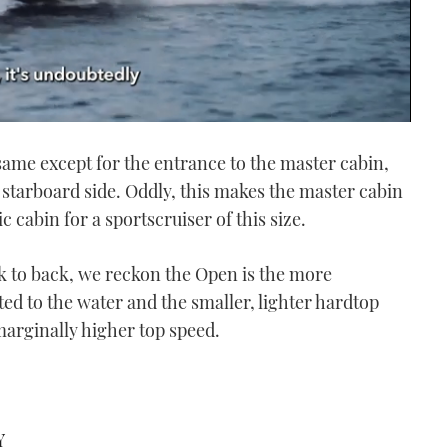
 same except for the entrance to the master cabin,
starboard side. Oddly, this makes the master cabin
astic cabin for a sportscruiser of this size.
k to back, we reckon the Open is the more
ed to the water and the smaller, lighter hardtop
arginally higher top speed.
Y