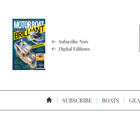
Subscribe Now
Digital Editions
SUBSCRIBE
BOATS
GEA