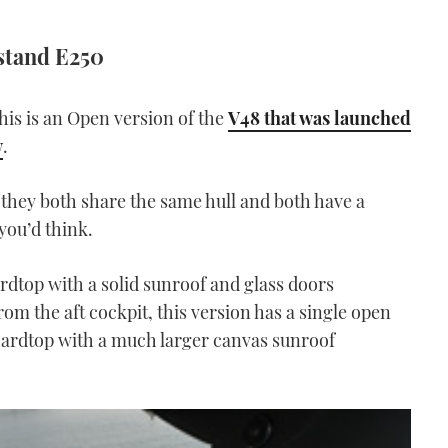
stand E250
is is an Open version of the
V48 that was launched
w
.
t they both share the same hull and both have a
you’d think.
rdtop with a solid sunroof and glass doors
om the aft cockpit, this version has a single open
hardtop with a much larger canvas sunroof