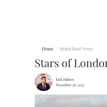
Type to search
Home
Motor Boat News
Stars of Londo
Jack Haines
December 26, 2013