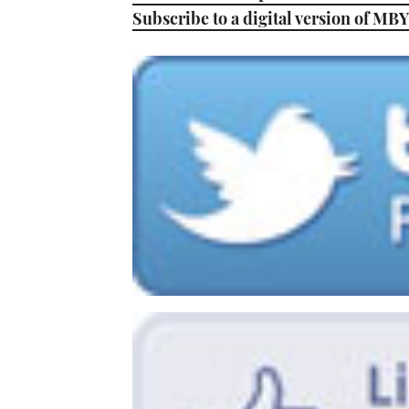
Subscribe to a digital version of MBY