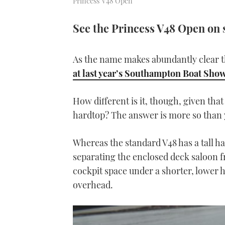
Princess V48 Open
See the Princess V48 Open on 
As the name makes abundantly clear th
at last year’s Southampton Boat Sho
How different is it, though, given tha
hardtop? The answer is more so than 
Whereas the standard V48 has a tall ha
separating the enclosed deck saloon fr
cockpit space under a shorter, lower 
overhead.