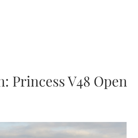
n: Princess V48 Open