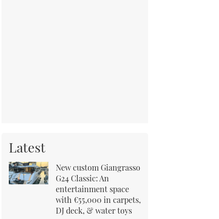
Latest
New custom Giangrasso
G24 Classic: An
entertainment space
with €55,000 in carpets,
DJ deck, & water toys