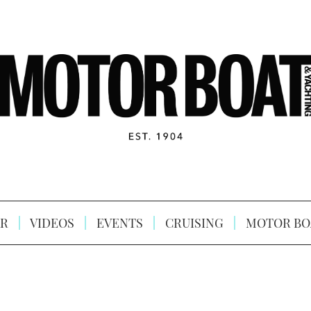
R
VIDEOS
EVENTS
CRUISING
MOTOR BO