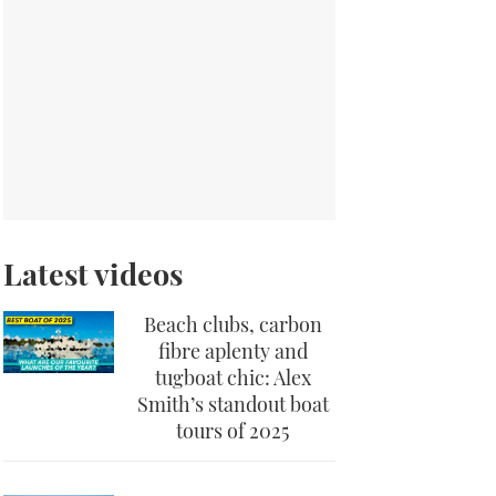
Latest videos
Beach clubs, carbon
fibre aplenty and
tugboat chic: Alex
Smith’s standout boat
tours of 2025