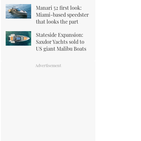
Manari 52 first look:
Miami-based speedster
that looks the part
Stateside Expansion:
Saxdor Yachts sold to
US giant Malibu Boats