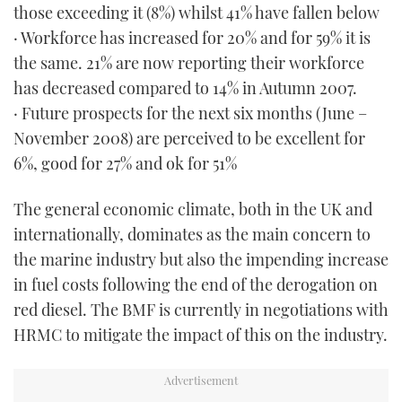
those exceeding it (8%) whilst 41% have fallen below
· Workforce has increased for 20% and for 59% it is
the same. 21% are now reporting their workforce
has decreased compared to 14% in Autumn 2007.
· Future prospects for the next six months (June –
November 2008) are perceived to be excellent for
6%, good for 27% and ok for 51%
The general economic climate, both in the UK and
internationally, dominates as the main concern to
the marine industry but also the impending increase
in fuel costs following the end of the derogation on
red diesel. The BMF is currently in negotiations with
HRMC to mitigate the impact of this on the industry.