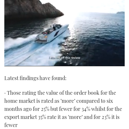
0
seconds
Latest findings have found:
of
1
minute,
21
· Those rating the value of the order book for the
seconds
home market is rated as ‘more’ compared to six
months ago for 25% but fewer for 34% whilst for the
export market 35% rate it as ‘more’ and for 23% it is
fewer