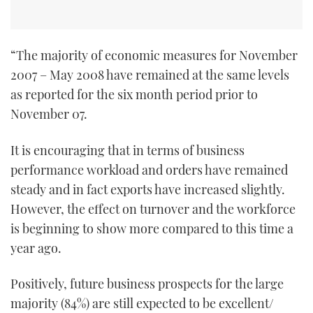
TWITTER
INSTAGRAM
“The majority of economic measures for November
2007 – May 2008 have remained at the same levels
as reported for the six month period prior to
November 07.
It is encouraging that in terms of business
performance workload and orders have remained
steady and in fact exports have increased slightly.
However, the effect on turnover and the workforce
is beginning to show more compared to this time a
year ago.
Positively, future business prospects for the large
majority (84%) are still expected to be excellent/