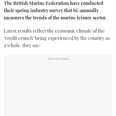
The British Marine Federation have conducted
FORUMS
MIAMI BOAT SHOW 2025
TRAWLER YACHTS
HOW TO
SPORTSBOAT GUIDE
their spring industry survey that bi-annually
measures the trends of the marine leisure sector.
ABOUT US
BRITISH MOTOR YACHT SHOW 2025
STEEL BOATS
Latest results reflect the economic climate of the
THE BIG PICTURE
PALM BEACH BOAT SHOW 2025
AFT CABINS
‘credit crunch’ being experienced by the country as
a whole, they say:
SUBSCRIBE
CANNES YACHTING FESTIVAL 2025
SOUTHAMPTON BOAT SHOW 2025
PRINT
FOLLOW
DIGITAL
RSS
YOUTUBE
FACEBOOK