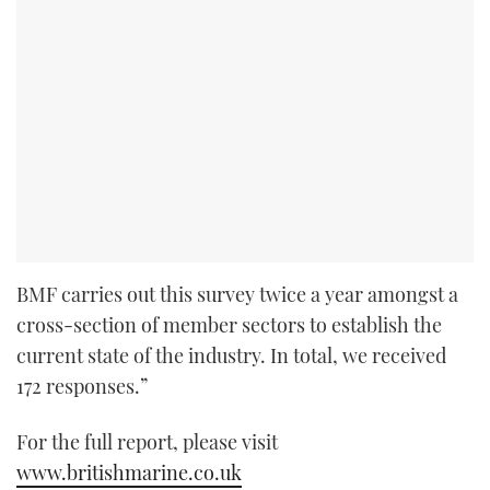
BMF carries out this survey twice a year amongst a
cross-section of member sectors to establish the
current state of the industry. In total, we received
172 responses.”
For the full report, please visit
www.britishmarine.co.uk