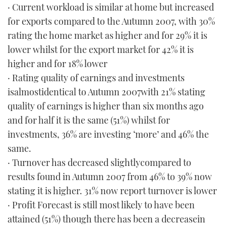
· Current workload is similar at home but increased
for exports compared to the Autumn 2007, with 30%
rating the home market as higher and for 29% it is
lower whilst for the export market for 42% it is
higher and for 18% lower
· Rating quality of earnings and investments
isalmostidentical to Autumn 2007with 21% stating
quality of earnings is higher than six months ago
and for half it is the same (51%) whilst for
investments, 36% are investing ‘more’ and 46% the
same.
· Turnover has decreased slightlycompared to
results found in Autumn 2007 from 46% to 39% now
stating it is higher. 31% now report turnover is lower
· Profit Forecast is still most likely to have been
attained (51%) though there has been a decreasein