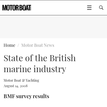
SUBSCRIBE
BOATS
Home
Motor Boat News
State of the British
GEAR
FLYBRIDGES
marine industry
VIDEOS
EDITOR'S CHOICE
SPORTSCRUISERS
Type to search
EVENTS
ELECTRIC BOATS
NEW BOATS
Motor Boat & Yachting
August 14, 2008
CRUISING
FORT LAUDERDALE BOAT SHOW 2025
RIB & SPORTSBOATS
USED BOATS
BMF survey results
MOTOR BOAT AWARDS
WHEELHOUSE & WALKAROUND
BOOT DÜSSELDORF 2025
BOAT CUISINE
CRUISING
RIB GUIDE