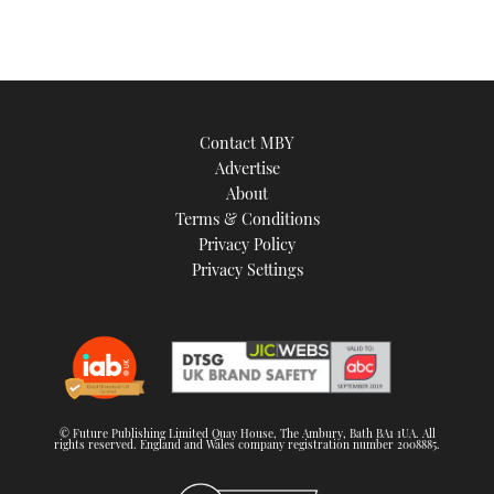
Contact MBY
Advertise
About
Terms & Conditions
Privacy Policy
Privacy Settings
© Future Publishing Limited Quay House, The Ambury, Bath BA1 1UA. All
rights reserved. England and Wales company registration number 2008885.