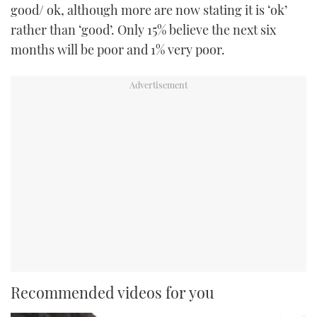
good/ ok, although more are now stating it is ‘ok’
rather than ‘good’. Only 15% believe the next six
months will be poor and 1% very poor.
Recommended videos for you