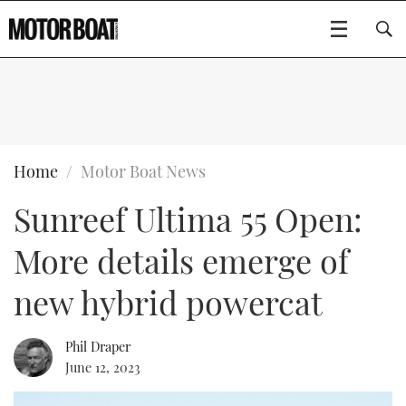
SUBSCRIBE
BOATS
Home
Motor Boat News
Sunreef Ultima 55 Open:
GEAR
FLYBRIDGES
More details emerge of
VIDEOS
EDITOR'S CHOICE
SPORTSCRUISERS
Type to search
new hybrid powercat
EVENTS
ELECTRIC BOATS
NEW BOATS
Phil Draper
CRUISING
FORT LAUDERDALE BOAT SHOW 2025
RIB & SPORTSBOATS
USED BOATS
June 12, 2023
MOTOR BOAT AWARDS
WHEELHOUSE & WALKAROUND
BOOT DÜSSELDORF 2025
BOAT CUISINE
CRUISING
RIB GUIDE