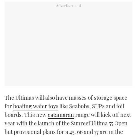
The Ultimas will also have masses of storage space
for
boating water toys
like Seabobs, SUPs and foil
boards. This new
catamaran
range will kick off next
year with the launch of the Sunreef Ultima 55 Open
but provisional plans for a 45, 66 and 77 are in the