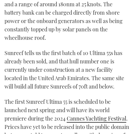
and a range of around 180nm at 25 knots. The
battery bank can be charged directly from shore
power or the onboard generators as well as being
constantly topped up by solar panels on the
wheelhouse roof.
Sunreef tells us the first batch of 10 Ultima 55s has
already been sold, and that hull number one is
currently under construction at a new facility
located in the United Arab Emirates. The same site
will build all future Sunreefs of 70ft and below.
The first Sunreef Ultima 55 is scheduled to be
launched next spring and will have its world
premiere during the 2024
Cannes Yachting Festival
.
Prices have yet to be released into the public domain