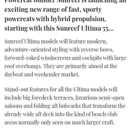
TWITTER
exciting new range of fast, sporty
powercats with hybrid propulsion,
INSTAGRAM
starting with this Sunreef Ultima 55...
Sunreef Ultima models will feature modern,
adventure-oriented styling with reverse bows,
forward-raked windscreens and cockpits with large
roof overhangs. They are primarily aimed at the
dayboat and weekender market.
Stand-out features for all the Ultima models will
include big foredeck terraces, luxurious semi-open
saloons and folding aft bulwarks that transform the
already wide aft deck into the kind of beach club
areas normally only seen on much larger craft.