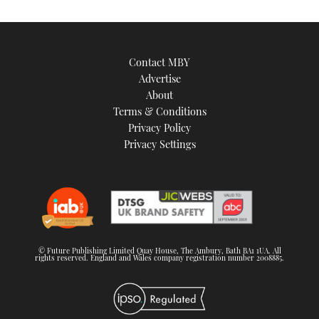
image
Contact MBY
Advertise
About
Terms & Conditions
Privacy Policy
Privacy Settings
© Future Publishing Limited Quay House, The Ambury, Bath BA1 1UA. All
rights reserved. England and Wales company registration number 2008885.