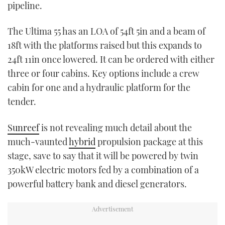
pipeline.
The Ultima 55 has an LOA of 54ft 5in and a beam of
18ft with the platforms raised but this expands to
24ft 11in once lowered. It can be ordered with either
three or four cabins. Key options include a crew
cabin for one and a hydraulic platform for the
tender.
Sunreef
is not revealing much detail about the
much-vaunted
hybrid
propulsion package at this
stage, save to say that it will be powered by twin
350kW electric motors fed by a combination of a
powerful battery bank and diesel generators.