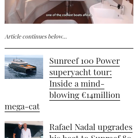
0
seconds
Article continues below…
of
1
minute,
21
seconds
Sunreef 100 Power
superyacht tour:
Inside a mind-
blowing €14million
mega-cat
Rafael Nadal upgrades
his boat to Sunreef 80