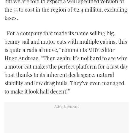
but we are told to expect a well specified version of
the 55 to cost in the region of €2.4 million, excluding
taxes.
“For a company that made its name selling big,
beamy sail and motor cats with multiple cabins, this
is quite a radical move,” comments MBY editor
Hugo Andreae. “Then again, it’s not hard to see why
a motor cat makes the perfect platform for a fast day
boat thanks to its inherent deck space, natural
stability and low drag hulls. They’ve even managed
to make it look half decent!”