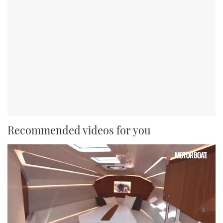
Recommended videos for you