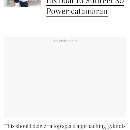
Power catamaran
This should deliver a top speed approaching 35 knots