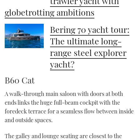
trawler yacht with
globetrotting ambitions
Bering 70 yacht tour:
The ultimate long-
range steel explorer
yacht?
B60 Cat
A walk-through main saloon with doors at both
ends links the huge full-beam cockpit with the
foredeck terrace for a seamless flow between inside
and outside spaces.
The galley and lounge seating are closest to the