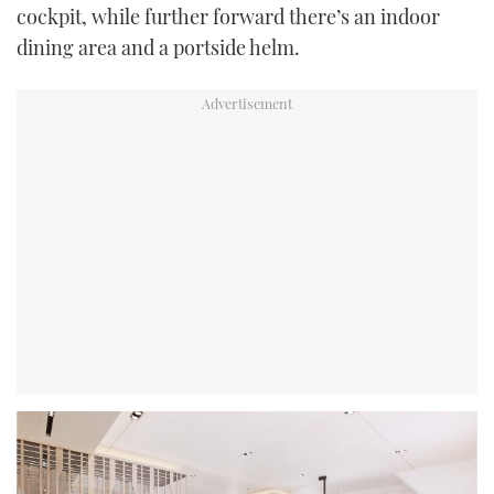
cockpit, while further forward there’s an indoor
dining area and a portside helm.