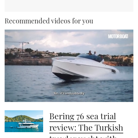
Recommended videos for you
0
seconds
Bering 76 sea trial
of
1
minute,
review: The Turkish
21
seconds