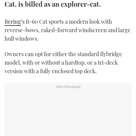
Cat, is billed as an explorer-cat.
TWITTER
Bering
‘s B-60 Cat sports a modern look with
INSTAGRAM
reverse-bows, raked-forward windscreen and large
hull windows.
Owners can opt for either the standard flybridge
model, with or without a hardtop, or a tri-deck
version with a fully enclosed top deck.