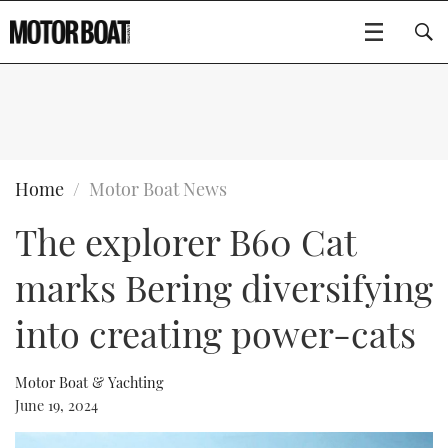
SUBSCRIBE
BOATS
Home
Motor Boat News
The explorer B60 Cat
GEAR
FLYBRIDGES
marks Bering diversifying
VIDEOS
EDITOR'S CHOICE
SPORTSCRUISERS
Type to search
into creating power-cats
EVENTS
ELECTRIC BOATS
NEW BOATS
Motor Boat & Yachting
CRUISING
FORT LAUDERDALE BOAT SHOW 2025
RIB & SPORTSBOATS
USED BOATS
June 19, 2024
MOTOR BOAT AWARDS
WHEELHOUSE & WALKAROUND
BOOT DÜSSELDORF 2025
BOAT CUISINE
CRUISING
RIB GUIDE