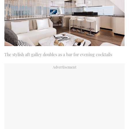
The stylish aft galley doubles as a bar for evening cocktails