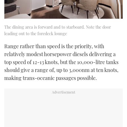
The dining area is forward and to starboard. Note the door
leading out to the foredeck lounge
Range rather than speed is the priority, with
relatively modest horsepower diesels delivering a
top speed of 12-13 knots, but the 10,000-litre tanks
should give a range of, up to 3,000nm at ten knots,
making trans-oceanic passages possible.