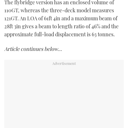
The flybridge version has an enclosed volume of
110GT, whereas the three-deck model measures
121GT. An LOA of 61ft 4in and a maximum beam of
28ft 3in gives a beam to length ratio of 46% and the
approximate full-load displacement is 63 tonnes.
Article continues below…