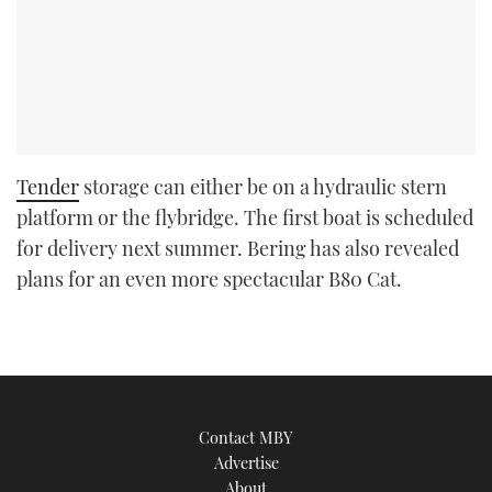
Tender
storage can either be on a hydraulic stern
platform or the flybridge. The first boat is scheduled
for delivery next summer. Bering has also revealed
plans for an even more spectacular B80 Cat.
Contact MBY
Advertise
About