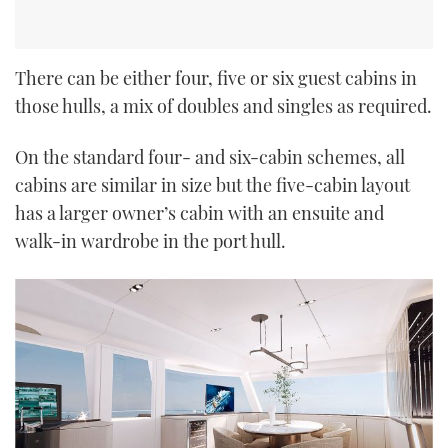
There can be either four, five or six guest cabins in
those hulls, a mix of doubles and singles as required.
On the standard four- and six-cabin schemes, all
cabins are similar in size but the five-cabin layout
has a larger owner’s cabin with an ensuite and
walk-in wardrobe in the port hull.