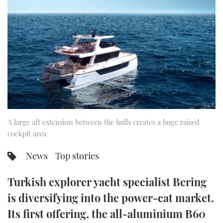
FORUMS
MIAMI BOAT SHOW 2025
TRAWLER YACHTS
HOW TO
SPORTSBOAT GUIDE
ABOUT US
BRITISH MOTOR YACHT SHOW 2025
STEEL BOATS
THE BIG PICTURE
PALM BEACH BOAT SHOW 2025
AFT CABINS
SUBSCRIBE
CANNES YACHTING FESTIVAL 2025
SOUTHAMPTON BOAT SHOW 2025
A large aft extension between the hulls creates a huge raised
PRINT
FOLLOW
cockpit area
DIGITAL
News
Top stories
RSS
Turkish explorer yacht specialist Bering
YOUTUBE
is diversifying into the power-cat market.
FACEBOOK
Its first offering, the all-aluminium B60