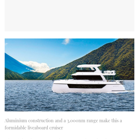
Aluminium construction and a 3,000nm range make this a
formidable liveaboard cruiser