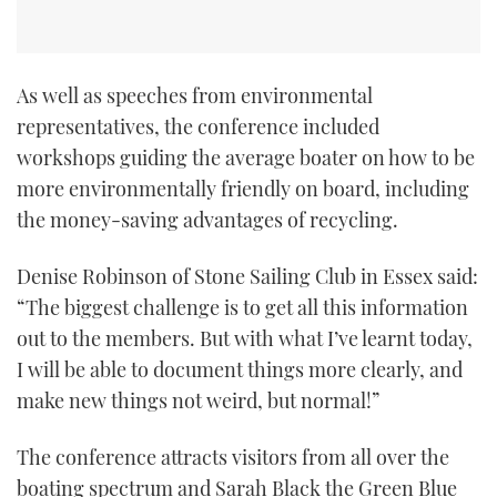
As well as speeches from environmental
representatives, the conference included
workshops guiding the average boater on how to be
more environmentally friendly on board, including
the money-saving advantages of recycling.
Denise Robinson of Stone Sailing Club in Essex said:
“The biggest challenge is to get all this information
out to the members. But with what I’ve learnt today,
I will be able to document things more clearly, and
make new things not weird, but normal!”
The conference attracts visitors from all over the
boating spectrum and Sarah Black the Green Blue