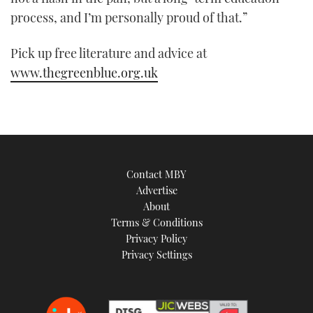
21
process, and I’m personally proud of that.”
seconds
Pick up free literature and advice at
www.thegreenblue.org.uk
Contact MBY
Advertise
About
Terms & Conditions
Privacy Policy
Privacy Settings