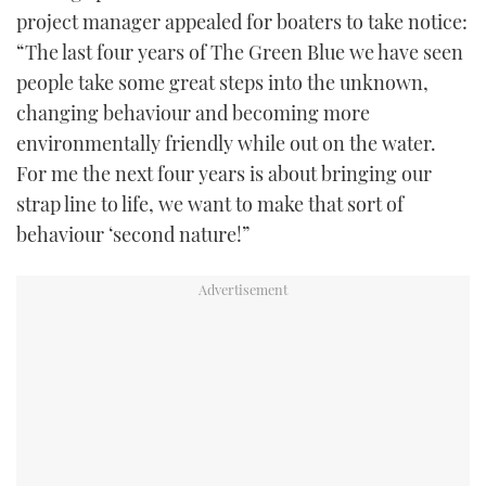
project manager appealed for boaters to take notice:
“The last four years of The Green Blue we have seen
people take some great steps into the unknown,
changing behaviour and becoming more
environmentally friendly while out on the water.
For me the next four years is about bringing our
strap line to life, we want to make that sort of
behaviour ‘second nature!”