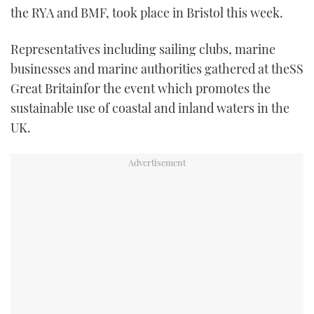
the RYA and BMF, took place in Bristol this week.
TWITTER
Representatives including sailing clubs, marine
INSTAGRAM
businesses and marine authorities gathered at theSS
Great Britainfor the event which promotes the
sustainable use of coastal and inland waters in the
UK.