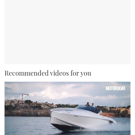
Recommended videos for you