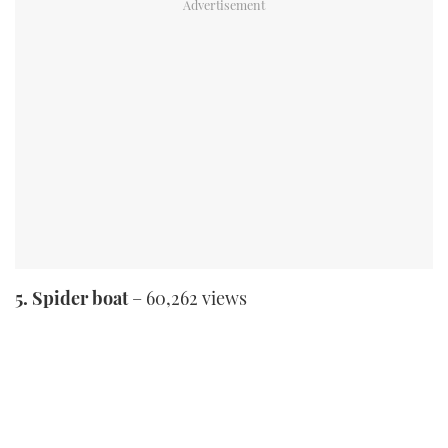
5. Spider boat
– 60,262 views