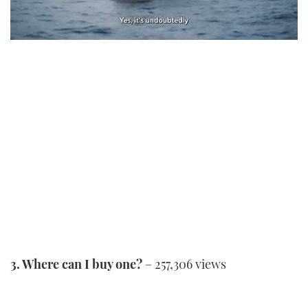
0
seconds
of
1
minute,
21
seconds
3. Where can I buy one?
– 257,306 views