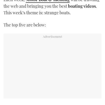
TWITTER
the web and bringing you the best
boating videos
.
This week’s theme is: strange boats.
INSTAGRAM
The top five are below: