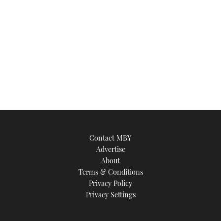
Contact MBY
Advertise
About
Terms & Conditions
Privacy Policy
Privacy Settings