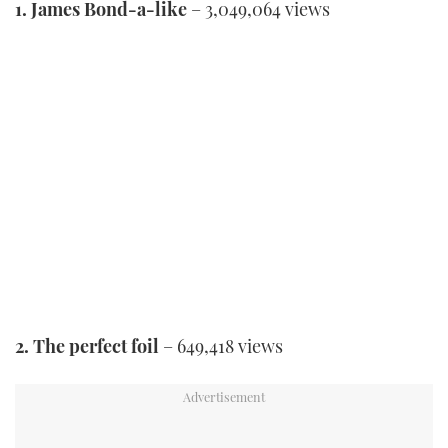
1. James Bond-a-like
– 3,049,064 views
2. The perfect foil
– 649,418 views