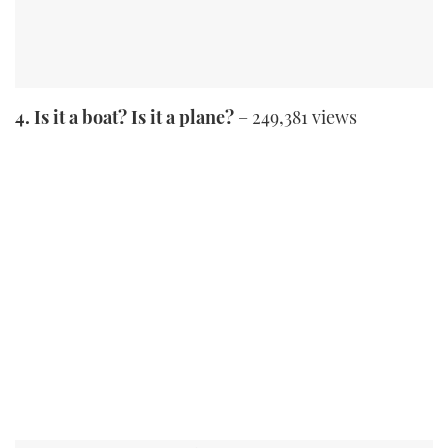
4. Is it a boat? Is it a plane?
– 249,381 views