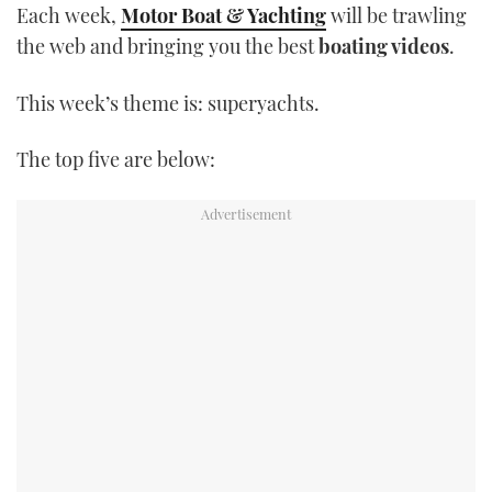
Each week,
Motor Boat & Yachting
will be trawling
TWITTER
the web and bringing you the best
boating videos
.
INSTAGRAM
This week’s theme is: superyachts.
The top five are below: