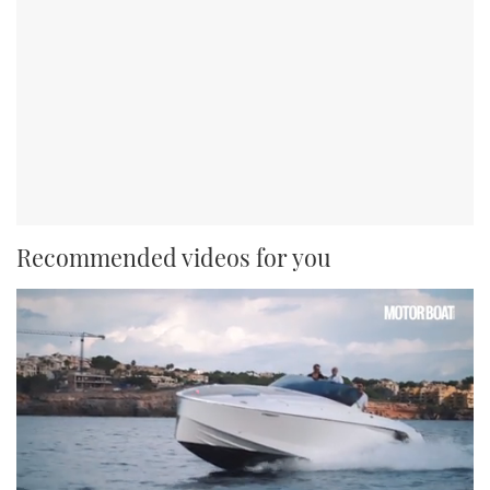
Recommended videos for you