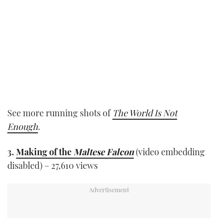
See more running shots of
The World Is Not
Enough
.
3.
Making of the
Maltese Falcon
(video embedding
disabled) – 27,610 views