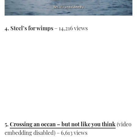
0
seconds
4. Steel’s for wimps
– 14,216 views
of
1
minute,
21
seconds
5.
Crossing an ocean – but not like you think
(video
embedding disabled) – 6,613 views