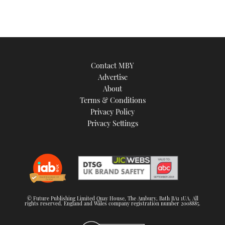
Contact MBY
Advertise
About
Terms & Conditions
Privacy Policy
Privacy Settings
© Future Publishing Limited Quay House, The Ambury, Bath BA1 1UA. All
rights reserved. England and Wales company registration number 2008885.