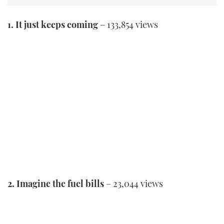
1. It just keeps coming
– 133,854 views
2. Imagine the fuel bills
– 23,044 views