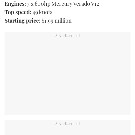
Engines:
3 x 600hp Mercury Verado V12
Top speed:
49 knots
Starting price:
$1.99 million