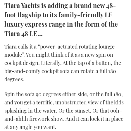
Tiara Yachts is adding a brand new 48-
TWITTER
foot flagship to its family-friendly LE
INSTAGRAM
luxury express range in the form of the
Tiara 48 LE...
Tiara calls it a “power-actuated rotating lounge
module”. You might think of it as a new spin on
cockpit design. Literally. At the tap of a button, the
big-and-comfy cockpit sofa can rotate a full 180
degrees.
Spin the sofa 90 degrees either side, or the full 180,
and you get a terrific, unobstructed view of the kids
splashing in the water. Or the sunset. Or that ooh-
and-ahhh firework show. And it can lock it in place
at any angle you want.