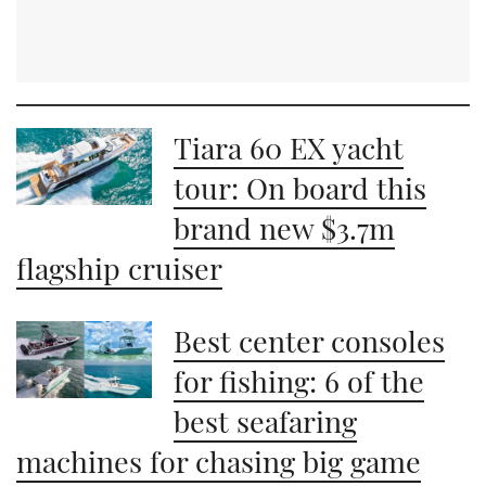
Tiara 60 EX yacht
tour: On board this
brand new $3.7m
flagship cruiser
Best center consoles
for fishing: 6 of the
best seafaring
machines for chasing big game