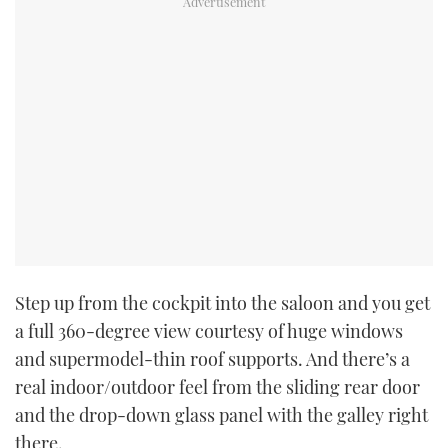
Step up from the cockpit into the saloon and you get
a full 360-degree view courtesy of huge windows
and supermodel-thin roof supports. And there’s a
real indoor/outdoor feel from the sliding rear door
and the drop-down glass panel with the galley right
there.