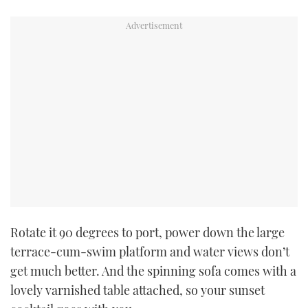
Rotate it 90 degrees to port, power down the large
terrace-cum-swim platform and water views don’t
get much better. And the spinning sofa comes with a
lovely varnished table attached, so your sunset