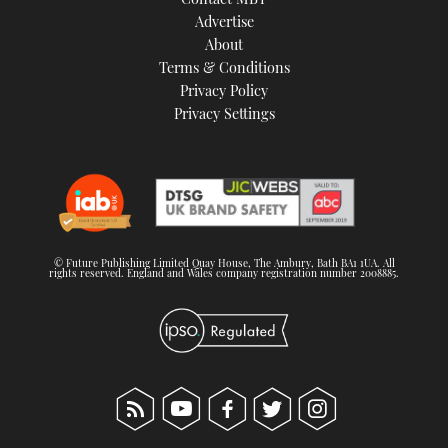
Advertise
About
Terms & Conditions
Privacy Policy
Privacy Settings
© Future Publishing Limited Quay House, The Ambury, Bath BA1 1UA. All
rights reserved. England and Wales company registration number 2008885.