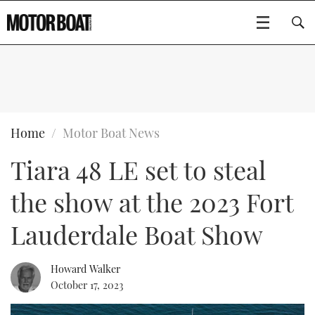
SUBSCRIBE
BOATS
Home
Motor Boat News
Tiara 48 LE set to steal
GEAR
FLYBRIDGES
the show at the 2023 Fort
VIDEOS
EDITOR'S CHOICE
SPORTSCRUISERS
Type to search
Lauderdale Boat Show
EVENTS
ELECTRIC BOATS
NEW BOATS
Howard Walker
CRUISING
FORT LAUDERDALE BOAT SHOW 2025
RIB & SPORTSBOATS
USED BOATS
October 17, 2023
MOTOR BOAT AWARDS
WHEELHOUSE & WALKAROUND
BOOT DÜSSELDORF 2025
BOAT CUISINE
CRUISING
RIB GUIDE