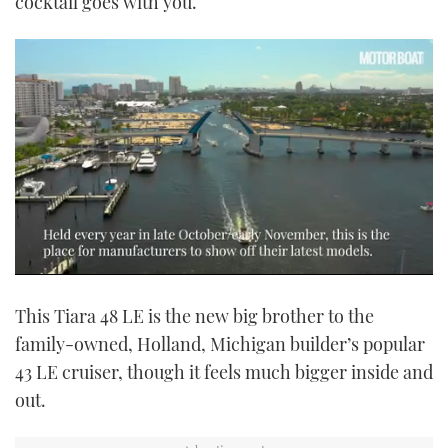
cocktail goes with you.
0
seconds
This Tiara 48 LE is the new big brother to the
of
1
family-owned, Holland, Michigan builder’s popular
minute,
14
43 LE cruiser, though it feels much bigger inside and
seconds
out.