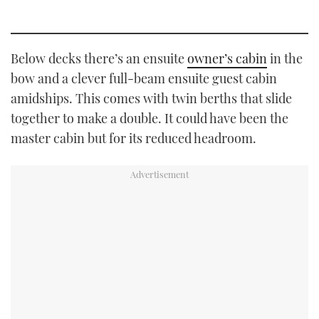
Below decks there’s an ensuite
owner’s cabin
in the
bow and a clever full-beam ensuite guest cabin
amidships. This comes with twin berths that slide
together to make a double. It could have been the
master cabin but for its reduced headroom.