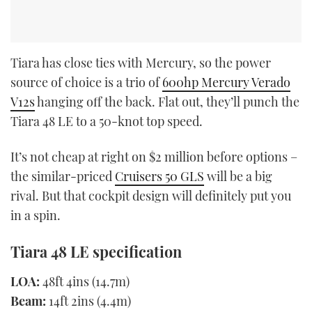
Tiara has close ties with Mercury, so the power
source of choice is a trio of
600hp Mercury Verado
V12s
hanging off the back. Flat out, they’ll punch the
Tiara 48 LE to a 50-knot top speed.
It’s not cheap at right on $2 million before options –
the similar-priced
Cruisers 50 GLS
will be a big
rival. But that cockpit design will definitely put you
in a spin.
Tiara 48 LE specification
LOA:
48ft 4ins (14.7m)
Beam:
14ft 2ins (4.4m)