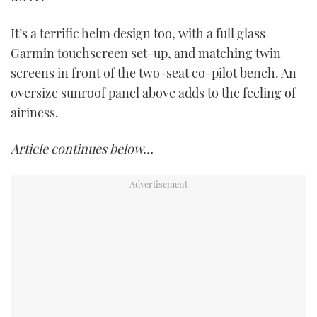
It’s a terrific helm design too, with a full glass
Garmin touchscreen set-up, and matching twin
screens in front of the two-seat co-pilot bench. An
oversize sunroof panel above adds to the feeling of
airiness.
Article continues below…