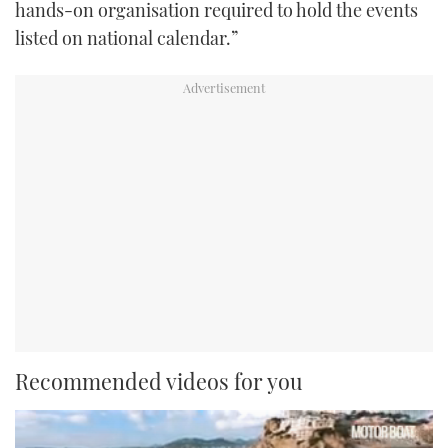
hands-on organisation required to hold the events
listed on national calendar.”
Recommended videos for you