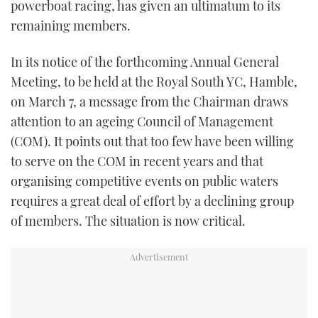
powerboat racing, has given an ultimatum to its
TWITTER
remaining members.
INSTAGRAM
In its notice of the forthcoming Annual General
Meeting, to be held at the Royal South YC, Hamble,
on March 7, a message from the Chairman draws
attention to an ageing Council of Management
(COM). It points out that too few have been willing
to serve on the COM in recent years and that
organising competitive events on public waters
requires a great deal of effort by a declining group
of members. The situation is now critical.