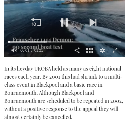
00:01
01:21
0
seconds
In its heyday UKOBA held as many as eight national
of
1
races each year. By 2001 this had shrunk to a multi-
minute,
21
class event in Blackpool and a basic race in
seconds
Bournemouth. Although Blackpool and
Bournemouth are scheduled to be repeated in 2002,
without a positive response to the appeal they will
almost certainly be cancelled.