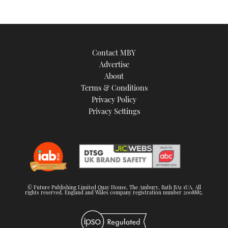
Contact MBY
Advertise
About
Terms & Conditions
Privacy Policy
Privacy Settings
© Future Publishing Limited Quay House, The Ambury, Bath BA1 1UA. All
rights reserved. England and Wales company registration number 2008885.