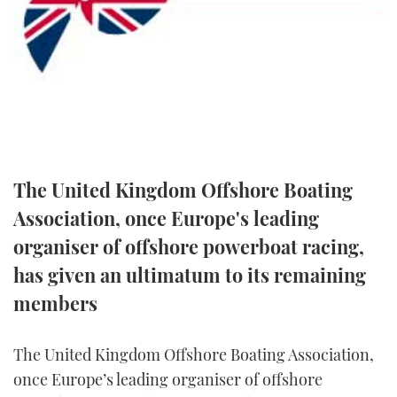
FORUMS
MIAMI BOAT SHOW 2025
TRAWLER YACHTS
HOW TO
SPORTSBOAT GUIDE
ABOUT US
BRITISH MOTOR YACHT SHOW 2025
STEEL BOATS
THE BIG PICTURE
PALM BEACH BOAT SHOW 2025
AFT CABINS
SUBSCRIBE
CANNES YACHTING FESTIVAL 2025
The United Kingdom Offshore Boating
SOUTHAMPTON BOAT SHOW 2025
Association, once Europe's leading
PRINT
FOLLOW
organiser of offshore powerboat racing,
DIGITAL
has given an ultimatum to its remaining
RSS
members
YOUTUBE
The United Kingdom Offshore Boating Association,
FACEBOOK
once Europe’s leading organiser of offshore