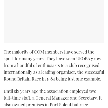
The majority of COM members have served the
sport for many years. They have seen UKOBA grow
from a handful of enthusiasts to a club recognised
internationally as a leading organiser, the successful
Round Britain Race in 1984 being just one example.
Until six years ago the association employed two
full-time staff, a General Manager and Secretary. It
also owned premises in Port Solent but race