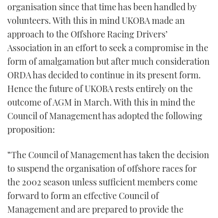
organisation since that time has been handled by
volunteers. With this in mind UKOBA made an
approach to the Offshore Racing Drivers’
Association in an effort to seek a compromise in the
form of amalgamation but after much consideration
ORDA has decided to continue in its present form.
Hence the future of UKOBA rests entirely on the
outcome of AGM in March. With this in mind the
Council of Management has adopted the following
proposition:
“The Council of Management has taken the decision
to suspend the organisation of offshore races for
the 2002 season unless sufficient members come
forward to form an effective Council of
Management and are prepared to provide the