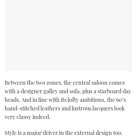
Between the two zones, the central saloon comes
with a designer galley and sofa, plus a starboard day
heads. And in line with its lofty ambitions, the 60’s
hand-stitched leathers and lustrous lacquers look
very classy indeed.
Style is a major driver in the external design too.