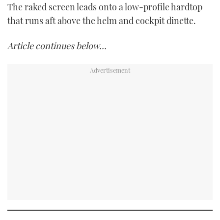
The raked screen leads onto a low-profile hardtop
that runs aft above the helm and cockpit dinette.
Article continues below…