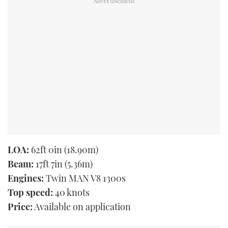
LOA:
62ft 0in (18.90m)
Beam:
17ft 7in (5.36m)
Engines:
Twin MAN V8 1300s
Top speed:
40 knots
Price:
Available on application