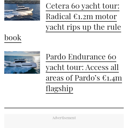
Cetera 60 yacht tour:
Radical €1.2m motor
yacht rips up the rule
book
Pardo Endurance 60
yacht tour: Access all
areas of Pardo’s €1.4m
flagship