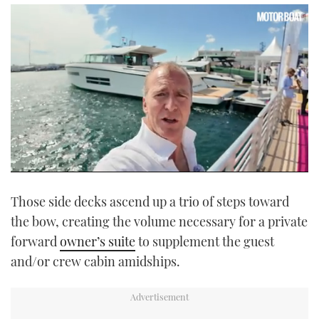
0
seconds
Those side decks ascend up a trio of steps toward
of
16
the bow, creating the volume necessary for a private
minutes,
35
forward
owner’s suite
to supplement the guest
seconds
and/or crew cabin amidships.