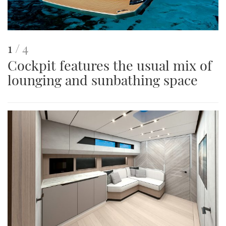
This
of
1
4
Cockpit features the usual mix of
is
lounging and sunbathing space
an
image