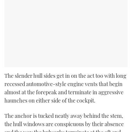
The slender hull sides get in on the act too with long
recessed automotive-style engine vents that begin
almost at the forepeak and terminate in aggressive
haunches on either side of the cockpit.
The anchor is tucked neatly away behind the stem,
the hull windows are conspicuous by their absence