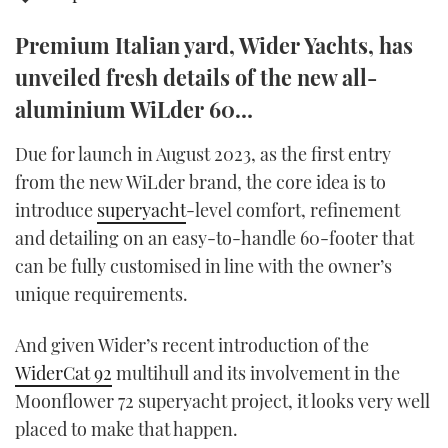
TWITTER
Premium Italian yard, Wider Yachts, has
INSTAGRAM
unveiled fresh details of the new all-
aluminium WiLder 60…
Due for launch in August 2023, as the first entry
from the new WiLder brand, the core idea is to
introduce
superyacht
-level comfort, refinement
and detailing on an easy-to-handle 60-footer that
can be fully customised in line with the owner’s
unique requirements.
And given Wider’s recent introduction of the
WiderCat 92
multihull and its involvement in the
Moonflower 72 superyacht project, it looks very well
placed to make that happen.