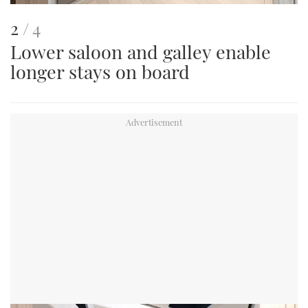
This
of
2
4
Lower saloon and galley enable
is
longer stays on board
an
image