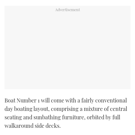
Boat Number 1 will come with a fairly conventional
day boating layout, comprising a mixture of central
seating and sunbathing furniture, orbited by full
walkaround side decks.