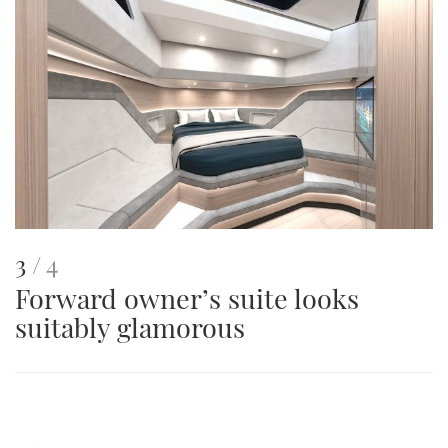
This
of
3
4
Forward owner’s suite looks
is
suitably glamorous
an
image