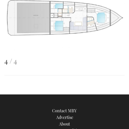
This
of
4
4
is
an
image
Contact MBY
Advertise
About