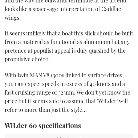
and the way the bulwarks terminate at the aft end
looks like a space-age interpretation of Cadillac
wings.
It seems unlikely that a boat this slick should be built
from a material as functional as aluminium but any
pretence at populist appeal is duly quashed by the
propulsive choice.
With twin MAN V8 1300s linked to surface drives,
you can expect speeds in excess of 40 knots and a
fast cruising range of 325nm. We don’t yet know the
price but it seems safe to assume that ‘WiLder’ will
refer to more than just the style…
WiLder 60 specifications