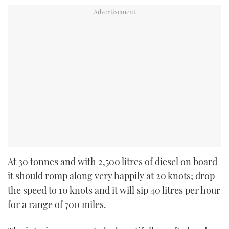
At 30 tonnes and with 2,500 litres of diesel on board
it should romp along very happily at 20 knots; drop
the speed to 10 knots and it will sip 40 litres per hour
for a range of 700 miles.