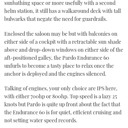
sunbathing space or more usefully with a second
helm station, it still has a walkaround deck with tall
bulwarks that negate the need for guardrails.
Enclosed the saloon may be but with balconies on
either side of a cockpit with a retractable sun shade
above and drop-down windows on either side of the
aft-positioned galley, the Pardo Endurance 60
unfurls to become a tasty place to relax once the
anchor is deployed and the engines silenced.
Talking of engines, your only choice are IPS here,
with either 700hp or 800hp. Top speed is a lazy 25
knots but Pardo is quite up front about the fact that
the Endurance 60 is for quiet, efficient cruising and
not setting water speed records.