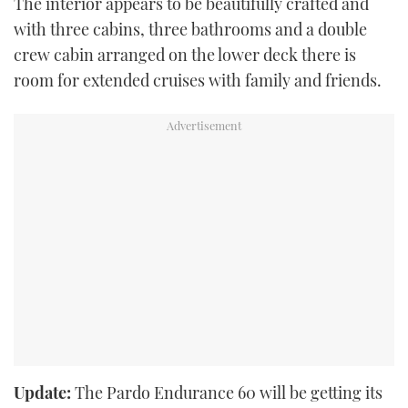
The interior appears to be beautifully crafted and
with three cabins, three bathrooms and a double
crew cabin arranged on the lower deck there is
room for extended cruises with family and friends.
Update:
The Pardo Endurance 60 will be getting its