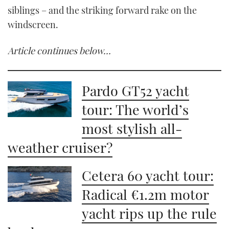
siblings – and the striking forward rake on the
windscreen.
Article continues below…
Pardo GT52 yacht
tour: The world’s
most stylish all-
weather cruiser?
Cetera 60 yacht tour:
Radical €1.2m motor
yacht rips up the rule