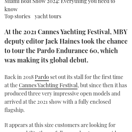
Miami Boat Show 2024: Everything you need to
TWITTER
know
Top stories
yacht tours
INSTAGRAM
At the 2021 Cannes Yachting Festival, MBY
deputy editor Jack Haines took the chance
to tour the Pardo Endurance 60, which
was making its global debut.
Back in 2018
Pardo
set out its stall for the first time
at the
Cannes Yachting Festival
, but since then it has
produced three very impressive open models and
arrived at the 2021 show with a fully enclosed
flagship.
It appears at this size customers are looking for