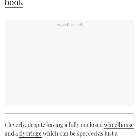
book
Cleverly, despite having a fully enclosed
wheelhouse
and a
flybridge
which can be specced as just a