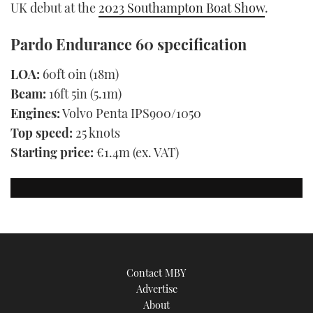
UK debut at the
2023 Southampton Boat Show
.
Pardo Endurance 60 specification
LOA:
60ft 0in (18m)
Beam:
16ft 5in (5.1m)
Engines:
Volvo Penta IPS900/1050
Top speed:
25 knots
Starting price:
€1.4m (ex. VAT)
Contact MBY
Advertise
About