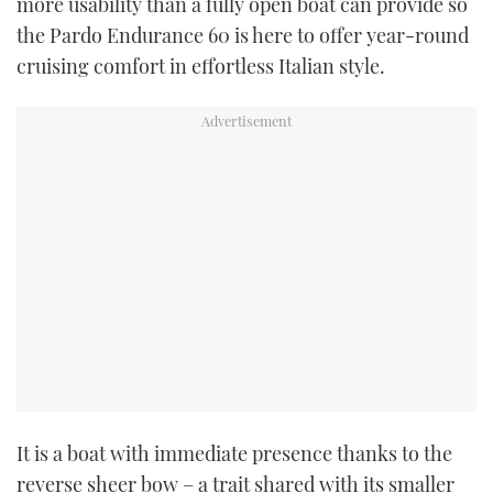
more usability than a fully open boat can provide so
the Pardo Endurance 60 is here to offer year-round
cruising comfort in effortless Italian style.
It is a boat with immediate presence thanks to the
reverse sheer bow – a trait shared with its smaller