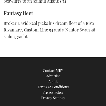
Seawings to an Azimut Atlantis 34
Fantasy fleet
Broker David Seal picks his dream fleet of a Riva
Rivamare, Custom Line 94 and a Nautor Swan 48
sailing yacht
Contact MBY
Advertise
About
Terms & Conditions
Privacy Policy
Privacy Settings