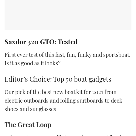
Saxdor 320 GTO: Tested
First ever test of this fast, fun, funky and sportsboat.
Is it as good as it looks?
Editor’s Choice: Top 50 boat gadgets
Our pick of the best new boat kit for 2021 from
electric outboards and foiling surfboards to deck
shoes and sunglasses
The Great Loop