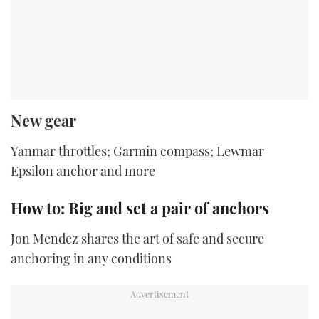
New gear
Yanmar throttles; Garmin compass; Lewmar
Epsilon anchor and more
How to: Rig and set a pair of anchors
Jon Mendez shares the art of safe and secure
anchoring in any conditions