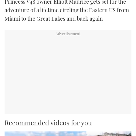
Princess V48 owner Elliott Maurice gets set for the
adventure of a lifetime circling the Eastern US from
Miami to the Great Lakes and back again
Recommended videos for you