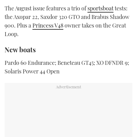
TWITTER
The August issue features a trio of
sportsboat
tests:
the Axopar 22, Saxdor 320 GTO and Brabus Shadow
INSTAGRAM
900. Plus a
Princess V48
owner takes on the Great
Loop.
New boats
Pardo 60 Endurance; Beneteau GT45; XO DFNDR 9;
Solaris Power 44 Open