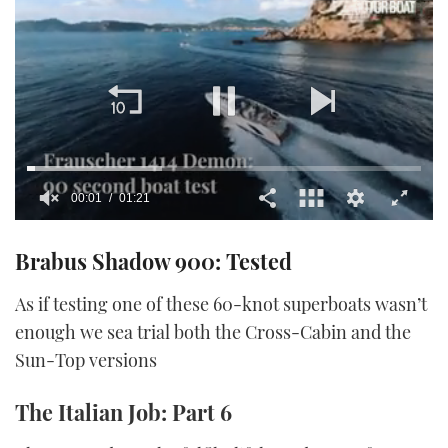
00:02
01:21
0
seconds
Brabus Shadow 900: Tested
of
1
minute,
As if testing one of these 60-knot superboats wasn’t
21
seconds
enough we sea trial both the Cross-Cabin and the
Sun-Top versions
The Italian Job: Part 6