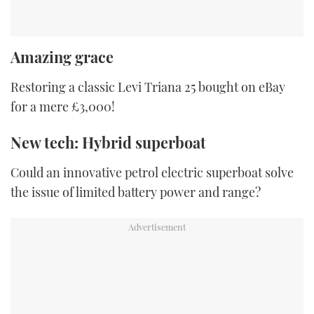
Amazing grace
Restoring a classic Levi Triana 25 bought on eBay
for a mere £3,000!
New tech: Hybrid superboat
Could an innovative petrol electric superboat solve
the issue of limited battery power and range?