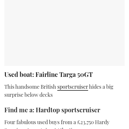
Used boat: Fairline Targa 50GT
This handsome British
sportscruiser
hides a big
surprise below decks
Find me a: Hardtop sportscruiser
Four fabulous used buys from a £23,750 Hardy