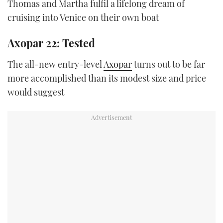
Thomas and Martha fulfil a lifelong dream of
cruising into Venice on their own boat
Axopar 22: Tested
The all-new entry-level
Axopar
turns out to be far
more accomplished than its modest size and price
would suggest