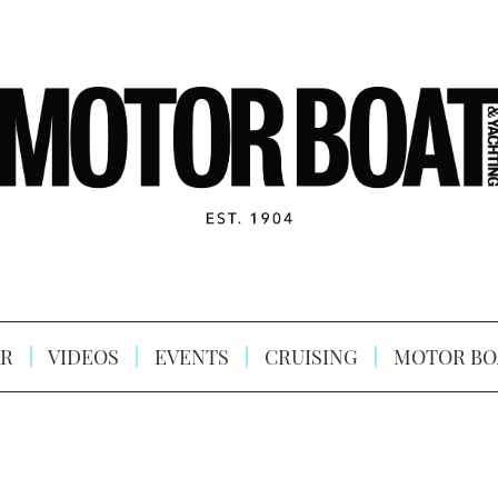
R
VIDEOS
EVENTS
CRUISING
MOTOR BO