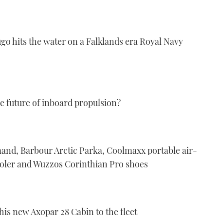
ugo hits the water on a Falklands era Royal Navy
he future of inboard propulsion?
and, Barbour Arctic Parka, Coolmaxx portable air-
ooler and Wuzzos Corinthian Pro shoes
s new Axopar 28 Cabin to the fleet