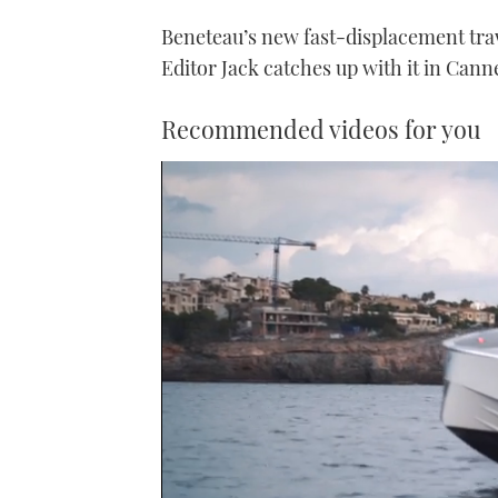
Beneteau’s new fast-displacement traw
Editor Jack catches up with it in Cann
Recommended videos for you