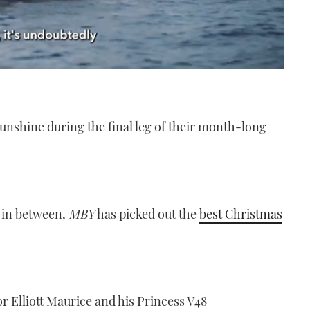
unshine during the final leg of their month-long
 in between,
MBY
has picked out the
best Christmas
or Elliott Maurice and his Princess V48