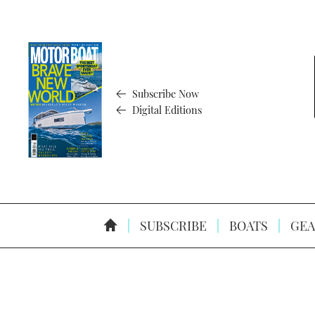
Subscribe Now
Digital Editions
SUBSCRIBE
BOATS
GEA