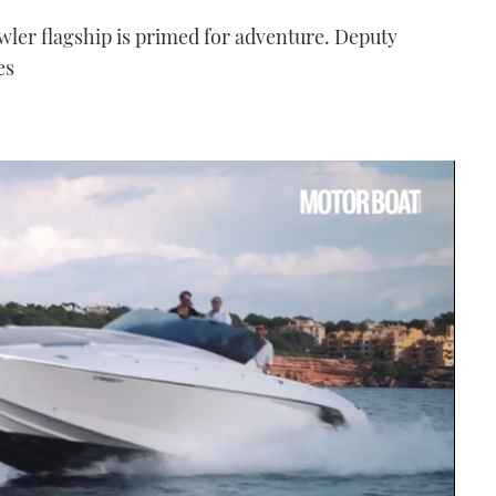
ler flagship is primed for adventure. Deputy
es