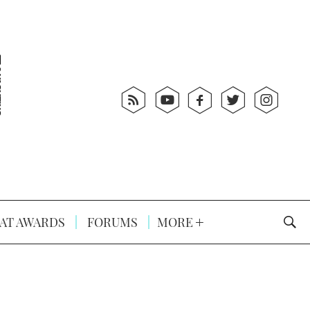
AT AWARDS
FORUMS
MORE