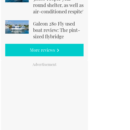
round shelter, as well as
air-conditioned respite'
Galeon 280 Fly used
boat review: The pint-
sized flybridge
More reviews