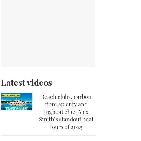
Latest videos
Beach clubs, carbon
fibre aplenty and
tugboat chic: Alex
Smith’s standout boat
tours of 2025