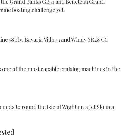
 of the Grand Banks GB54 and Beneteau Grand
treme boating challenge yet.
ne 58 Fly, Bavaria Vida 33 and Windy SR28 CC
is one of the most capable cruising machines in the
empts to round the Isle of Wight on a Jet Ski in a
ested