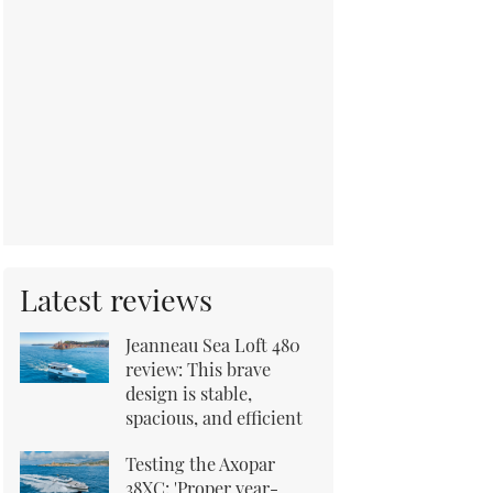
Latest reviews
Jeanneau Sea Loft 480
review: This brave
design is stable,
spacious, and efficient
Testing the Axopar
38XC: 'Proper year-