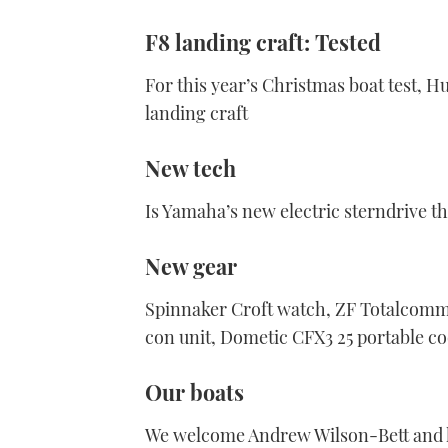
F8 landing craft: Tested
For this year’s Christmas boat test, H
landing craft
New tech
Is Yamaha’s new electric sterndrive t
New gear
Spinnaker Croft watch, ZF Totalcomm
con unit, Dometic CFX3 25 portable c
Our boats
We welcome Andrew Wilson-Bett and hi