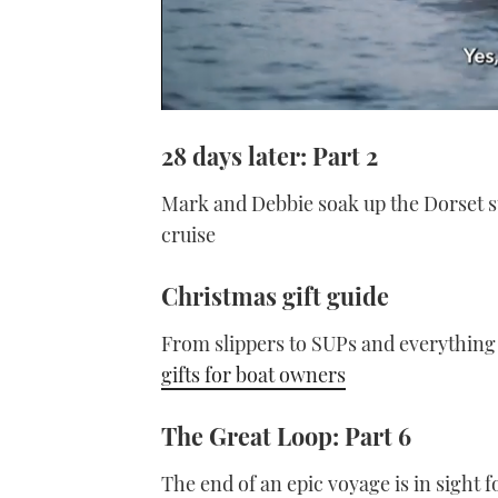
0
seconds
28 days later: Part 2
of
1
minute,
Mark and Debbie soak up the Dorset s
21
seconds
Volume
cruise
0%
Christmas gift guide
From slippers to SUPs and everything
gifts for boat owners
The Great Loop: Part 6
The end of an epic voyage is in sight f