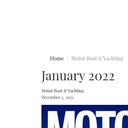
Type to search
Home
Motor Boat & Yachting
January 2022
Motor Boat & Yachting
December 2, 2021