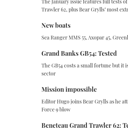
The January issue features full tests
Trawler 62, plus Bear Grylls’ most ex
New boats
Sea Ranger MMS 55, Axopar 45, Greenli
Grand Banks GB54: Tested
The GB54 costs a small fortune but it 
sector
Mission impossible
Editor Hugo joins Bear Grylls as he att
Force 9 blow
Beneteau Grand Trawler 62: T