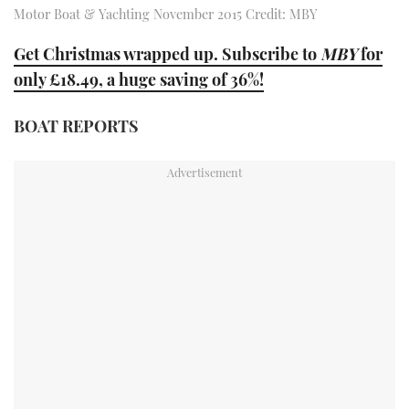
Motor Boat & Yachting November 2015 Credit: MBY
TWITTER
Get Christmas wrapped up. Subscribe to
MBY
for
INSTAGRAM
only £18.49, a huge saving of 36%!
BOAT REPORTS