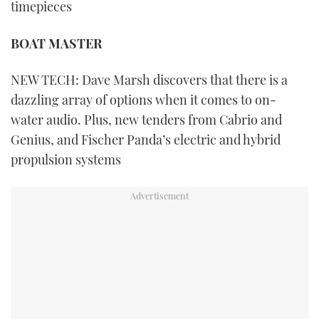
timepieces
BOAT MASTER
NEW TECH: Dave Marsh discovers that there is a
dazzling array of options when it comes to on-
water audio. Plus, new tenders from Cabrio and
Genius, and Fischer Panda’s electric and hybrid
propulsion systems