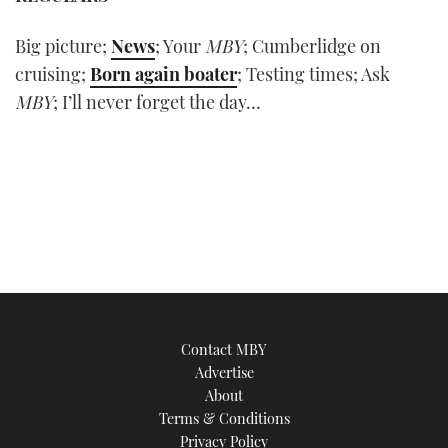
Big picture;
News
; Your
MBY
; Cumberlidge on
cruising;
Born again boater
; Testing times; Ask
MBY
; I’ll never forget the day…
Contact MBY
Advertise
About
Terms & Conditions
Privacy Policy