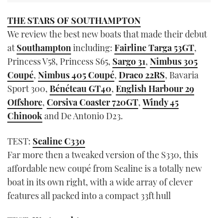
THE STARS OF SOUTHAMPTON
We review the best new boats that made their debut
at
Southampton
including:
Fairline Targa 53GT
,
Princess V58, Princess S65,
Sargo 31
,
Nimbus 305
Coupé
,
Nimbus 405 Coupé
,
Draco 22RS
, Bavaria
Sport 300,
Bénéteau GT40
,
English Harbour 29
Offshore
,
Corsiva Coaster 720GT
,
Windy 45
Chinook
and De Antonio D23.
TEST:
Sealine C330
Far more then a tweaked version of the S330, this
affordable new coupé from Sealine is a totally new
boat in its own right, with a wide array of clever
features all packed into a compact 33ft hull