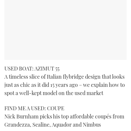
USED BOAT: AZIMUT 55
A timeless slice of Italian flybridge design that looks
just as chic as it did 15 years ago – we explain how to
spot a well-kept model on the used market
FIND ME A USED: COUPE
Nick Burnham picks his top affordable coupés from
Grandezza, Sealine, Aquador and Nimbus