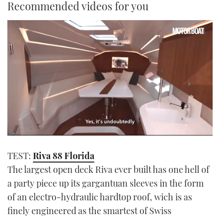
Recommended videos for you
0
seconds
TEST:
Riva 88 Florida
of
1
The largest open deck Riva ever built has one hell of
minute,
21
a party piece up its gargantuan sleeves in the form
seconds
of an electro-hydraulic hardtop roof, wich is as
finely engineered as the smartest of Swiss