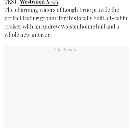
TEST:
Westwood A405
The charming waters of Lough Erne provide the
perfect testing ground for this locally built aft-cabin
cruiser with an Andrew Wolstenholme hull and a
whole new interior