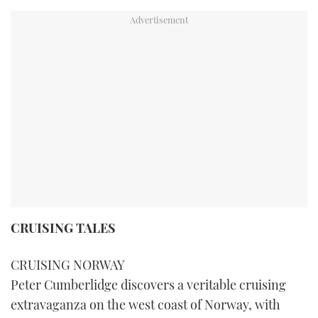
CRUISING TALES
CRUISING NORWAY
Peter Cumberlidge discovers a veritable cruising
extravaganza on the west coast of Norway, with