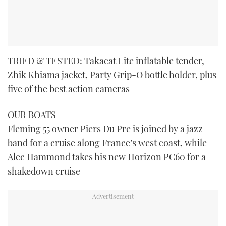
TRIED & TESTED: Takacat Lite inflatable tender,
Zhik Khiama jacket, Party Grip-O bottle holder, plus
five of the best action cameras
OUR BOATS
Fleming 55 owner Piers Du Pre is joined by a jazz
band for a cruise along France’s west coast, while
Alec Hammond takes his new Horizon PC60 for a
shakedown cruise