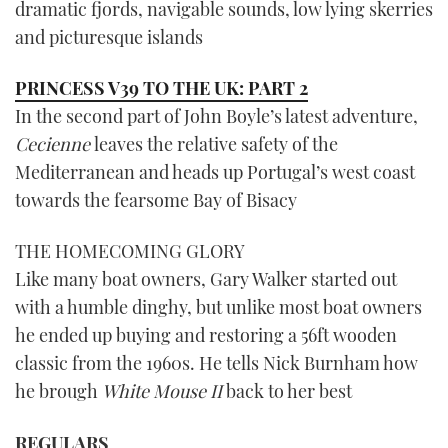
dramatic fjords, navigable sounds, low lying skerries
and picturesque islands
PRINCESS V39 TO THE UK: PART 2
In the second part of John Boyle’s latest adventure,
Cecienne
leaves the relative safety of the
Mediterranean and heads up Portugal’s west coast
towards the fearsome Bay of Bisacy
THE HOMECOMING GLORY
Like many boat owners, Gary Walker started out
with a humble dinghy, but unlike most boat owners
he ended up buying and restoring a 56ft wooden
classic from the 1960s. He tells Nick Burnham how
he brough
White Mouse II
back to her best
REGULARS