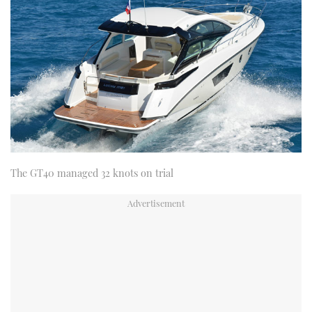
The GT40 managed 32 knots on trial