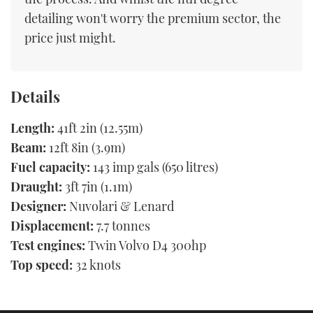
detailing won't worry the premium sector, the
price just might.
Details
Length:
41ft 2in (12.55m)
Beam:
12ft 8in (3.9m)
Fuel capacity:
143 imp gals (650 litres)
Draught:
3ft 7in (1.1m)
Designer:
Nuvolari & Lenard
Displacement:
7.7 tonnes
Test engines:
Twin Volvo D4 300hp
Top speed:
32 knots