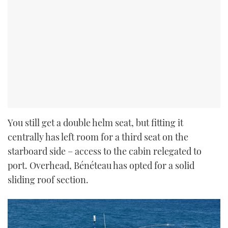
You still get a double helm seat, but fitting it
centrally has left room for a third seat on the
starboard side – access to the cabin relegated to
port. Overhead, Bénéteau has opted for a solid
sliding roof section.