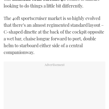
TWITTER
looking to do things a little bit differently.
INSTAGRAM
The 40ft sportscruiser market is so highly evolved
that there’s an almost regimented standard layout –
C-shaped dinette at the back of the cockpit opposite
a wet bar, chaise longue forward to port, double
helm to starboard either side of a central
companionway.