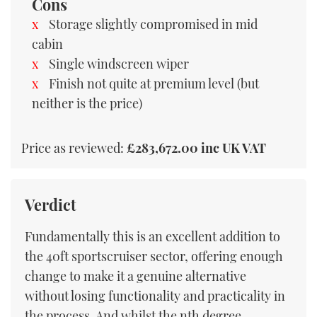
Cons
Storage slightly compromised in mid
cabin
Single windscreen wiper
Finish not quite at premium level (but
neither is the price)
Price as reviewed:
£283,672.00 inc UK VAT
Verdict
Fundamentally this is an excellent addition to
the 40ft sportscruiser sector, offering enough
change to make it a genuine alternative
without losing functionality and practicality in
the process. And whilst the nth degree