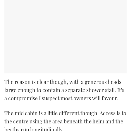
The reason is clear though, with a generous heads
large enough to contain a separate shower stall. It’s
a compromise I suspect most owners will favour.
The mid cabin is a little different though. Access is to
the centre using the area beneath the helm and the
berths run longitudinally.