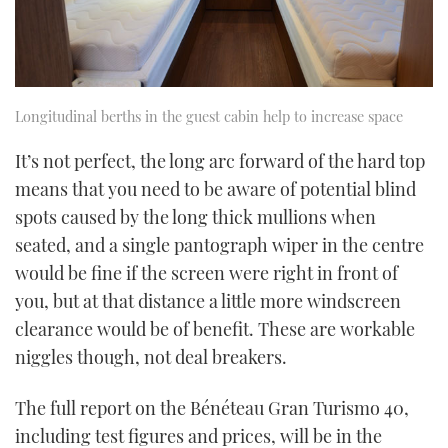
Longitudinal berths in the guest cabin help to increase space
It’s not perfect, the long arc forward of the hard top
means that you need to be aware of potential blind
spots caused by the long thick mullions when
seated, and a single pantograph wiper in the centre
would be fine if the screen were right in front of
you, but at that distance a little more windscreen
clearance would be of benefit. These are workable
niggles though, not deal breakers.
The full report on the Bénéteau Gran Turismo 40,
including test figures and prices, will be in the