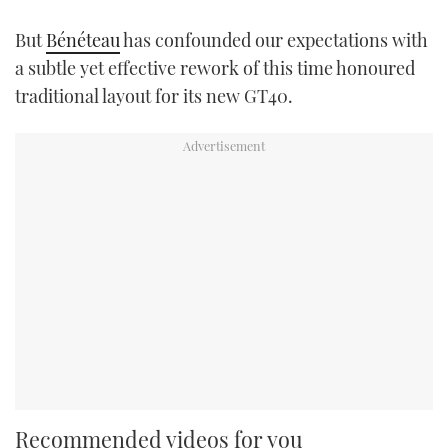
But
Bénéteau
has confounded our expectations with
a subtle yet effective rework of this time honoured
traditional layout for its new GT40.
Recommended videos for you