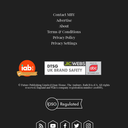
Contact MBY
Advertise
About
Terms & Conditions
Privacy Policy
Privacy Settings
© Future Publishing Limited Quay House, The Ambury, Bath BA1 1UA. All rights
reserved. England and Wales company registration number 2008885.