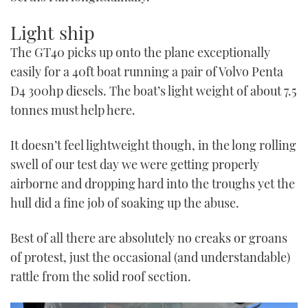
Light ship
The GT40 picks up onto the plane exceptionally
easily for a 40ft boat running a pair of Volvo Penta
D4 300hp diesels. The boat’s light weight of about 7.5
tonnes must help here.
It doesn’t feel lightweight though, in the long rolling
swell of our test day we were getting properly
airborne and dropping hard into the troughs yet the
hull did a fine job of soaking up the abuse.
Best of all there are absolutely no creaks or groans
of protest, just the occasional (and understandable)
rattle from the solid roof section.