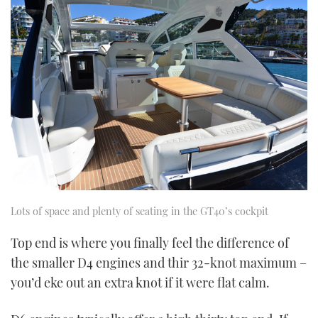
Lots of space and plenty of seating in the GT40’s cockpit
Top end is where you finally feel the difference of
the smaller D4 engines and thir 32-knot maximum –
you’d eke out an extra knot if it were flat calm.