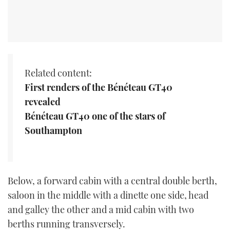
Related content:
First renders of the Bénéteau GT40
revealed
Bénéteau GT40 one of the stars of
Southampton
Below, a forward cabin with a central double berth,
saloon in the middle with a dinette one side, head
and galley the other and a mid cabin with two
berths running transversely.