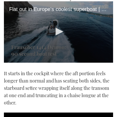
Flat out in Europe's coolest superboat | Frauscher 1414 Demon sea trial
0
seconds
It starts in the cockpit where the aft portion feels
of
1
longer than normal and has seating both sides, the
minute,
21
starboard settee wrapping itself along the transom
seconds
at one end and truncating in a chaise longue at the
other.