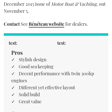
December 2015 issue of
Motor Boat & Yachting
, out
November 5.
Contact
See
Bénéteau website
for dealers.
test:
test:
Pros
Stylish design
Good sea keeping
Decent performance with twin 300hp
engines
Different yet effective layout
Solid build
Great value