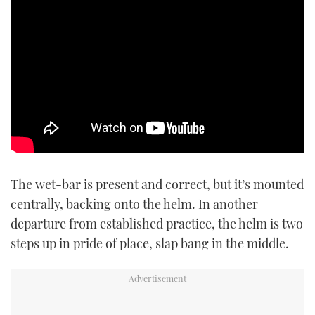
The wet-bar is present and correct, but it’s mounted
centrally, backing onto the helm. In another
departure from established practice, the helm is two
steps up in pride of place, slap bang in the middle.