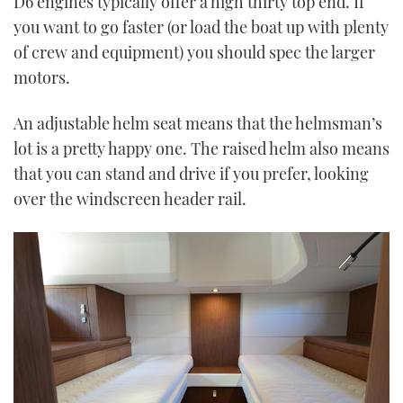
D6 engines typically offer a high thirty top end. If
you want to go faster (or load the boat up with plenty
of crew and equipment) you should spec the larger
motors.
An adjustable helm seat means that the helmsman’s
lot is a pretty happy one. The raised helm also means
that you can stand and drive if you prefer, looking
over the windscreen header rail.