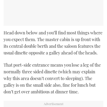
Head down below and you’ll find most things where
you expect them. The master cabin is up front with
its central double berth and the saloon features the
usual dinette opposite a galley ahead of the heads.
That port-side entrance means you lose a leg of the
normally three sided dinette (which may explain
why this area doesn’t convert to sleeping). The
galley is on the small side also, fine for lunch but
don’t get over ambitious at dinner time.