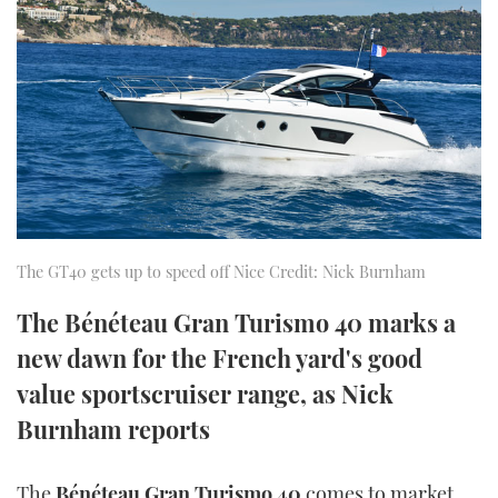
FORUMS
MIAMI BOAT SHOW 2025
TRAWLER YACHTS
HOW TO
SPORTSBOAT GUIDE
ABOUT US
BRITISH MOTOR YACHT SHOW 2025
STEEL BOATS
THE BIG PICTURE
PALM BEACH BOAT SHOW 2025
AFT CABINS
SUBSCRIBE
CANNES YACHTING FESTIVAL 2025
SOUTHAMPTON BOAT SHOW 2025
The GT40 gets up to speed off Nice Credit: Nick Burnham
PRINT
FOLLOW
The Bénéteau Gran Turismo 40 marks a
DIGITAL
RSS
new dawn for the French yard's good
value sportscruiser range, as Nick
YOUTUBE
Burnham reports
FACEBOOK
The
Bénéteau Gran Turismo 40
comes to market