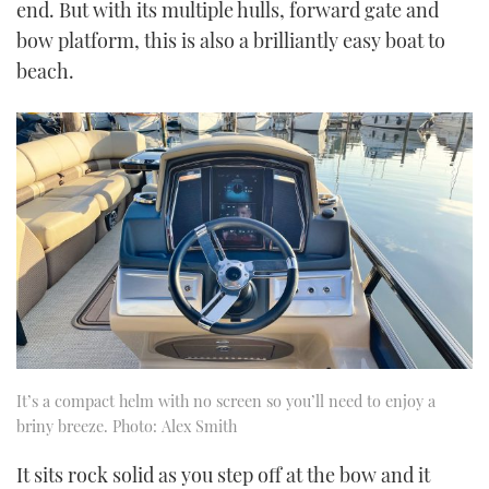
end. But with its multiple hulls, forward gate and
bow platform, this is also a brilliantly easy boat to
beach.
It’s a compact helm with no screen so you’ll need to enjoy a
briny breeze. Photo: Alex Smith
It sits rock solid as you step off at the bow and it