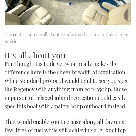
The central zone is all about comfort under canvas. Photo: Alex
Smith
It’s all about you
Fun though it is to drive, what really makes the
difference here is the sheer breadth of application.
While standard protocol would tend to see you spec
the Regency with anything from 200-350hp, those
in pursuit of relaxed inland recreation could easily
spec this boat with a paltry 60hp outboard instead.
That would enable you to cruise along all day on a
few litres of fuel while still achieving a 12-knot top