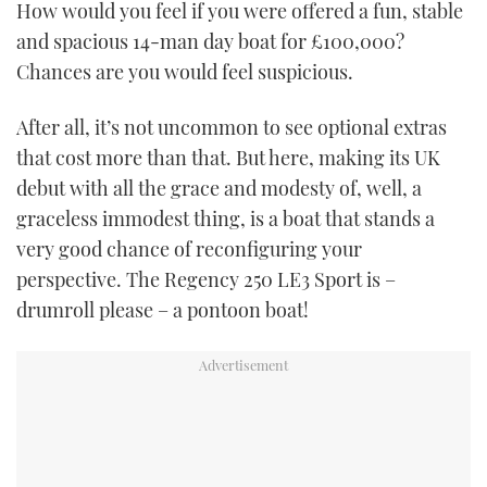
How would you feel if you were offered a fun, stable
TWITTER
and spacious 14-man day boat for £100,000?
Chances are you would feel suspicious.
INSTAGRAM
After all, it’s not uncommon to see optional extras
that cost more than that. But here, making its UK
debut with all the grace and modesty of, well, a
graceless immodest thing, is a boat that stands a
very good chance of reconfiguring your
perspective. The Regency 250 LE3 Sport is –
drumroll please – a pontoon boat!