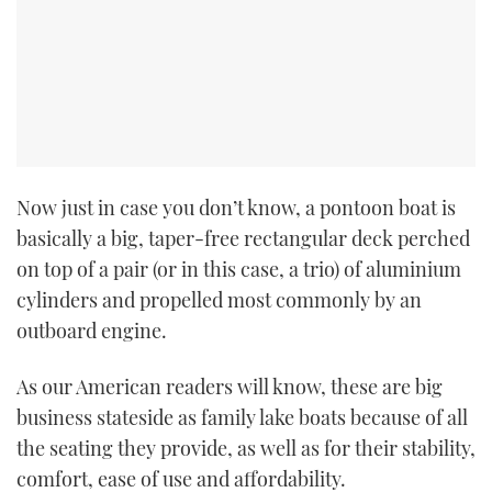
Now just in case you don’t know, a pontoon boat is
basically a big, taper-free rectangular deck perched
on top of a pair (or in this case, a trio) of aluminium
cylinders and propelled most commonly by an
outboard engine.
As our American readers will know, these are big
business stateside as family lake boats because of all
the seating they provide, as well as for their stability,
comfort, ease of use and affordability.