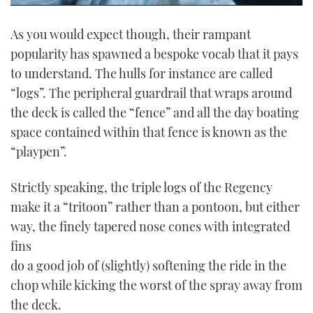
0
seconds
As you would expect though, their rampant
of
1
popularity has spawned a bespoke vocab that it pays
minute,
21
to understand. The hulls for instance are called
seconds
“logs”. The peripheral guardrail that wraps around
the deck is called the “fence” and all the day boating
space contained within that fence is known as the
“playpen”.
Strictly speaking, the triple logs of the Regency
make it a “tritoon” rather than a pontoon, but either
way, the finely tapered nose cones with integrated
fins
do a good job of (slightly) softening the ride in the
chop while kicking the worst of the spray away from
the deck.