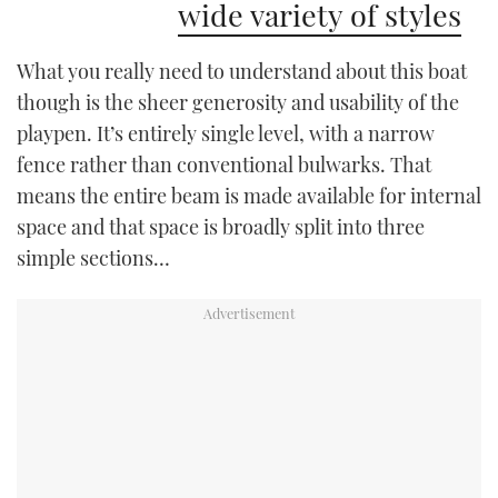
wide variety of styles
What you really need to understand about this boat
though is the sheer generosity and usability of the
playpen. It’s entirely single level, with a narrow
fence rather than conventional bulwarks. That
means the entire beam is made available for internal
space and that space is broadly split into three
simple sections…