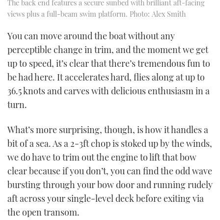
The back end features a secure sunbed with brilliant aft-facing
views plus a full-beam swim platform. Photo: Alex Smith
You can move around the boat without any
perceptible change in trim, and the moment we get
up to speed, it’s clear that there’s tremendous fun to
be had here. It accelerates hard, flies along at up to
36.5 knots and carves with delicious enthusiasm in a
turn.
What’s more surprising, though, is how it handles a
bit of a sea. As a 2-3ft chop is stoked up by the winds,
we do have to trim out the engine to lift that bow
clear because if you don’t, you can find the odd wave
bursting through your bow door and running rudely
aft across your single-level deck before exiting via
the open transom.