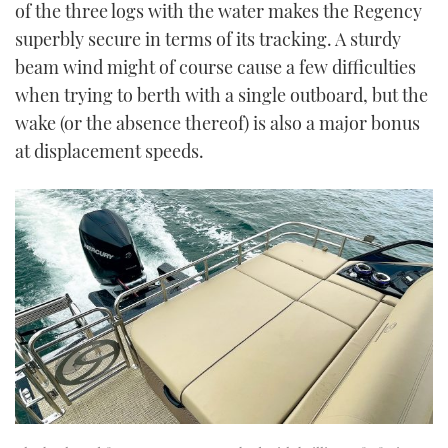
of the three logs with the water makes the Regency
superbly secure in terms of its tracking. A sturdy
beam wind might of course cause a few difficulties
when trying to berth with a single outboard, but the
wake (or the absence thereof) is also a major bonus
at displacement speeds.