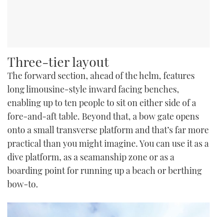
Three-tier layout
The forward section, ahead of the helm, features
long limousine-style inward facing benches,
enabling up to ten people to sit on either side of a
fore-and-aft table. Beyond that, a bow gate opens
onto a small transverse platform and that’s far more
practical than you might imagine. You can use it as a
dive platform, as a seamanship zone or as a
boarding point for running up a beach or berthing
bow-to.