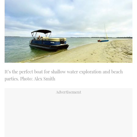
It’s the perfect boat for shallow water exploration and beach
parties. Photo: Alex Smith