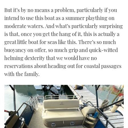
But it’s by no means a problem, particularly if you
intend to use this boat as a summer plaything on
moderate waters. And what’s particularly surprising
is that, once you get the hang of it, this is actually a
great little boat for seas like this. There’s so much
buoyancy on offer, so much grip and quick-witted
helming dexterity that we would have no
reservations about heading out for coastal passages
with the family.