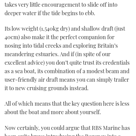
takes very little encouragement to slide off into
deeper water if the tide begins to ebb.
Its low weight (1,540kg dry) and shallow draft (just
40cm) also make it the perfect companion for
nosing into tidal creeks and exploring Britain’s
meandering estuaries. And if (in spite of our
excellent advice) you don’t quite trust its credentials
as a sea boat, its combination of a modest beam and
user-friendly air draft means you can simply trailer
it to new cruising grounds instead.
All of which means that the key question here is less
about the boat and more about yourself.
Now certainly, you could argue that RBS Marine has