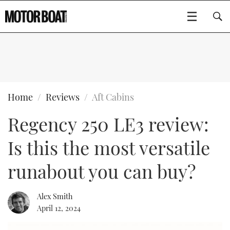
SUBSCRIBE
BOATS
Home
Reviews
Aft Cabins
Regency 250 LE3 review:
GEAR
FLYBRIDGES
Is this the most versatile
VIDEOS
EDITOR'S CHOICE
SPORTSCRUISERS
Type to search
runabout you can buy?
EVENTS
ELECTRIC BOATS
NEW BOATS
Alex Smith
CRUISING
FORT LAUDERDALE BOAT SHOW 2025
RIB & SPORTSBOATS
USED BOATS
April 12, 2024
MOTOR BOAT AWARDS
WHEELHOUSE & WALKAROUND
BOOT DÜSSELDORF 2025
BOAT CUISINE
CRUISING
RIB GUIDE