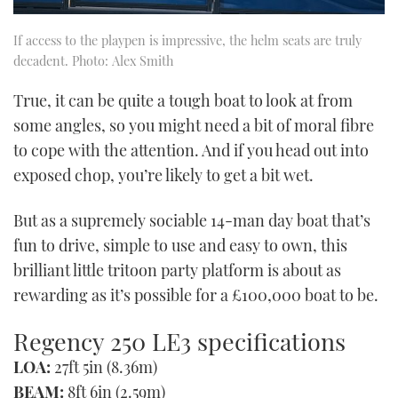
If access to the playpen is impressive, the helm seats are truly
decadent. Photo: Alex Smith
True, it can be quite a tough boat to look at from
some angles, so you might need a bit of moral fibre
to cope with the attention. And if you head out into
exposed chop, you’re likely to get a bit wet.
But as a supremely sociable 14-man day boat that’s
fun to drive, simple to use and easy to own, this
brilliant little tritoon party platform is about as
rewarding as it’s possible for a £100,000 boat to be.
Regency 250 LE3 specifications
LOA:
27ft 5in (8.36m)
BEAM:
8ft 6in (2.59m)