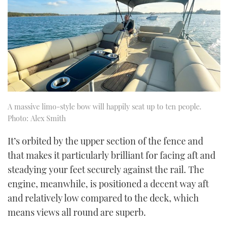
A massive limo-style bow will happily seat up to ten people.
Photo: Alex Smith
It’s orbited by the upper section of the fence and
that makes it particularly brilliant for facing aft and
steadying your feet securely against the rail. The
engine, meanwhile, is positioned a decent way aft
and relatively low compared to the deck, which
means views all round are superb.