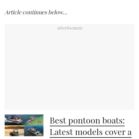
Article continues below…
Best pontoon boats:
Latest models cover a