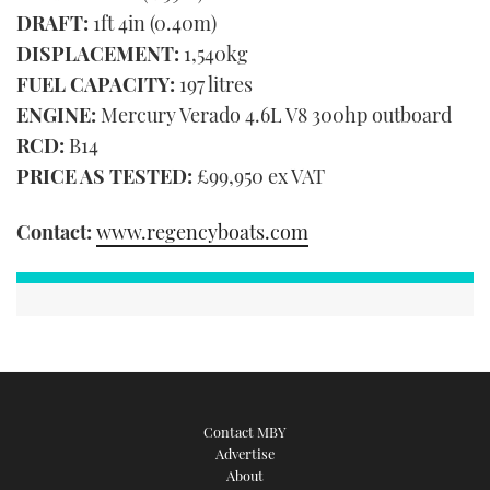
DRAFT:
1ft 4in (0.40m)
DISPLACEMENT:
1,540kg
FUEL CAPACITY:
197 litres
ENGINE:
Mercury Verado 4.6L V8 300hp outboard
RCD:
B14
PRICE AS TESTED:
£99,950 ex VAT
Contact:
www.regencyboats.com
Contact MBY
Advertise
About