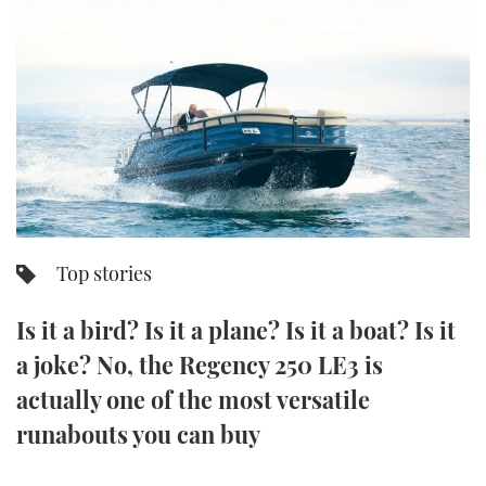
FORUMS
MIAMI BOAT SHOW 2025
TRAWLER YACHTS
HOW TO
SPORTSBOAT GUIDE
ABOUT US
BRITISH MOTOR YACHT SHOW 2025
STEEL BOATS
THE BIG PICTURE
PALM BEACH BOAT SHOW 2025
AFT CABINS
SUBSCRIBE
CANNES YACHTING FESTIVAL 2025
SOUTHAMPTON BOAT SHOW 2025
Top stories
PRINT
FOLLOW
Is it a bird? Is it a plane? Is it a boat? Is it
DIGITAL
RSS
a joke? No, the Regency 250 LE3 is
actually one of the most versatile
YOUTUBE
runabouts you can buy
FACEBOOK