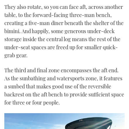
They also rotate, so you can face aft, across another
table, to the forward-facing three-man bench,
creating a five-man diner beneath the shelter of the
bimini. And happily, some generous under-deck
storage inside the central log means the rest of the
under-seat spaces are freed up for smaller quick-
grab gear.
The third and final zone encompasses the aft end.
As the sunbathing and watersports zone, it features
a sunbed that makes good use of the reversible
backrest on the aft bench to provide sufficient space
for three or four people.