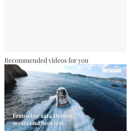
Recommended videos for you