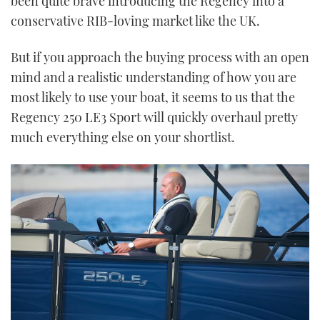
been quite brave introducing the Regency into a
conservative RIB-loving market like the UK.
But if you approach the buying process with an open
mind and a realistic understanding of how you are
most likely to use your boat, it seems to us that the
Regency 250 LE3 Sport will quickly overhaul pretty
much everything else on your shortlist.