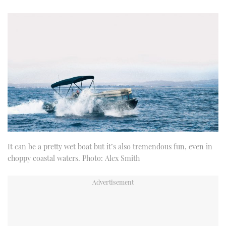
It can be a pretty wet boat but it’s also tremendous fun, even in
choppy coastal waters. Photo: Alex Smith