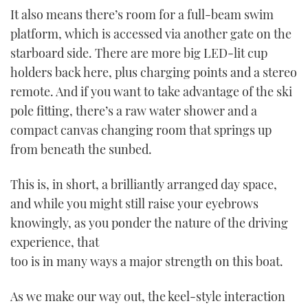
It also means there’s room for a full-beam swim
platform, which is accessed via another gate on the
starboard side. There are more big LED-lit cup
holders back here, plus charging points and a stereo
remote. And if you want to take advantage of the ski
pole fitting, there’s a raw water shower and a
compact canvas changing room that springs up
from beneath the sunbed.
This is, in short, a brilliantly arranged day space,
and while you might still raise your eyebrows
knowingly, as you ponder the nature of the driving
experience, that
too is in many ways a major strength on this boat.
As we make our way out, the keel-style interaction