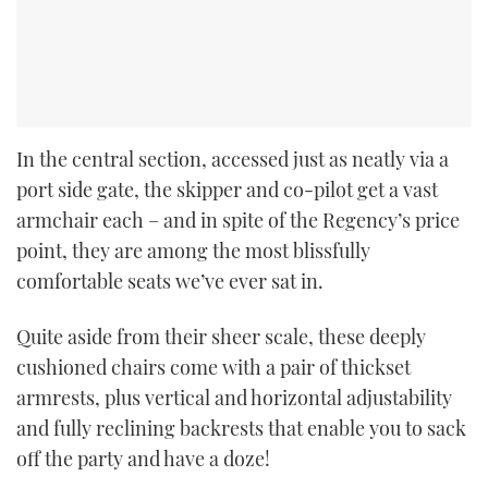
In the central section, accessed just as neatly via a
port side gate, the skipper and co-pilot get a vast
armchair each – and in spite of the Regency’s price
point, they are among the most blissfully
comfortable seats we’ve ever sat in.
Quite aside from their sheer scale, these deeply
cushioned chairs come with a pair of thickset
armrests, plus vertical and horizontal adjustability
and fully reclining backrests that enable you to sack
off the party and have a doze!