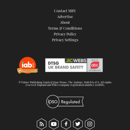
Contact MBY
Advertise
About
Terms & Conditions
Privacy Policy
Privacy Settings
© Future Publishing Limited Quay House, The Ambury, Bath BA1 1UA. All rights
reserved. England and Wales company registration number 2008885.