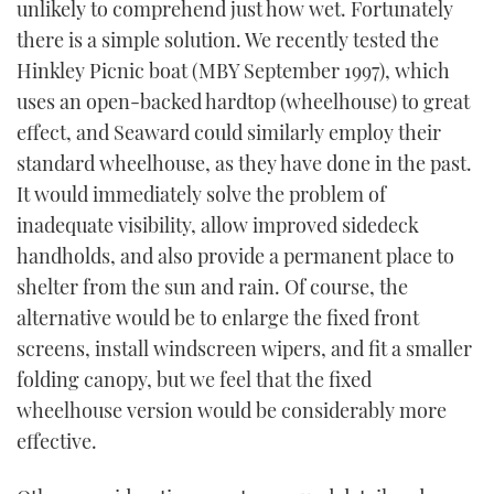
unlikely to comprehend just how wet. Fortunately
there is a simple solution. We recently tested the
Hinkley Picnic boat (MBY September 1997), which
uses an open-backed hardtop (wheelhouse) to great
effect, and Seaward could similarly employ their
standard wheelhouse, as they have done in the past.
It would immediately solve the problem of
inadequate visibility, allow improved sidedeck
handholds, and also provide a permanent place to
shelter from the sun and rain. Of course, the
alternative would be to enlarge the fixed front
screens, install windscreen wipers, and fit a smaller
folding canopy, but we feel that the fixed
wheelhouse version would be considerably more
effective.