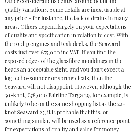
Other considerations centre around detail and
quality variations. Some details are inexcusable at
any price – for instance, the lack of drains in many
areas. Others depend largely on your expectations
of quality and specification in relation to cost. With
the 100hp engines and teak decks, the Seaward
costs just over £75,000 inc VAT. If you find the
exposed edges of the glassfibre mouldings in the
heads an acceptable sight, and you don’t expect a
log, echo-sounder or spring cleats, then the
Seaward will not disappoint. However, although the
30-knot, £78,000 Fairline Targa 29, for example, is
unlikely to be on the same shopping list as the 22-
knot Seaward 25, it is probable that this, or
something similar, will be used as a reference point
for expectations of quality and value for money.