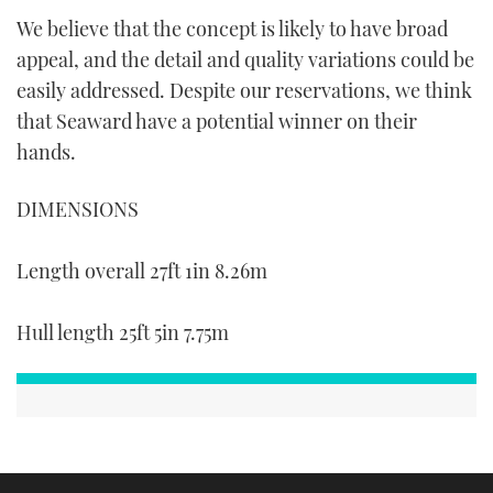
We believe that the concept is likely to have broad
appeal, and the detail and quality variations could be
easily addressed. Despite our reservations, we think
that Seaward have a potential winner on their
hands.
DIMENSIONS
Length overall 27ft 1in 8.26m
Hull length 25ft 5in 7.75m