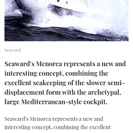
FORUMS
MIAMI BOAT SHOW 2025
TRAWLER YACHTS
HOW TO
SPORTSBOAT GUIDE
ABOUT US
BRITISH MOTOR YACHT SHOW 2025
STEEL BOATS
THE BIG PICTURE
PALM BEACH BOAT SHOW 2025
AFT CABINS
Seaward
SUBSCRIBE
CANNES YACHTING FESTIVAL 2025
Seaward's Menorca represents a new and
SOUTHAMPTON BOAT SHOW 2025
interesting concept, combining the
PRINT
FOLLOW
excellent seakeeping of the slower semi-
DIGITAL
displacement form with the archetypal,
RSS
large Mediterranean-style cockpit.
YOUTUBE
Seaward’s Menorca represents a new and
FACEBOOK
interesting concept, combining the excellent