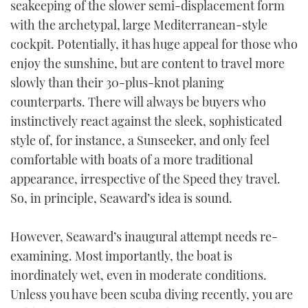
seakeeping of the slower semi-displacement form
TWITTER
with the archetypal, large Mediterranean-style
cockpit. Potentially, it has huge appeal for those who
INSTAGRAM
enjoy the sunshine, but are content to travel more
slowly than their 30-plus-knot planing
counterparts. There will always be buyers who
instinctively react against the sleek, sophisticated
style of, for instance, a Sunseeker, and only feel
comfortable with boats of a more traditional
appearance, irrespective of the Speed they travel.
So, in principle, Seaward’s idea is sound.
However, Seaward’s inaugural attempt needs re-
examining. Most importantly, the boat is
inordinately wet, even in moderate conditions.
Unless you have been scuba diving recently, you are