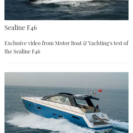
Sealine F46
Sealine F46
Exclusive video from Motor Boat & Yachting's test of
the Sealine F46