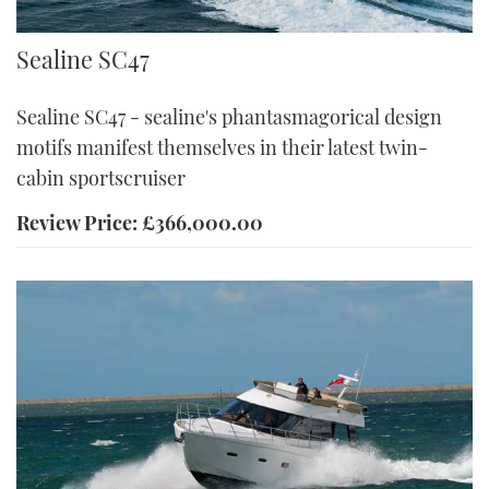
Sealine
Sealine SC47
Sealine SC47 - sealine's phantasmagorical design
motifs manifest themselves in their latest twin-
cabin sportscruiser
Review Price: £366,000.00