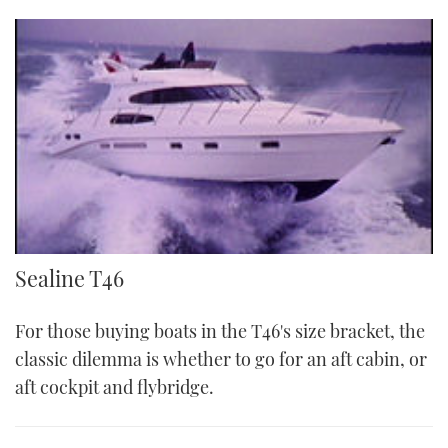
Sea T46
Sealine T46
For those buying boats in the T46's size bracket, the
classic dilemma is whether to go for an aft cabin, or
aft cockpit and flybridge.