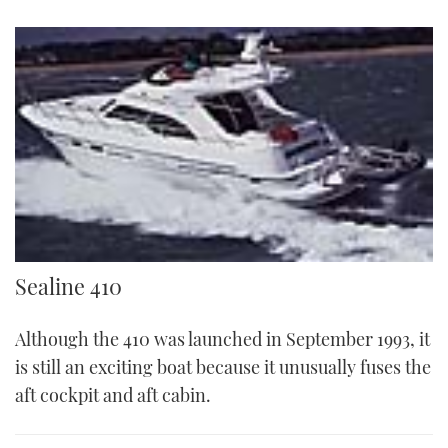
Sealine
Sealine 410
Although the 410 was launched in September 1993, it
is still an exciting boat because it unusually fuses the
aft cockpit and aft cabin.