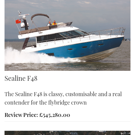
F48
Sealine F48
The Sealine F48 is classy, customisable and a real
contender for the flybridge crown
Review Price: £545,280.00