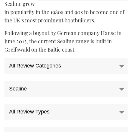
Sealine grew
FORUMS
MIAMI BOAT SHOW 2025
TRAWLER YACHTS
HOW TO
SPORTSBOAT GUIDE
in popularity in the 1980s and 90s to become one of
the UK’s most prominent boatbuilders.
ABOUT US
BRITISH MOTOR YACHT SHOW 2025
STEEL BOATS
Following a buyout by German company Hanse in
THE BIG PICTURE
PALM BEACH BOAT SHOW 2025
AFT CABINS
June 2013, the current Sealine range is built in
Greifswald on the Baltic coast.
SUBSCRIBE
CANNES YACHTING FESTIVAL 2025
SOUTHAMPTON BOAT SHOW 2025
PRINT
FOLLOW
DIGITAL
RSS
YOUTUBE
FACEBOOK