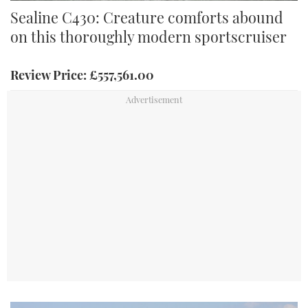
We tested the Sealine C430 in the Solent in irritable Force 3
Sealine C430: Creature comforts abound
conditions. Credit: Richard Langdon
on this thoroughly modern sportscruiser
Review Price: £557,561.00