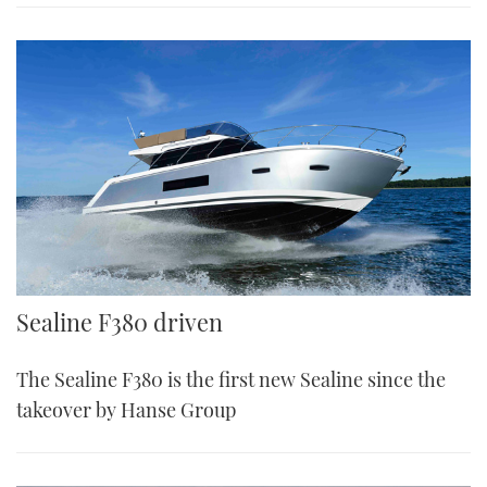
Sealine F380
Sealine F380 driven
The Sealine F380 is the first new Sealine since the
takeover by Hanse Group