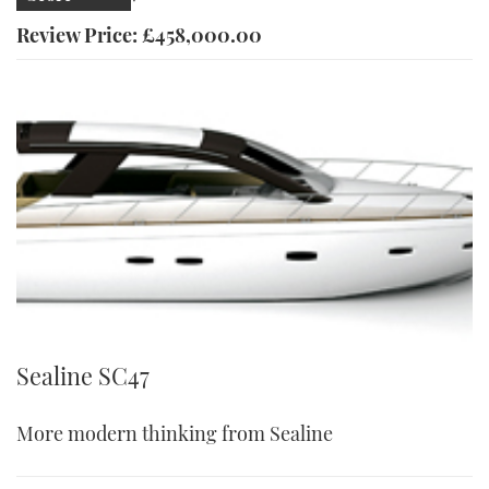
Review Price: £458,000.00
Sealine SC47
More modern thinking from Sealine