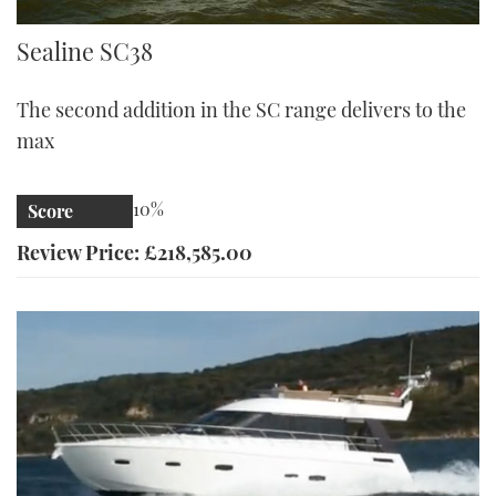
Sealine S38 | Reviews | Motor Boats Monthly |
Sealine SC38
The second addition in the SC range delivers to the
max
10%
Score
Review Price: £218,585.00