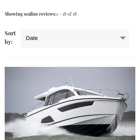
Showing sealine reviews:
1 - 18 of 18
Sort
by: