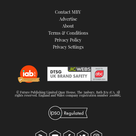
Contact MBY
Advertise
About
Terms & Conditions
Privacy Policy
Privacy Settings
© Future Publishing Limited Quay House, The Ambury, Bath BA1 1UA. All
rights reserved. England and Wales company registration number 2008885.