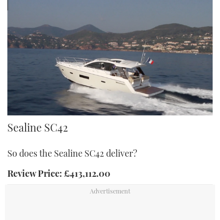
SC42
Sealine SC42
So does the Sealine SC42 deliver?
Review Price: £413,112.00