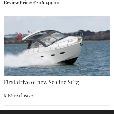
Review Price: £206,149.00
First drive of new Sealine SC35
MBY exclusive