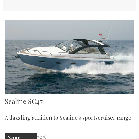
Sealine SC47
Sealine SC47
A dazzling addition to Sealine's sportscruiser range
70%
Score