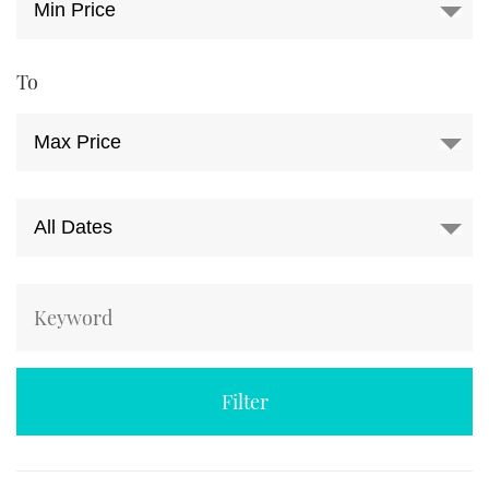
TWITTER
INSTAGRAM
To