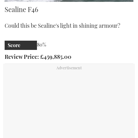
Sealine F46
Sealine F46
Could this be Sealine's light in shining armour?
80%
Score
Review Price: £459,885.00