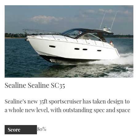
Sealine SC35 | Reviews | Motor Boats Monthly |
Sealine Sealine SC35
Sealine’s new 35ft sportscruiser has taken design to
a whole new level, with outstanding spec and space
80%
Score