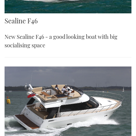
Sealine F46
Sealine F46
New Sealine F46 - a good looking boat with big
socialising space