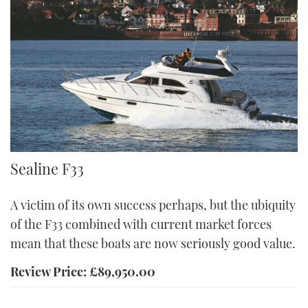
F33
Sealine F33
A victim of its own success perhaps, but the ubiquity
of the F33 combined with current market forces
mean that these boats are now seriously good value.
Review Price: £89,950.00