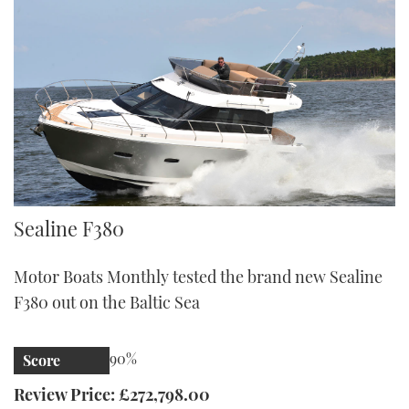
Sealine F380
Sealine F380
Motor Boats Monthly tested the brand new Sealine
F380 out on the Baltic Sea
90%
Score
Review Price: £272,798.00