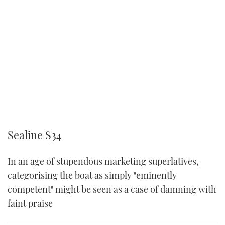
Sealine S34
In an age of stupendous marketing superlatives,
categorising the boat as simply "eminently
competent" might be seen as a case of damning with
faint praise