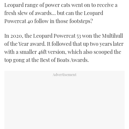
Leopard range of power cats went on to receive a
fresh slew of awards… but can the Leopard
Powercat 40 follow in those footsteps?
In 2020, the Leopard Powercat 53 won the Multihull
of the Year award. It followed that up two years later
with a smaller 46ft version, which also scooped the
top gong at the Best of Boats Awards.