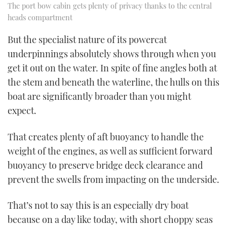
The port bow cabin gets plenty of privacy thanks to the central
heads compartment
But the specialist nature of its powercat
underpinnings absolutely shows through when you
get it out on the water. In spite of fine angles both at
the stem and beneath the waterline, the hulls on this
boat are significantly broader than you might
expect.
That creates plenty of aft buoyancy to handle the
weight of the engines, as well as sufficient forward
buoyancy to preserve bridge deck clearance and
prevent the swells from impacting on the underside.
That’s not to say this is an especially dry boat
because on a day like today, with short choppy seas