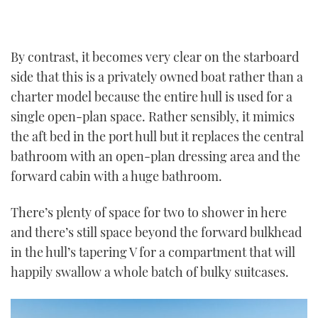
By contrast, it becomes very clear on the starboard
side that this is a privately owned boat rather than a
charter model because the entire hull is used for a
single open-plan space. Rather sensibly, it mimics
the aft bed in the port hull but it replaces the central
bathroom with an open-plan dressing area and the
forward cabin with a huge bathroom.
There’s plenty of space for two to shower in here
and there’s still space beyond the forward bulkhead
in the hull’s tapering V for a compartment that will
happily swallow a whole batch of bulky suitcases.