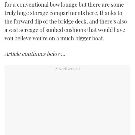
for a conventional bow lounge but there are some
truly huge storage compartments here, thanks to
the forward dip of the bridge deck, and there’s also
a vast acreage of sunbed cushions that would have
you believe you’re on a much bigger boat.
Article continues below…