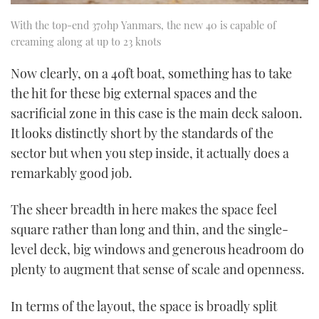
With the top-end 370hp Yanmars, the new 40 is capable of
creaming along at up to 23 knots
Now clearly, on a 40ft boat, something has to take
the hit for these big external spaces and the
sacrificial zone in this case is the main deck saloon.
It looks distinctly short by the standards of the
sector but when you step inside, it actually does a
remarkably good job.
The sheer breadth in here makes the space feel
square rather than long and thin, and the single-
level deck, big windows and generous headroom do
plenty to augment that sense of scale and openness.
In terms of the layout, the space is broadly split