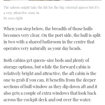
The saloon might take the hit for the big external spaces but it’s
a very attractive zone in
its own right
When you step below, the breadth of those hulls
becomes very clear. On the port side, the hull is split
in two with a shared bathroom in the centre that
operates very naturally as your day heads.
Both cabins get queen-size beds and plenty of
storage options, but while the forward cabin is
relatively bright and attractive, the aft cabin is the
one to grab if you can. It benefits from the deeper
sections of hull window as they dip down aft and it
also gets a couple of extra windows that look back
across the cockpit deck and out over the water.