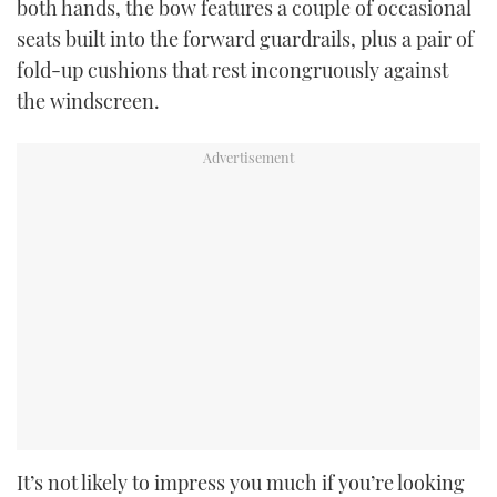
both hands, the bow features a couple of occasional
seats built into the forward guardrails, plus a pair of
fold-up cushions that rest incongruously against
the windscreen.
It’s not likely to impress you much if you’re looking