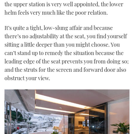
the upper station is very well appointed, the lower
helm feels very much like the poor relation.
It’s quite a tight, low-slung affair and because
there’s no adjustability at the seat, you find yourself
sitting a little deeper than you might choose. You
can’t stand up to remedy the situation because the
leading edge of the seat prevents you from doing so;
and the struts for the screen and forward door also
obstruct your view.