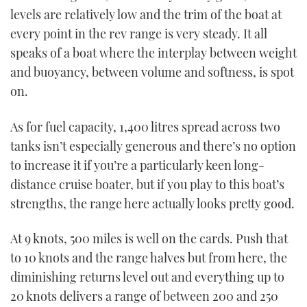
levels are relatively low and the trim of the boat at
every point in the rev range is very steady. It all
speaks of a boat where the interplay between weight
and buoyancy, between volume and softness, is spot
on.
As for fuel capacity, 1,400 litres spread across two
tanks isn’t especially generous and there’s no option
to increase it if you’re a particularly keen long-
distance cruise boater, but if you play to this boat’s
strengths, the range here actually looks pretty good.
At 9 knots, 500 miles is well on the cards. Push that
to 10 knots and the range halves but from here, the
diminishing returns level out and everything up to
20 knots delivers a range of between 200 and 250