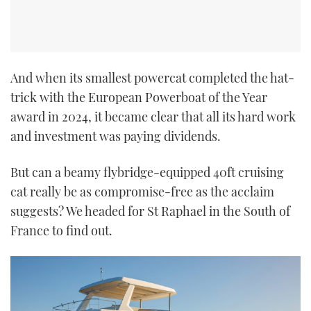
And when its smallest powercat completed the hat-
trick with the European Powerboat of the Year
award in 2024, it became clear that all its hard work
and investment was paying dividends.
But can a beamy flybridge-equipped 40ft cruising
cat really be as compromise-free as the acclaim
suggests? We headed for St Raphael in the South of
France to find out.