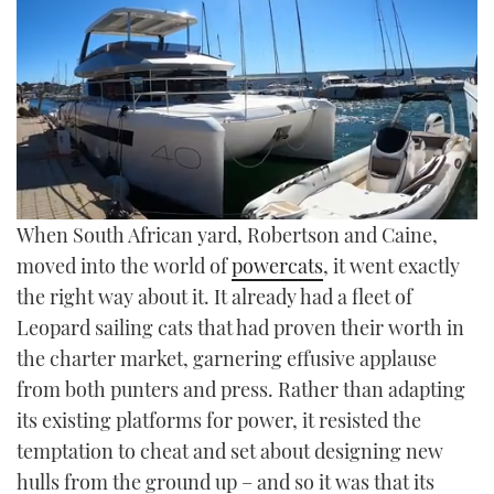
TWITTER
INSTAGRAM
0
When South African yard, Robertson and Caine,
of
26
moved into the world of
powercats
, it went exactly
minutes,
the right way about it. It already had a fleet of
13
seconds
Leopard sailing cats that had proven their worth in
the charter market, garnering effusive applause
from both punters and press. Rather than adapting
its existing platforms for power, it resisted the
temptation to cheat and set about designing new
hulls from the ground up – and so it was that its