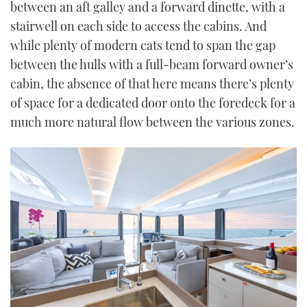
between an aft galley and a forward dinette, with a
stairwell on each side to access the cabins. And
while plenty of modern cats tend to span the gap
between the hulls with a full-beam forward owner’s
cabin, the absence of that here means there’s plenty
of space for a dedicated door onto the foredeck for a
much more natural flow between the various zones.