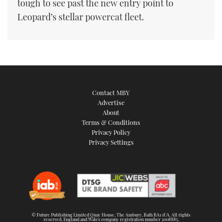
tough to see past the new entry point to
Leopard’s stellar powercat fleet.
Contact MBY
Advertise
About
Terms & Conditions
Privacy Policy
Privacy Settings
© Future Publishing Limited Quay House, The Ambury, Bath BA1 1UA. All rights
reserved. England and Wales company registration number 2008885.