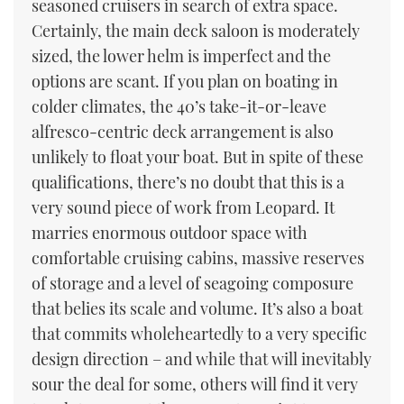
seasoned cruisers in search of extra space.
Certainly, the main deck saloon is moderately
sized, the lower helm is imperfect and the
options are scant. If you plan on boating in
colder climates, the 40’s take-it-or-leave
alfresco-centric deck arrangement is also
unlikely to float your boat. But in spite of these
qualifications, there’s no doubt that this is a
very sound piece of work from Leopard. It
marries enormous outdoor space with
comfortable cruising cabins, massive reserves
of storage and a level of seagoing composure
that belies its scale and volume. It’s also a boat
that commits wholeheartedly to a very specific
design direction – and while that will inevitably
sour the deal for some, others will find it very