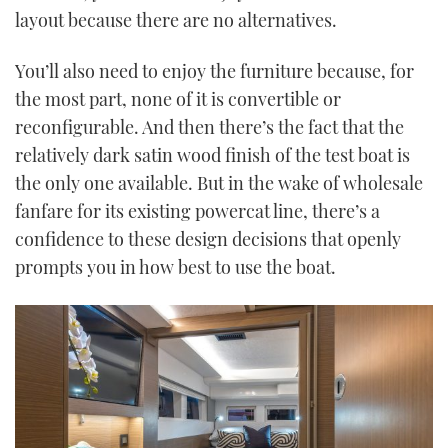
layout because there are no alternatives.
You’ll also need to enjoy the furniture because, for
the most part, none of it is convertible or
reconfigurable. And then there’s the fact that the
relatively dark satin wood finish of the test boat is
the only one available. But in the wake of wholesale
fanfare for its existing powercat line, there’s a
confidence to these design decisions that openly
prompts you in how best to use the boat.