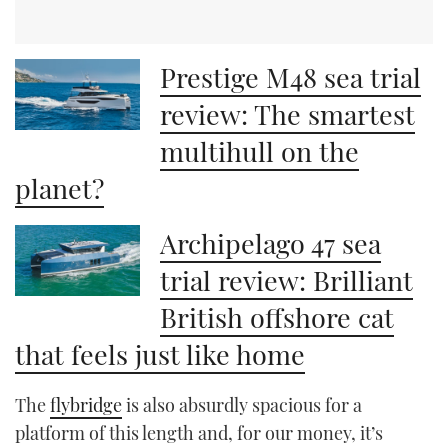
Prestige M48 sea trial
review: The smartest
multihull on the
planet?
Archipelago 47 sea
trial review: Brilliant
British offshore cat
that feels just like home
The
flybridge
is also absurdly spacious for a
platform of this length and, for our money, it’s