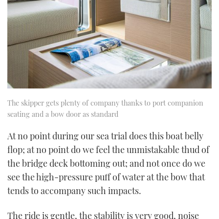
The skipper gets plenty of company thanks to port companion
seating and a bow door as standard
At no point during our sea trial does this boat belly
flop; at no point do we feel the unmistakable thud of
the bridge deck bottoming out; and not once do we
see the high-pressure puff of water at the bow that
tends to accompany such impacts.
The ride is gentle, the stability is very good, noise