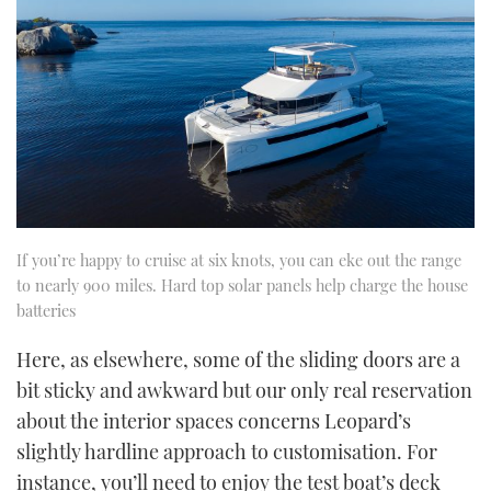
If you’re happy to cruise at six knots, you can eke out the range
to nearly 900 miles. Hard top solar panels help charge the house
batteries
Here, as elsewhere, some of the sliding doors are a
bit sticky and awkward but our only real reservation
about the interior spaces concerns Leopard’s
slightly hardline approach to customisation. For
instance, you’ll need to enjoy the test boat’s deck