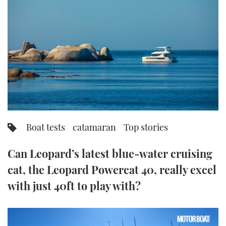
FORUMS
MIAMI BOAT SHOW 2025
TRAWLER YACHTS
HOW TO
SPORTSBOAT GUIDE
ABOUT US
BRITISH MOTOR YACHT SHOW 2025
STEEL BOATS
THE BIG PICTURE
PALM BEACH BOAT SHOW 2025
AFT CABINS
SUBSCRIBE
CANNES YACHTING FESTIVAL 2025
SOUTHAMPTON BOAT SHOW 2025
Boat tests
catamaran
Top stories
PRINT
FOLLOW
Can Leopard’s latest blue-water cruising
DIGITAL
RSS
cat, the Leopard Powercat 40, really excel
with just 40ft to play with?
YOUTUBE
FACEBOOK