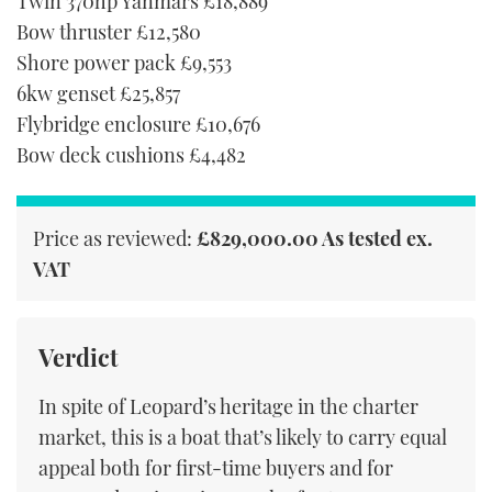
Twin 370hp Yanmars £18,889
Bow thruster £12,580
Shore power pack £9,553
6kw genset £25,857
Flybridge enclosure £10,676
Bow deck cushions £4,482
Price as reviewed:
£829,000.00 As tested ex.
VAT
Verdict
In spite of Leopard’s heritage in the charter
market, this is a boat that’s likely to carry equal
appeal both for first-time buyers and for