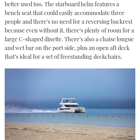
better used too. The starboard helm features a
bench seat that could easily accommodate three
people and there’s no need for a reversing backrest
because even without it, there’s plenty of room for a
large C-shaped dinette. There’s also a chaise longue
and wet bar on the port side, plus an open aft deck
that’s ideal for a set of freestanding deckchairs.