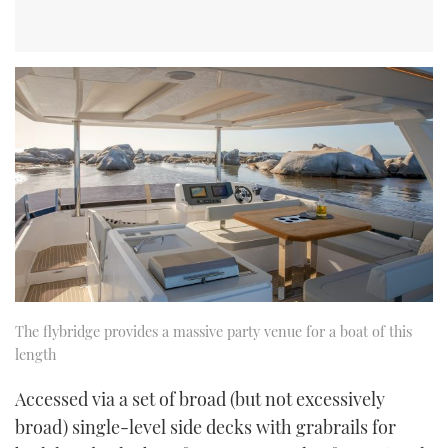
The flybridge provides a massive party venue for a boat of this
length
Accessed via a set of broad (but not excessively
broad) single-level side decks with grabrails for