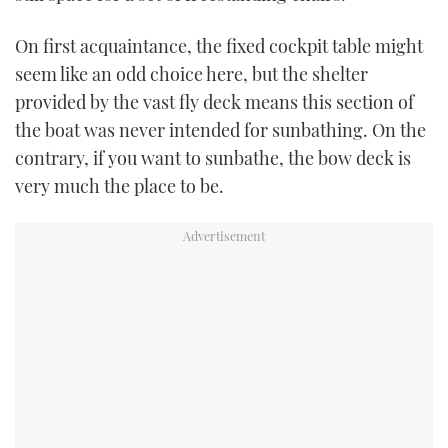
On first acquaintance, the fixed cockpit table might
seem like an odd choice here, but the shelter
provided by the vast fly deck means this section of
the boat was never intended for sunbathing. On the
contrary, if you want to sunbathe, the bow deck is
very much the place to be.