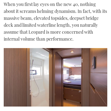
When you first lay eyes on the new 40, nothing
about it screams helming dynamism. In fact, with its
massive beam, elevated topsides, deepset bridge
deck and limited waterline length, you naturally
assume that Leopard is more concerned with
internal volume than performance.