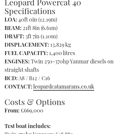
Leopard Powercat 40
Specifications
LOA:
40ft 0in (12.19m)
BEAM:
21ft 8in (6.61m)
DRAFT:
3ft 7in (1.10m)
DISPLACEMENT:
13,829 kg
FUEL CAPACITY:
1,400 litres
ENGINES:
Twin 250-370hp Yanmar diesels on
straight shafts
RCD:
A8 / B12 / C16
CONTACT:
leopardcatamarans.co.uk
Costs & Options
From:
£669,000
Test boat includes: