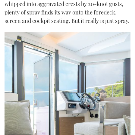
whipped into aggravated crests by 20-knot gusts,
plenty of spray finds its way onto the foredeck,
screen and cockpit seating. But it really is just spray.