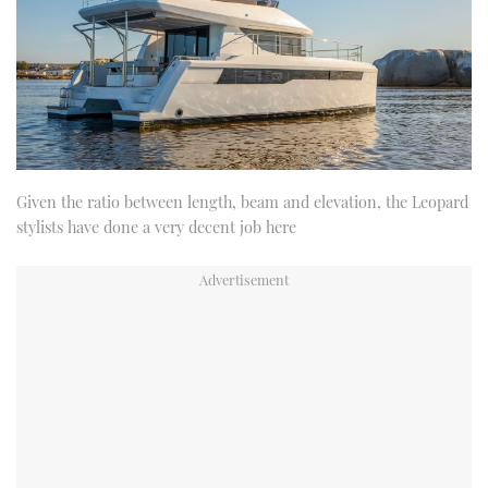
Given the ratio between length, beam and elevation, the Leopard
stylists have done a very decent job here