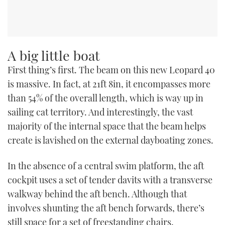
A big little boat
First thing’s first. The beam on this new Leopard 40
is massive. In fact, at 21ft 8in, it encompasses more
than 54% of the overall length, which is way up in
sailing cat territory. And interestingly, the vast
majority of the internal space that the beam helps
create is lavished on the external dayboating zones.
In the absence of a central swim platform, the aft
cockpit uses a set of tender davits with a transverse
walkway behind the aft bench. Although that
involves shunting the aft bench forwards, there’s
still space for a set of freestanding chairs.