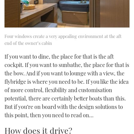
Four windows create a very appealing environment at the aft
end of the owner’s cabin
If you want to dine, the place for that is the aft
cockpit. If you want to sunbathe, the place for that is
the bow. And if you want to lounge with a view, the
flybridge is where you need to be. If you like the idea
of more control, flexibility and customisation
potential, there are certainly better boats than this.
But if you’re on board with the design solutions to
this point, then you need to read on…
How does it drive?