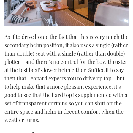
As if to drive home the fact that this is very much the
secondary helm position, it also uses a single (rather
than double) seat with a single (rather than double)
plotter – and there’s no control for the bow thruster
at the test boat’s lower helm either. Suffice it to say
then that Leopard expects you to drive up top – but
to help make that a more pleasant experience, it’s
good to see that the hard top is supplemented with a
set of transparent curtains so you can shut off the
entire space and helm in decent comfort when the
weather turns.