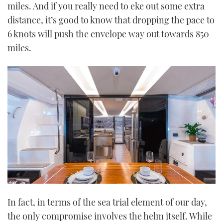
miles. And if you really need to eke out some extra
distance, it’s good to know that dropping the pace to
6 knots will push the envelope way out towards 850
miles.
In fact, in terms of the sea trial element of our day,
the only compromise involves the helm itself. While