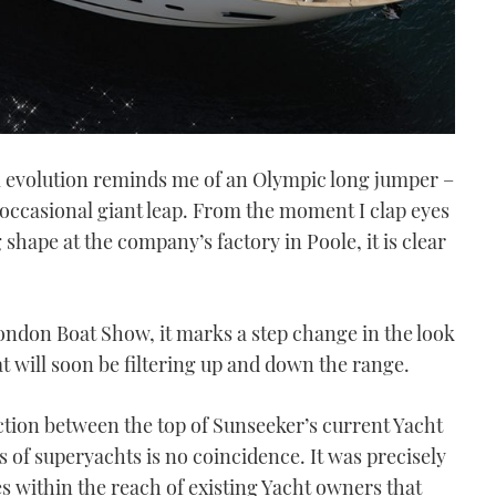
 evolution reminds me of an Olympic long jumper –
e occasional giant leap. From the moment I clap eyes
hape at the company’s factory in Poole, it is clear
London Boat Show, it marks a step change in the look
at will soon be filtering up and down the range.
unction between the top of Sunseeker’s current Yacht
s of superyachts is no coincidence. It was precisely
es within the reach of existing Yacht owners that