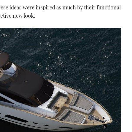
these ideas were inspired as much by their functional
nctive new look.