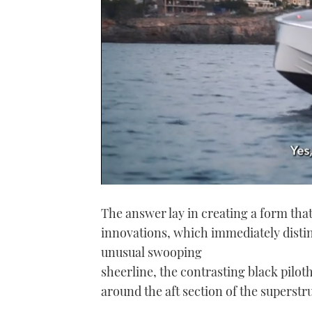
0
seconds
The answer lay in creating a form tha
of
1
innovations, which immediately disting
minute,
21
unusual swooping
seconds
Volume
0%
sheerline, the contrasting black pilo
around the aft section of the superstr