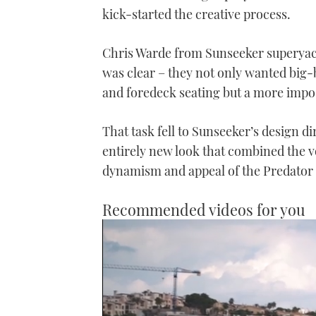
kick-started the creative process.
Chris Warde from Sunseeker superyach
was clear – they not only wanted big-b
and foredeck seating but a more impo
That task fell to Sunseeker’s design d
entirely new look that combined the 
dynamism and appeal of the Predator
Recommended videos for you