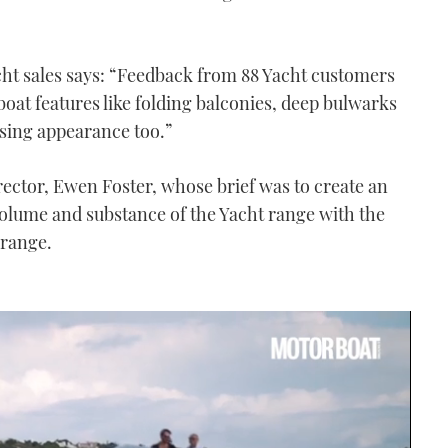
t sales says: “Feedback from 88 Yacht customers
oat features like folding balconies, deep bulwarks
sing appearance too.”
irector, Ewen Foster, whose brief was to create an
volume and substance of the Yacht range with the
 range.