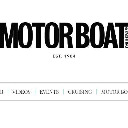
R
VIDEOS
EVENTS
CRUISING
MOTOR BO