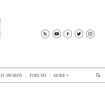
AT AWARDS
FORUMS
MORE