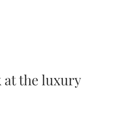
 at the luxury