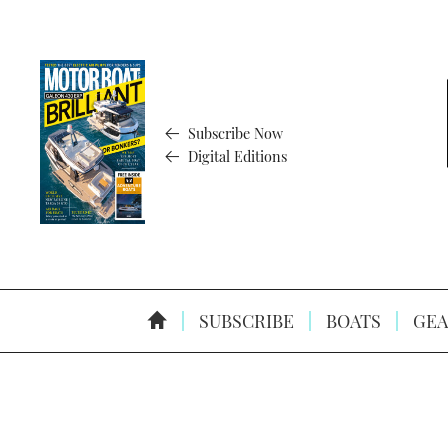
Subscribe Now
Digital Editions
SUBSCRIBE
BOATS
GEA