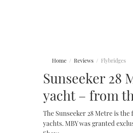
Type to search
Home
Reviews
Flybridges
Sunseeker 28 Me
yacht – from t
The Sunseeker 28 Metre is the f
yachts. MBY was granted exclus