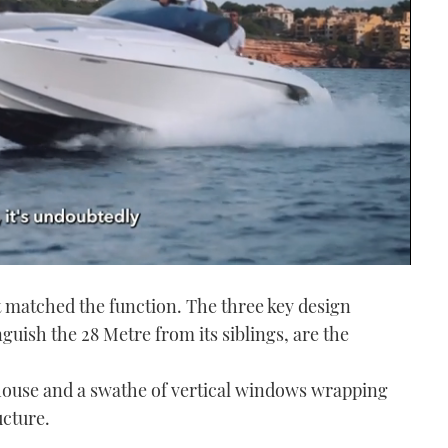
t matched the function. The three key design
uish the 28 Metre from its siblings, are the
thouse and a swathe of vertical windows wrapping
ucture.