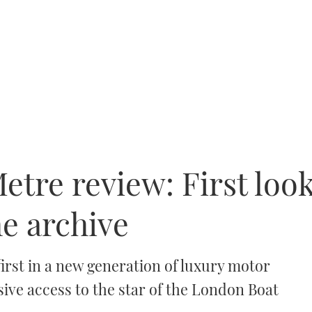
tre review: First look
he archive
irst in a new generation of luxury motor
ive access to the star of the London Boat