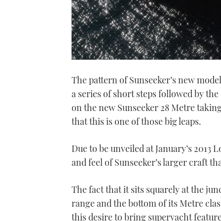
The pattern of Sunseeker’s new model
a series of short steps followed by th
on the new Sunseeker 28 Metre taking s
that this is one of those big leaps.
Due to be unveiled at January’s 2013 
and feel of Sunseeker’s larger craft th
The fact that it sits squarely at the j
range and the bottom of its Metre clas
this desire to bring superyacht featur