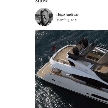
Show
Hugo Andreae
March 3, 2021