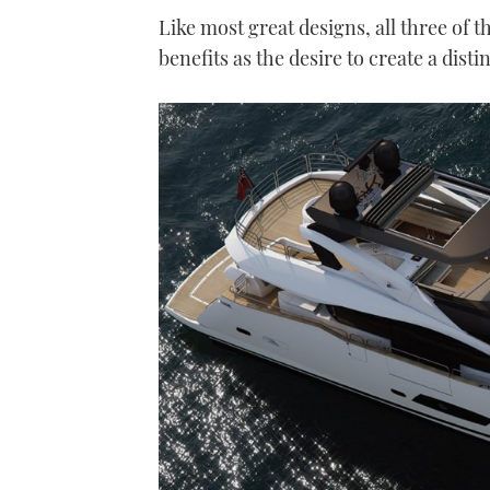
Like most great designs, all three of 
benefits as the desire to create a disti