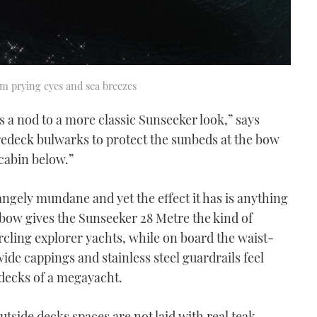
om prying eyes and sea breezes
s a nod to a more classic Sunseeker look,” says
redeck bulwarks to protect the sunbeds at the bow
cabin below.”
rangely mundane and yet the effect it has is anything
 bow gives the Sunseeker 28 Metre the kind of
rcling explorer yachts, while on board the waist-
de cappings and stainless steel guardrails feel
 decks of a megayacht.
utside decks spaces are not laid with real teak