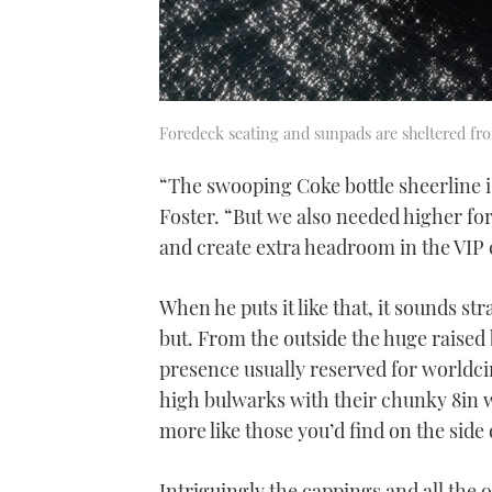
Foredeck seating and sunpads are sheltered fr
“The swooping Coke bottle sheerline i
Foster. “But we also needed higher fo
and create extra headroom in the VIP 
When he puts it like that, it sounds st
but. From the outside the huge raised
presence usually reserved for worldci
high bulwarks with their chunky 8in wi
more like those you’d find on the side
Intriguingly the cappings and all the o