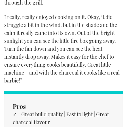
through the grill.
I really, really enjoyed cooking on it. Okay, it did
struggle a bit in the wind, but in the shade and the
calm it really came into its own. Out of the bright
sunlight you can see the little fire box going away.
Turn the fan down and you can see the heat
instantly drop away. Makes it easy for the chef to
ensure everything cooks beautifully. Great little
machine – and with the charcoal it cooks like a real
barbie!”
Pros
Great build quality | Fast to light | Great
charcoal flavour