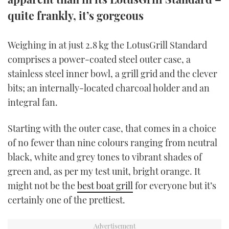
TWITTER
quite frankly, it’s gorgeous
INSTAGRAM
Weighing in at just 2.8 kg the LotusGrill Standard
comprises a power-coated steel outer case, a
stainless steel inner bowl, a grill grid and the clever
bits; an internally-located charcoal holder and an
integral fan.
Starting with the outer case, that comes in a choice
of no fewer than nine colours ranging from neutral
black, white and grey tones to vibrant shades of
green and, as per my test unit, bright orange. It
might not be the
best boat grill
for everyone but it’s
certainly one of the prettiest.