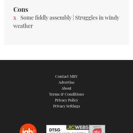
Cons
Some fiddly assembly | Struggles in windy
weather
Contact MBY
Advertise
About
Terms & Conditions
Privacy Policy
Privacy Settings