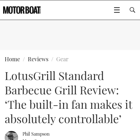
SUBSCRIBE
BOATS
Home
Reviews
Gear
LotusGrill Standard
GEAR
FLYBRIDGES
Barbecue Grill Review:
VIDEOS
EDITOR'S CHOICE
SPORTSCRUISERS
Type to search
‘The built-in fan makes it
EVENTS
ELECTRIC BOATS
NEW BOATS
absolutely controllable’
CRUISING
FORT LAUDERDALE BOAT SHOW 2025
RIB & SPORTSBOATS
USED BOATS
Phil Sampson
MOTOR BOAT AWARDS
WHEELHOUSE & WALKAROUND
BOOT DÜSSELDORF 2025
BOAT CUISINE
CRUISING
RIB GUIDE