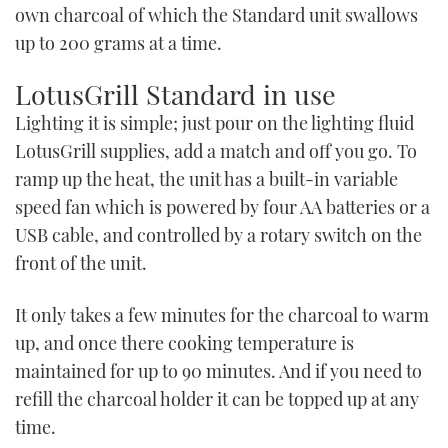
own charcoal of which the Standard unit swallows
up to 200 grams at a time.
LotusGrill Standard in use
Lighting it is simple; just pour on the lighting fluid
LotusGrill supplies, add a match and off you go. To
ramp up the heat, the unit has a built-in variable
speed fan which is powered by four AA batteries or a
USB cable, and controlled by a rotary switch on the
front of the unit.
It only takes a few minutes for the charcoal to warm
up, and once there cooking temperature is
maintained for up to 90 minutes. And if you need to
refill the charcoal holder it can be topped up at any
time.