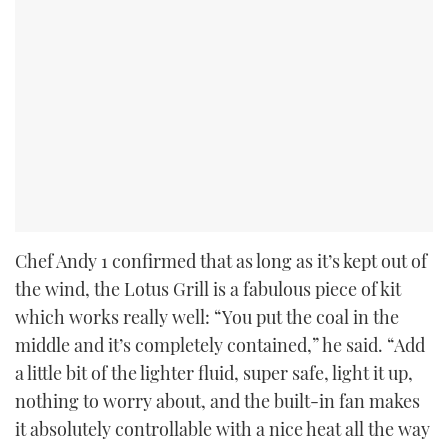
Chef Andy 1 confirmed that as long as it’s kept out of
the wind, the Lotus Grill is a fabulous piece of kit
which works really well: “You put the coal in the
middle and it’s completely contained,” he said. “Add
a little bit of the lighter fluid, super safe, light it up,
nothing to worry about, and the built-in fan makes
it absolutely controllable with a nice heat all the way