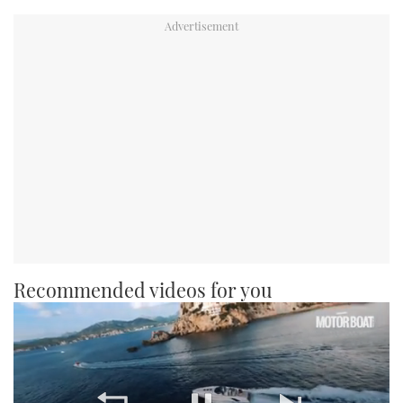
Recommended videos for you