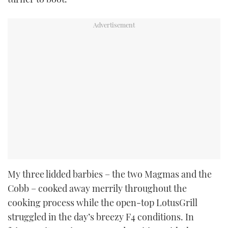
My three lidded barbies – the two Magmas and the
Cobb – cooked away merrily throughout the
cooking process while the open-top LotusGrill
struggled in the day’s breezy F4 conditions. In