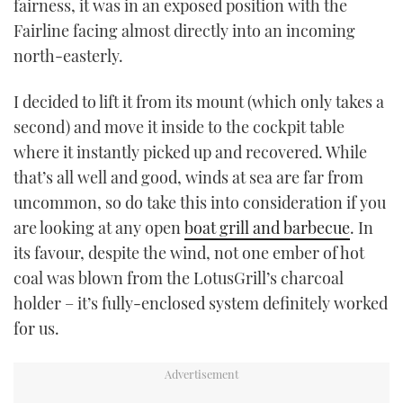
fairness, it was in an exposed position with the
Fairline facing almost directly into an incoming
north-easterly.
I decided to lift it from its mount (which only takes a
second) and move it inside to the cockpit table
where it instantly picked up and recovered. While
that’s all well and good, winds at sea are far from
uncommon, so do take this into consideration if you
are looking at any open
boat grill and barbecue
. In
its favour, despite the wind, not one ember of hot
coal was blown from the LotusGrill’s charcoal
holder – it’s fully-enclosed system definitely worked
for us.