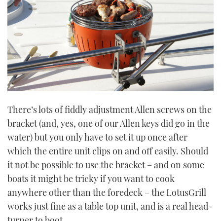
There’s lots of fiddly adjustment Allen screws on the
bracket (and, yes, one of our Allen keys did go in the
water) but you only have to set it up once after
which the entire unit clips on and off easily. Should
it not be possible to use the bracket – and on some
boats it might be tricky if you want to cook
anywhere other than the foredeck – the LotusGrill
works just fine as a table top unit, and is a real head-
turner to boot.