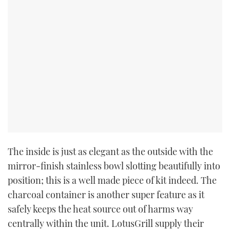
The inside is just as elegant as the outside with the
mirror-finish stainless bowl slotting beautifully into
position; this is a well made piece of kit indeed. The
charcoal container is another super feature as it
safely keeps the heat source out of harms way
centrally within the unit. LotusGrill supply their