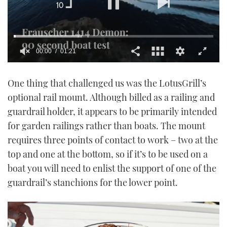
00:01
01:21
0
seconds
One thing that challenged us was the LotusGrill’s
of
1
optional rail mount. Although billed as a railing and
minute,
21
guardrail holder, it appears to be primarily intended
seconds
for garden railings rather than boats. The mount
requires three points of contact to work – two at the
top and one at the bottom, so if it’s to be used on a
boat you will need to enlist the support of one of the
guardrail’s stanchions for the lower point.