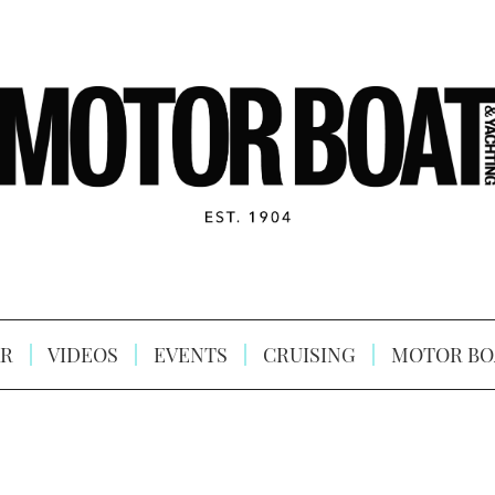
R
VIDEOS
EVENTS
CRUISING
MOTOR BO