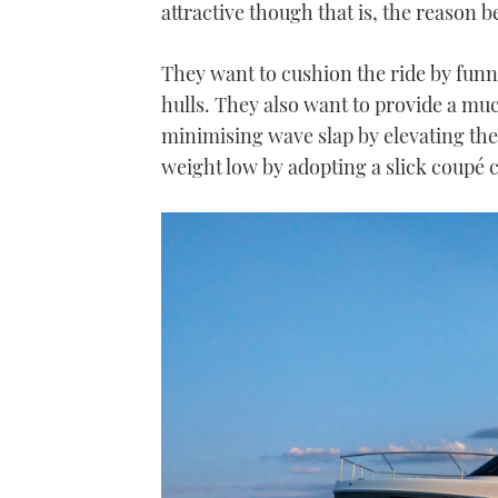
attractive though that is, the reason 
They want to cushion the ride by funn
hulls. They also want to provide a mu
minimising wave slap by elevating the
weight low by adopting a slick coupé c