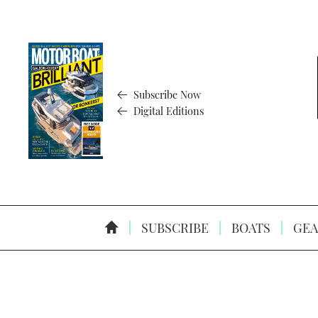
Subscribe Now
Digital Editions
SUBSCRIBE
BOATS
GEA