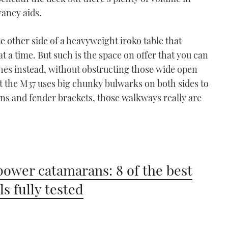
yancy aids.
e other side of a heavyweight iroko table that
at a time. But such is the space on offer that you can
ches instead, without obstructing those wide open
at the M37 uses big chunky bulwarks on both sides to
bins and fender brackets, those walkways really are
power catamarans: 8 of the best
s fully tested