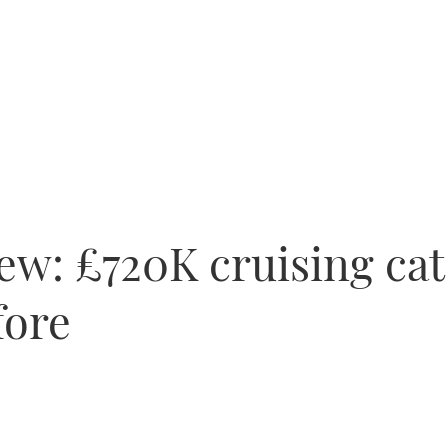
ew: £720K cruising cat
fore