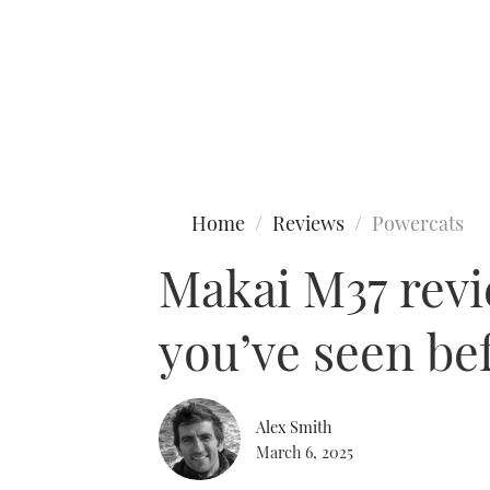
Type to search
Home
Reviews
Powercats
Makai M37 revi
you’ve seen be
Alex Smith
March 6, 2025