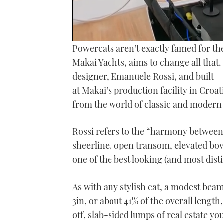
0
Powercats aren’t exactly famed for th
seconds
of
Makai Yachts, aims to change all that.
19
designer, Emanuele Rossi, and built
minutes,
11
at Makai’s production facility in Croa
seconds
Volume
0%
from the world of classic and modern
Rossi refers to the “harmony between 
sheerline, open transom, elevated bow
one of the best looking (and most dist
As with any stylish cat, a modest beam 
3in, or about 41% of the overall length,
off, slab-sided lumps of real estate y