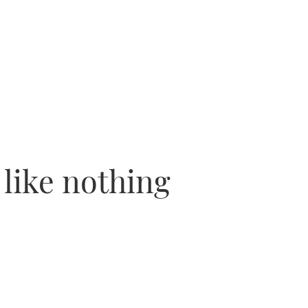
 like nothing