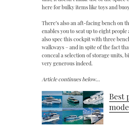
here for bulky items like toys and buo
There’s also an aft-facing bench on th
enables you to seat up to eight people 
also spec this cockpit with three ben
walkways – and in spite of the fact th
conceal a selection of storage units, 
very generous indeed.
Article continues below…
Best 
model