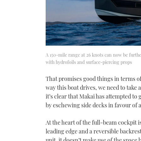
A 150-mile range at 26 knots can now be furt
with hydrofoils and surface-piercing props
That promises good things in terms of 
way this boat drives, we need to take
it’s clear that Makai has attempted t
by eschewing side decks in favour of
At the heart of the full-beam cockpit i
leading edge and a reversible backrest
unit, it doesn’t make use of the space