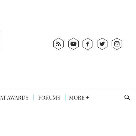
AT AWARDS
FORUMS
MORE