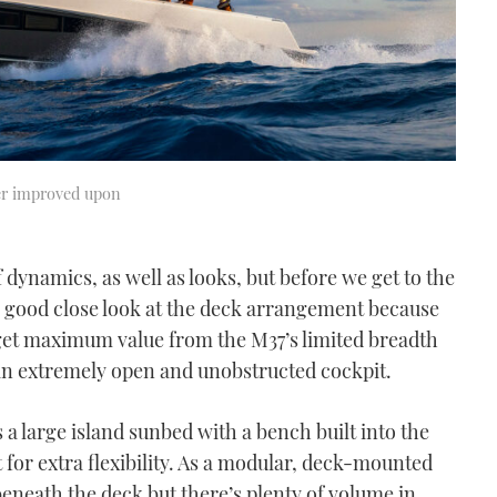
her improved upon
dynamics, as well as looks, but before we get to the
 a good close look at the deck arrangement because
o get maximum value from the M37’s limited breadth
 an extremely open and unobstructed cockpit.
s a large island sunbed with a bench built into the
 for extra flexibility. As a modular, deck-mounted
 beneath the deck but there’s plenty of volume in