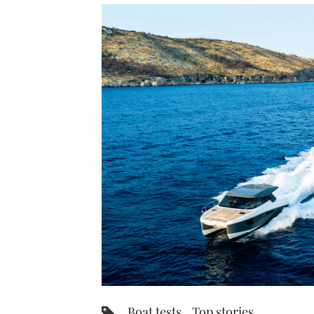
Boat tests
Top stories