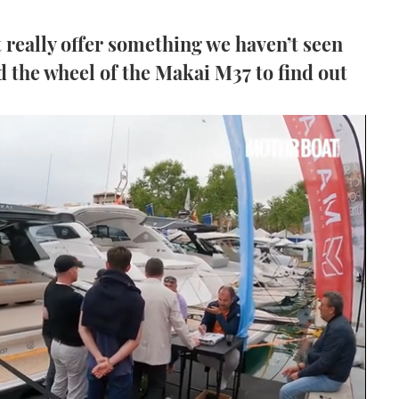
really offer something we haven’t seen
 the wheel of the Makai M37 to find out