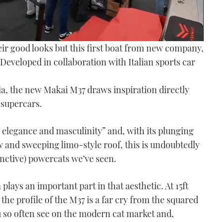
eir good looks but this first boat from new company,
 Developed in collaboration with Italian sports car
tia, the new Makai M37 draws inspiration directly
 supercars.
elegance and masculinity” and, with its plunging
 and sweeping limo-style roof, this is undoubtedly
inctive) powercats we’ve seen.
plays an important part in that aesthetic. At 15ft
 the profile of the M37 is a far cry from the squared
ou so often see on the modern cat market and,