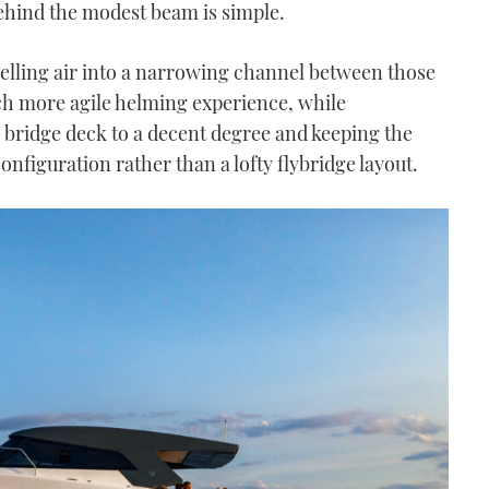
behind the modest beam is simple.
elling air into a narrowing channel between those
ch more agile helming experience, while
 bridge deck to a decent degree and keeping the
onfiguration rather than a lofty flybridge layout.