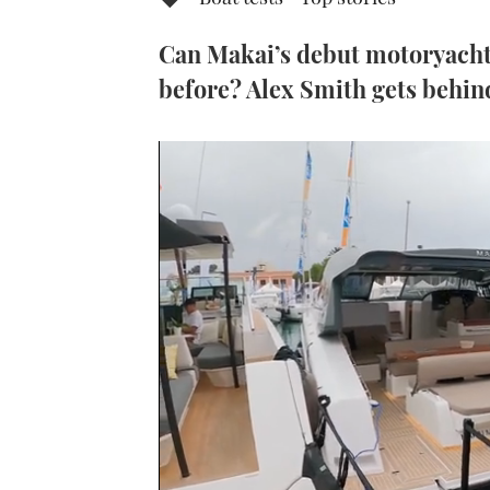
Can Makai’s debut motoryacht 
before? Alex Smith gets behind