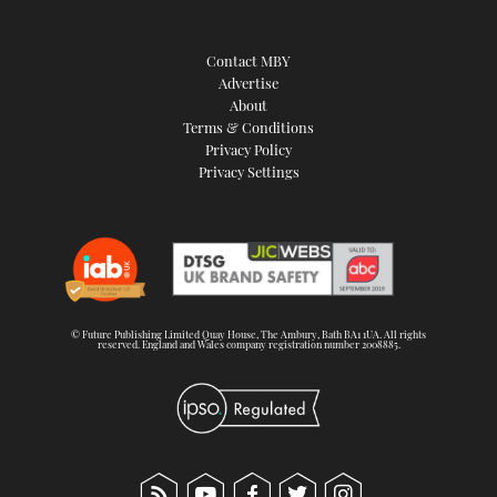
Contact MBY
Advertise
About
Terms & Conditions
Privacy Policy
Privacy Settings
© Future Publishing Limited Quay House, The Ambury, Bath BA1 1UA. All rights
reserved. England and Wales company registration number 2008885.