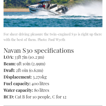
For sheer driving pleasure the twin-engined S30 is right up there
with the best of them. Photo: Paul Wyeth
Navan S30 specifications
LOA:
33ft 7in (10.23m)
Beam:
9ft 10in (2.99m)
Draft:
2ft 0in (0.62m)
Displacement:
3,270kg
Fuel capacity:
400 litres
Water capacity:
80 litres
RCD:
Cat B for 10 people, C for 12