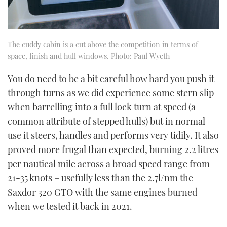
The cuddy cabin is a cut above the competition in terms of
space, finish and hull windows. Photo: Paul Wyeth
You do need to be a bit careful how hard you push it
through turns as we did experience some stern slip
when barrelling into a full lock turn at speed (a
common attribute of stepped hulls) but in normal
use it steers, handles and performs very tidily. It also
proved more frugal than expected, burning 2.2 litres
per nautical mile across a broad speed range from
21-35 knots – usefully less than the 2.7l/nm the
Saxdor 320 GTO with the same engines burned
when we tested it back in 2021.