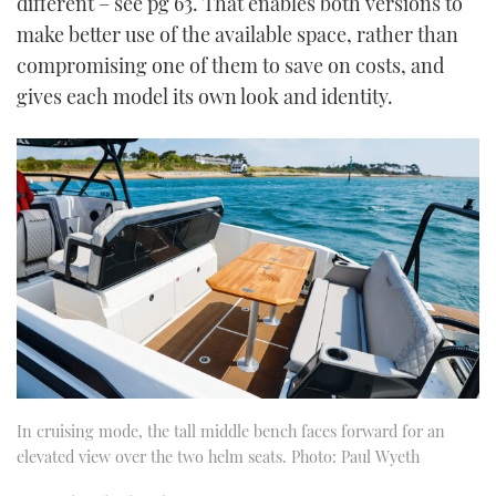
different – see pg 63. That enables both versions to
make better use of the available space, rather than
compromising one of them to save on costs, and
gives each model its own look and identity.
In cruising mode, the tall middle bench faces forward for an
elevated view over the two helm seats. Photo: Paul Wyeth