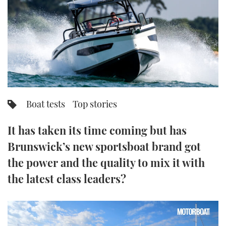
FORUMS
MIAMI BOAT SHOW 2025
TRAWLER YACHTS
HOW TO
SPORTSBOAT GUIDE
ABOUT US
BRITISH MOTOR YACHT SHOW 2025
STEEL BOATS
THE BIG PICTURE
PALM BEACH BOAT SHOW 2025
AFT CABINS
SUBSCRIBE
CANNES YACHTING FESTIVAL 2025
Boat tests
Top stories
SOUTHAMPTON BOAT SHOW 2025
PRINT
It has taken its time coming but has
FOLLOW
Brunswick’s new sportsboat brand got
DIGITAL
RSS
the power and the quality to mix it with
the latest class leaders?
YOUTUBE
FACEBOOK