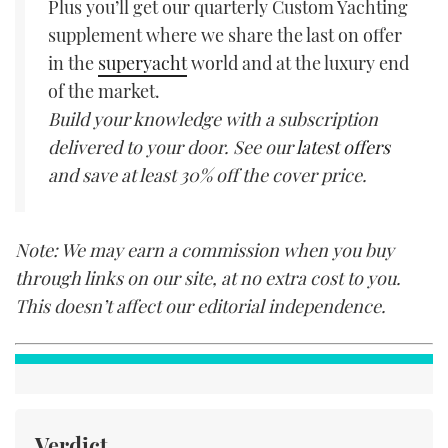
Plus you’ll get our quarterly Custom Yachting
supplement where we share the last on offer
in the
superyacht
world and at the luxury end
of the market.
Build your knowledge with a subscription
delivered to your door. See our
latest offers
and save at least 30% off the cover price.
Note: We may earn a commission when you buy
through links on our site, at no extra cost to you.
This doesn’t affect our editorial independence.
Verdict