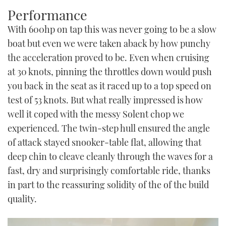
Performance
With 600hp on tap this was never going to be a slow
boat but even we were taken aback by how punchy
the acceleration proved to be. Even when cruising
at 30 knots, pinning the throttles down would push
you back in the seat as it raced up to a top speed on
test of 53 knots. But what really impressed is how
well it coped with the messy Solent chop we
experienced. The twin-step hull ensured the angle
of attack stayed snooker-table flat, allowing that
deep chin to cleave cleanly through the waves for a
fast, dry and surprisingly comfortable ride, thanks
in part to the reassuring solidity of the of the build
quality.