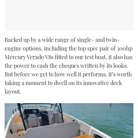
Backed up by a wide range of single- and twin-
engine options, including the top spec pair of 300hp
Mercury Verado V8s fitted to our test boat, it also has
the power to cash the cheques written by its looks.
But before we get to how well it performs, it’s worth
taking a moment to dwell on its innovative deck
layout.