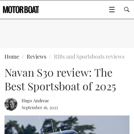
SUBSCRIBE
BOATS
Home
Reviews
RIBs and Sportsboats reviews
Navan S30 review: The
GEAR
FLYBRIDGES
Best Sportsboat of 2025
VIDEOS
EDITOR'S CHOICE
SPORTSCRUISERS
Type to search
EVENTS
ELECTRIC BOATS
NEW BOATS
Hugo Andreae
September 16, 2025
CRUISING
FORT LAUDERDALE BOAT SHOW 2025
RIB & SPORTSBOATS
USED BOATS
MOTOR BOAT AWARDS
WHEELHOUSE & WALKAROUND
BOOT DÜSSELDORF 2025
BOAT CUISINE
CRUISING
RIB GUIDE