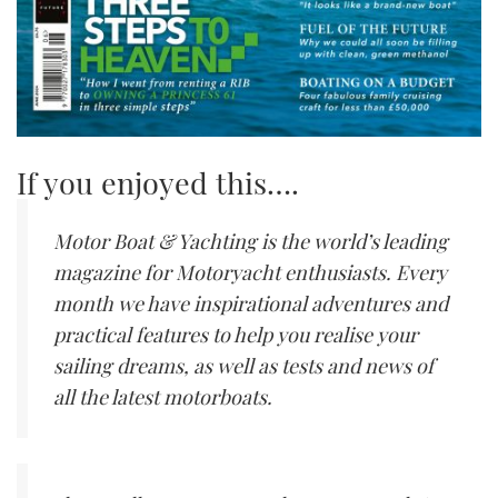
If you enjoyed this….
Motor Boat & Yachting is the world’s leading
magazine for Motoryacht enthusiasts. Every
month we have inspirational adventures and
practical features to help you realise your
sailing dreams, as well as tests and news of
all the latest motorboats.