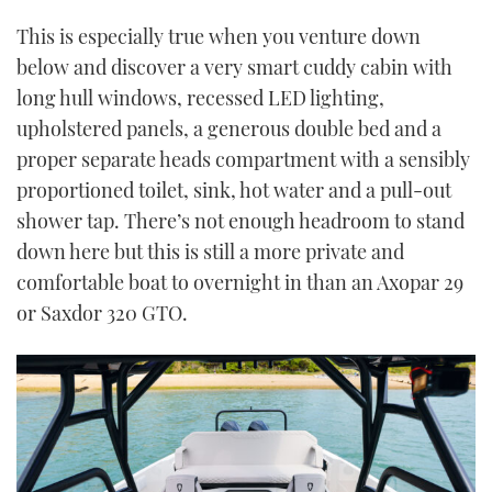
This is especially true when you venture down
below and discover a very smart cuddy cabin with
long hull windows, recessed LED lighting,
upholstered panels, a generous double bed and a
proper separate heads compartment with a sensibly
proportioned toilet, sink, hot water and a pull-out
shower tap. There’s not enough headroom to stand
down here but this is still a more private and
comfortable boat to overnight in than an Axopar 29
or Saxdor 320 GTO.