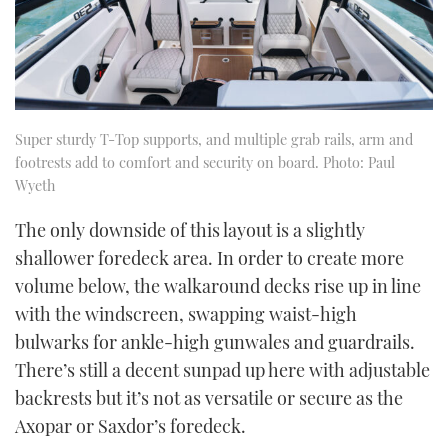
Super sturdy T-Top supports, and multiple grab rails, arm and
footrests add to comfort and security on board. Photo: Paul
Wyeth
The only downside of this layout is a slightly
shallower foredeck area. In order to create more
volume below, the walkaround decks rise up in line
with the windscreen, swapping waist-high
bulwarks for ankle-high gunwales and guardrails.
There’s still a decent sunpad up here with adjustable
backrests but it’s not as versatile or secure as the
Axopar or Saxdor’s foredeck.