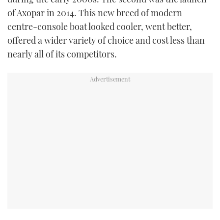
of Axopar in 2014. This new breed of modern
centre-console boat looked cooler, went better,
offered a wider variety of choice and cost less than
nearly all of its competitors.