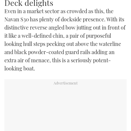
Deck delights
Even in a market sector as crowded as this, the
Navan S30 has plenty of dockside presence. With its
distinctive reverse angled bow jutting out in front of
it like a well-defined chin, a pair of purposeful
looking hull steps peeking out above the waterline
and black powder-coated guard rails adding an
extra air of menace, this is a seriously potent-
looking boat.