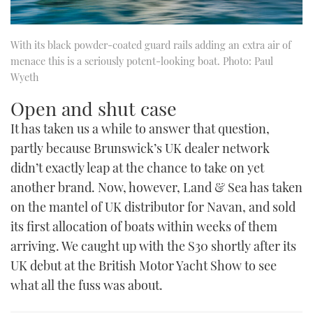
With its black powder-coated guard rails adding an extra air of
menace this is a seriously potent-looking boat. Photo: Paul
Wyeth
Open and shut case
It has taken us a while to answer that question,
partly because Brunswick’s UK dealer network
didn’t exactly leap at the chance to take on yet
another brand. Now, however, Land & Sea has taken
on the mantel of UK distributor for Navan, and sold
its first allocation of boats within weeks of them
arriving. We caught up with the S30 shortly after its
UK debut at the British Motor Yacht Show to see
what all the fuss was about.