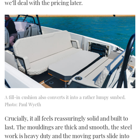
we’ll deal with the pricing later.
A fill-in cushion also converts it into a rather lumpy sunbed.
Photo: Paul Wyeth
Crucially, it all feels reassuringly solid and built to
last. The mouldings are thick and smooth, the steel
work is heavy duty and the moving parts slide into