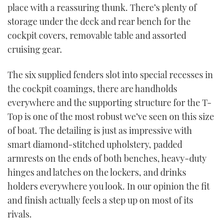
place with a reassuring thunk. There’s plenty of
storage under the deck and rear bench for the
cockpit covers, removable table and assorted
cruising gear.
The six supplied fenders slot into special recesses in
the cockpit coamings, there are handholds
everywhere and the supporting structure for the T-
Top is one of the most robust we’ve seen on this size
of boat. The detailing is just as impressive with
smart diamond-stitched upholstery, padded
armrests on the ends of both benches, heavy-duty
hinges and latches on the lockers, and drinks
holders everywhere you look. In our opinion the fit
and finish actually feels a step up on most of its
rivals.