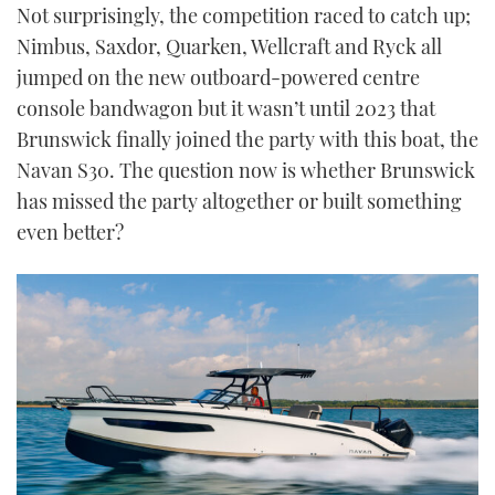
Not surprisingly, the competition raced to catch up;
Nimbus, Saxdor, Quarken, Wellcraft and Ryck all
jumped on the new outboard-powered centre
console bandwagon but it wasn’t until 2023 that
Brunswick finally joined the party with this boat, the
Navan S30. The question now is whether Brunswick
has missed the party altogether or built something
even better?