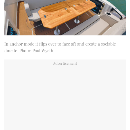
In anchor mode it flips over to face aft and create a sociable
dinette. Photo: Paul Wyeth