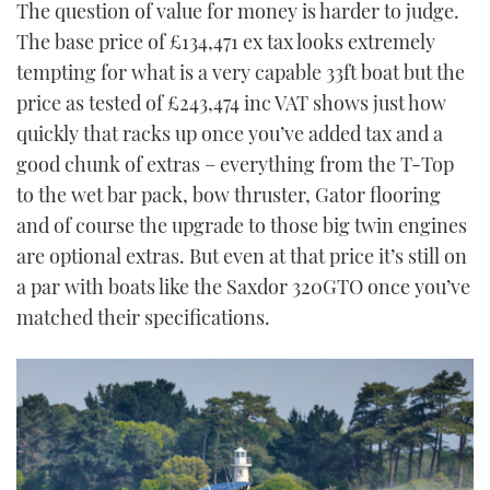
The question of value for money is harder to judge.
The base price of £134,471 ex tax looks extremely
tempting for what is a very capable 33ft boat but the
price as tested of £243,474 inc VAT shows just how
quickly that racks up once you’ve added tax and a
good chunk of extras – everything from the T-Top
to the wet bar pack, bow thruster, Gator flooring
and of course the upgrade to those big twin engines
are optional extras. But even at that price it’s still on
a par with boats like the Saxdor 320GTO once you’ve
matched their specifications.