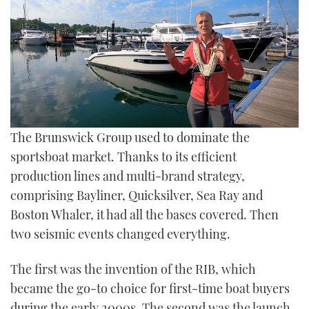
TWITTER
INSTAGRAM
0
The Brunswick Group used to dominate the
seconds
of
sportsboat market. Thanks to its efficient
0
production lines and multi-brand strategy,
seconds
comprising Bayliner, Quicksilver, Sea Ray and
Boston Whaler, it had all the bases covered. Then
two seismic events changed everything.
The first was the invention of the RIB, which
became the go-to choice for first-time boat buyers
during the early 2000s. The second was the launch