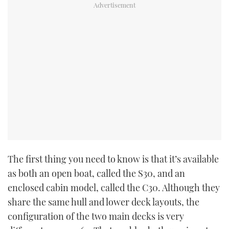
The first thing you need to know is that it’s available
as both an open boat, called the S30, and an
enclosed cabin model, called the C30. Although they
share the same hull and lower deck layouts, the
configuration of the two main decks is very