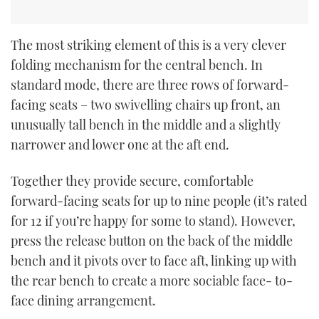
The most striking element of this is a very clever
folding mechanism for the central bench. In
standard mode, there are three rows of forward-
facing seats – two swivelling chairs up front, an
unusually tall bench in the middle and a slightly
narrower and lower one at the aft end.
Together they provide secure, comfortable
forward-facing seats for up to nine people (it’s rated
for 12 if you’re happy for some to stand). However,
press the release button on the back of the middle
bench and it pivots over to face aft, linking up with
the rear bench to create a more sociable face- to-
face dining arrangement.