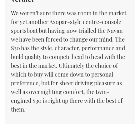
We weren’t sure there was room in the market
for yet another Axopar-style centre-console
sportsboat but having now trialled the Navan
we have been forced to change our mind. The
S30 has the style, character, performance and
build quality to compete head to head with the
best in the market. Ultimately the choice of
which to buy will come down to personal
preference, but for sheer driving pleasure as
well as overnighting comfort, the twin-
engined S30 is right up there with the best of
them.