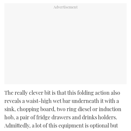
The really clever bit is that this folding action also
reveals a waist-high wet bar underneath it with a
sink, chopping board, two ring diesel or induction
hob, a pair of fridge drawers and drinks holders.
Admittedly, a lot of this equipment is optional but