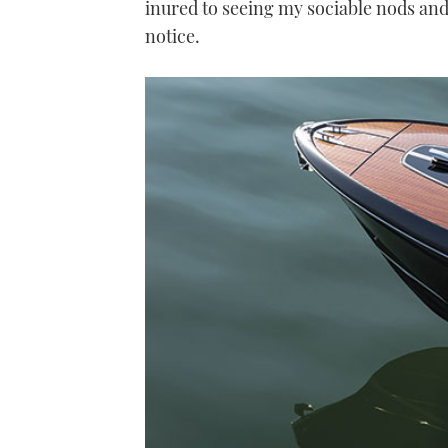
inured to seeing my sociable nods an
notice.