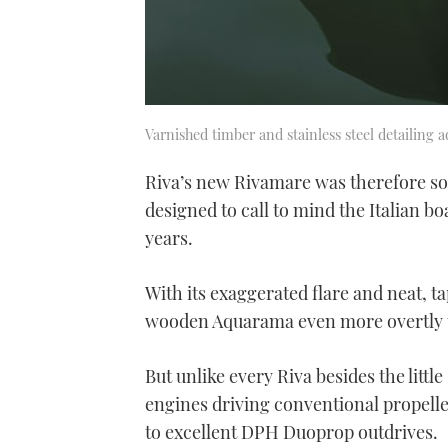
Varnished timber and stainless steel detailing 
Riva’s new Rivamare was therefore some
designed to call to mind the Italian b
years.
With its exaggerated flare and neat, tap
wooden Aquarama even more overtly t
But unlike every Riva besides the littl
engines driving conventional propelle
to excellent DPH Duoprop outdrives.