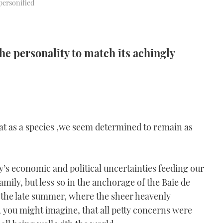
personified
e personality to match its achingly
that as a species ,we seem determined to remain as
y’s economic and political uncertainties feeding our
amily, but less so in the anchorage of the Baie de
 the late summer, where the sheer heavenly
, you might imagine, that all petty concerns were