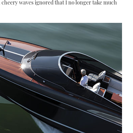
d cheery waves ignored that I no longer take much