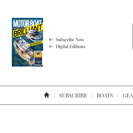
Subscribe Now
Digital Editions
SUBSCRIBE
BOATS
GEA