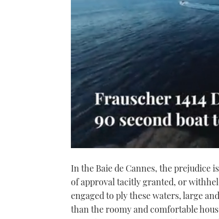
0
of
In the Baie de Cannes, the prejudice is
1
minute,
of approval tacitly granted, or withhe
21
seconds
Volume
engaged to ply these waters, large a
0%
than the roomy and comfortable house