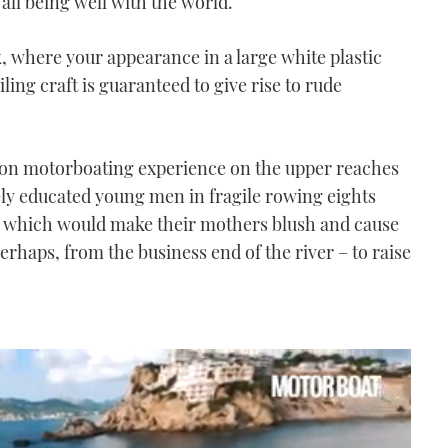
ll being well with the world.
eek, where your appearance in a large white plastic
ling craft is guaranteed to give rise to rude
mon motorboating experience on the upper reaches
ly educated young men in fragile rowing eights
n which would make their mothers blush and cause
erhaps, from the business end of the river – to raise