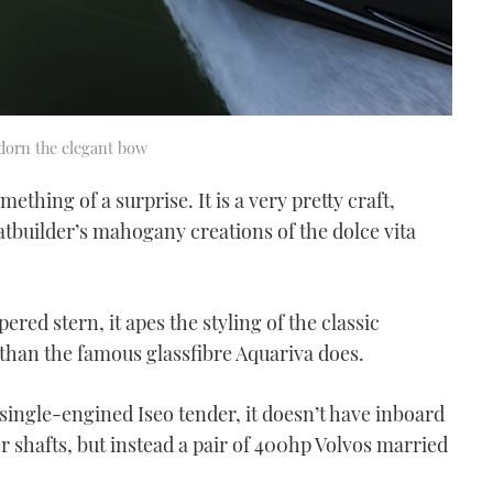
adorn the elegant bow
thing of a surprise. It is a very pretty craft,
oatbuilder’s mahogany creations of the dolce vita
ered stern, it apes the styling of the classic
han the famous glassfibre Aquariva does.
e single-engined Iseo tender, it doesn’t have inboard
r shafts, but instead a pair of 400hp Volvos married