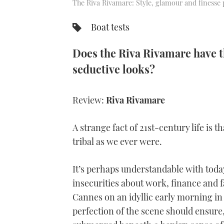
The Riva Rivamare: Style, glamour and finesse 
Boat tests
Does the Riva Rivamare have th
seductive looks?
Review:
Riva Rivamare
A strange fact of 21st-century life is 
tribal as we ever were.
It’s perhaps understandable with toda
insecurities about work, finance and f
Cannes on an idyllic early morning in
perfection of the scene should ensure