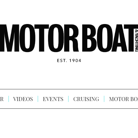
R
VIDEOS
EVENTS
CRUISING
MOTOR BO