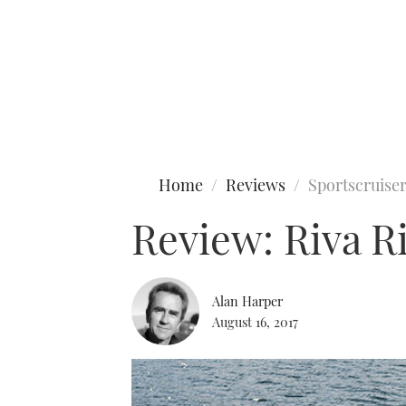
Type to search
Home
Reviews
Sportscruise
Review: Riva R
Alan Harper
August 16, 2017