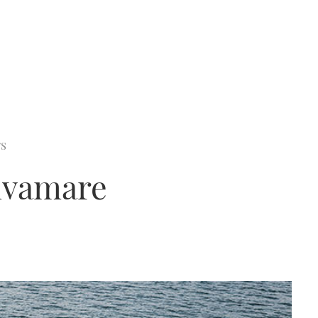
rs
ivamare