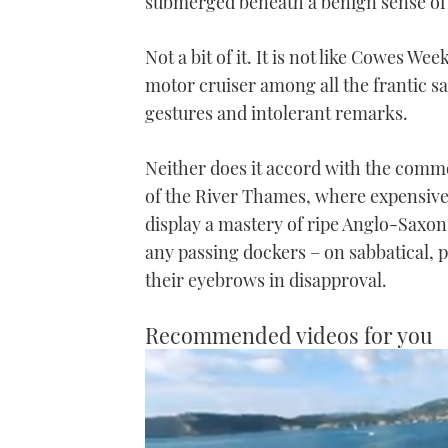
submerged beneath a benign sense of a
Not a bit of it. It is not like Cowes W
motor cruiser among all the frantic sai
gestures and intolerant remarks.
Neither does it accord with the com
of the River Thames, where expensive
display a mastery of ripe Anglo-Saxo
any passing dockers – on sabbatical, p
their eyebrows in disapproval.
Recommended videos for you