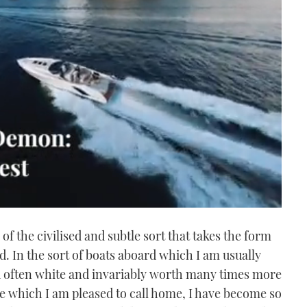
 of the civilised and subtle sort that takes the form
ld. In the sort of boats aboard which I am usually
nd often white and invariably worth many times more
 which I am pleased to call home, I have become so