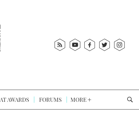
AT AWARDS
FORUMS
MORE