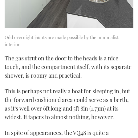
Odd overnight jaunts are made possible by the minimalist
interior
The gas strut on the door to the heads is a nice
touch, and the compartment itself, with its separate
shower, is roomy and practical.
This is perhaps not really a boat for sleeping in, but
the forward cushioned area could serve as a berth,
as it’s well over 6ft long and 5ft 8in (1.73m) at its
widest. It tapers to almost nothing, however.
In spite of appearances, the VQ48 is quite a