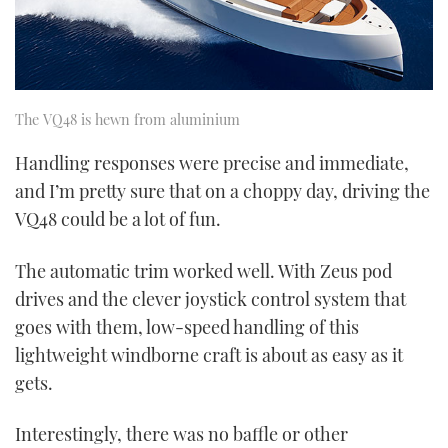
The VQ48 is hewn from aluminium
Handling responses were precise and immediate,
and I’m pretty sure that on a choppy day, driving the
VQ48 could be a lot of fun.
The automatic trim worked well. With Zeus pod
drives and the clever joystick control system that
goes with them, low-speed handling of this
lightweight windborne craft is about as easy as it
gets.
Interestingly, there was no baffle or other