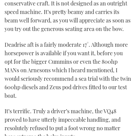
conservative craft. It is not designed as an outright
speed machine. It’s pretty beamy and carries its
beam well forward, as you will appreciate as soon as
you try out the generous seating area on the bow.
Deadrise aft is a fairly moderate 17°. Although more
horsepower is available if you want it, before you
opt for the bigger Cummins or even the 800hp
MANs on Arnesons which I heard mentioned, I
would seriously recommend a sea trial with the twin
600hp diesels and Zeus pod drives fitted to our test
boat.
It’s terrific. Truly a driver’s machine, the VQ48
proved to have utterly impeccable handling, and
resolutely refused to put a foot wrong no matter