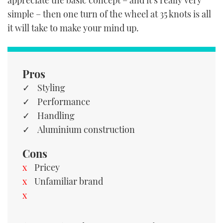
appreciate the basic concept – and it’s really very
simple – then one turn of the wheel at 35 knots is all
it will take to make your mind up.
Pros
Styling
Performance
Handling
Aluminium construction
Cons
Pricey
Unfamiliar brand