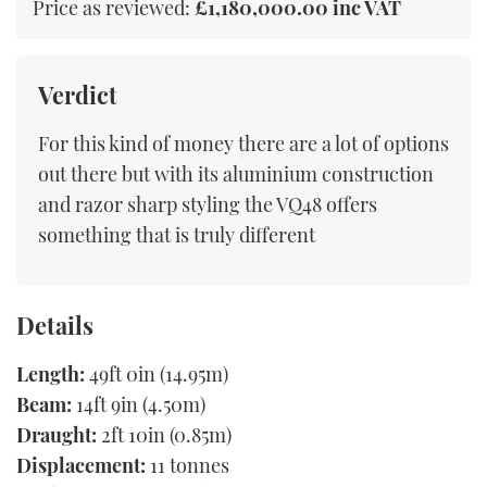
Price as reviewed:
£1,180,000.00 inc VAT
Verdict
For this kind of money there are a lot of options
out there but with its aluminium construction
and razor sharp styling the VQ48 offers
something that is truly different
Details
Length:
49ft 0in (14.95m)
Beam:
14ft 9in (4.50m)
Draught:
2ft 10in (0.85m)
Displacement:
11 tonnes