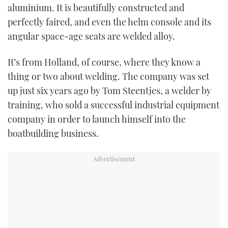
aluminium. It is beautifully constructed and
perfectly faired, and even the helm console and its
angular space-age seats are welded alloy.
It’s from Holland, of course, where they know a
thing or two about welding. The company was set
up just six years ago by Tom Steentjes, a welder by
training, who sold a successful industrial equipment
company in order to launch himself into the
boatbuilding business.