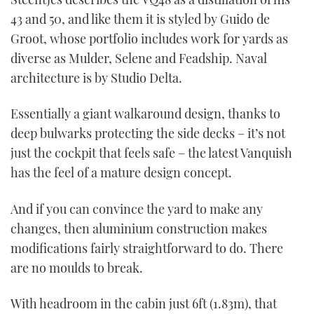
43 and 50, and like them it is styled by Guido de
Groot, whose portfolio includes work for yards as
diverse as Mulder, Selene and Feadship. Naval
architecture is by Studio Delta.
Essentially a giant walkaround design, thanks to
deep bulwarks protecting the side decks – it’s not
just the cockpit that feels safe – the latest Vanquish
has the feel of a mature design concept.
And if you can convince the yard to make any
changes, then aluminium construction makes
modifications fairly straightforward to do. There
are no moulds to break.
With headroom in the cabin just 6ft (1.83m), that