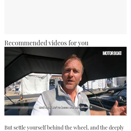
Recommended videos for you
0
seconds
But settle yourself behind the wheel, and the deeply
of