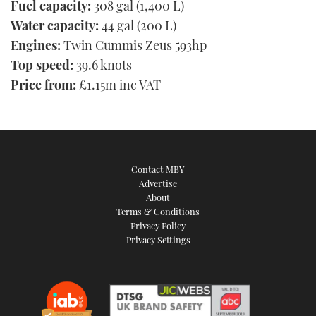
Fuel capacity:
308 gal (1,400 L)
Water capacity:
44 gal (200 L)
Engines:
Twin Cummis Zeus 593hp
Top speed:
39.6 knots
Price from:
£1.15m inc VAT
Contact MBY
Advertise
About
Terms & Conditions
Privacy Policy
Privacy Settings