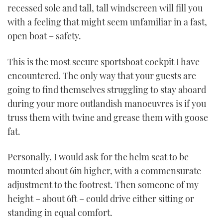
1
recessed sole and tall, tall windscreen will fill you
minute,
21
with a feeling that might seem unfamiliar in a fast,
seconds
open boat – safety.
This is the most secure sportsboat cockpit I have
encountered. The only way that your guests are
going to find themselves struggling to stay aboard
during your more outlandish manoeuvres is if you
truss them with twine and grease them with goose
fat.
Personally, I would ask for the helm seat to be
mounted about 6in higher, with a commensurate
adjustment to the footrest. Then someone of my
height – about 6ft – could drive either sitting or
standing in equal comfort.