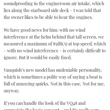
soundproofing in the engineroom air intake, which
lies along the starboard side deck – I was told that
the owner likes to be able to hear the engines.
We have good news for him: with no wind
interference at the helm behind that tall screen, we
measured a maximum of 85dB(A) at top speed, which
– with no wind interference – is certainly difficult to
ignore. But it would be easily fixed.
Vanquish’s new model has undeniable personality,
which is sometimes a polite way of saying a boat is
full of annoying quirks. Not in this case. Not for me,
anyway.
If you can handle the look of the VQ48 and