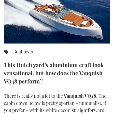
FORUMS
MIAMI BOAT SHOW 2025
TRAWLER YACHTS
HOW TO
SPORTSBOAT GUIDE
ABOUT US
BRITISH MOTOR YACHT SHOW 2025
STEEL BOATS
THE BIG PICTURE
PALM BEACH BOAT SHOW 2025
AFT CABINS
SUBSCRIBE
CANNES YACHTING FESTIVAL 2025
Boat tests
SOUTHAMPTON BOAT SHOW 2025
This Dutch yard’s aluminium craft look
PRINT
FOLLOW
sensational, but how does the Vanquish
DIGITAL
VQ48 perform?
RSS
YOUTUBE
There is really not a lot to the
Vanquish VQ48
. The
cabin down below is pretty spartan – minimalist, if
FACEBOOK
you prefer – with its white decor, straightforward