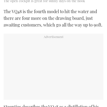
The open cockpit is great for sunny days on the hook
The VQ48 is the fourth model to hit the water and
there are four more on the drawing board, just
awaiting customers, which go all the way up to 90ft.
Steentjes describes the VQ48 as a distillation of his