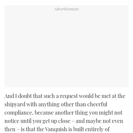
And I doubt that such a request would be met at the
shipyard with anything other than cheerful
compliance, because another thing you might not
notice until you get up close – and maybe not even
then – is that the Vanquish is built entirely of