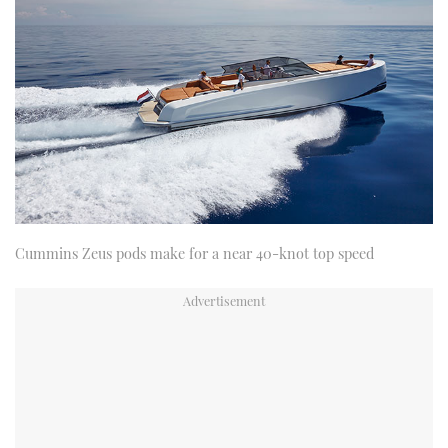
Cummins Zeus pods make for a near 40-knot top speed