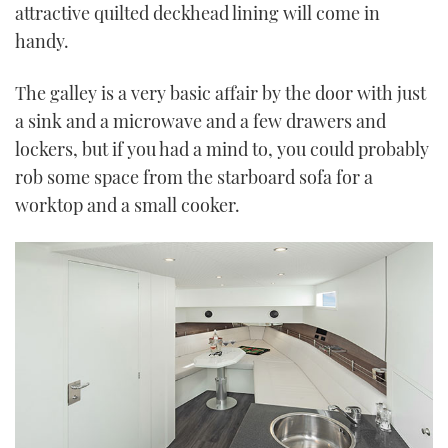
attractive quilted deckhead lining will come in
handy.
The galley is a very basic affair by the door with just
a sink and a microwave and a few drawers and
lockers, but if you had a mind to, you could probably
rob some space from the starboard sofa for a
worktop and a small cooker.