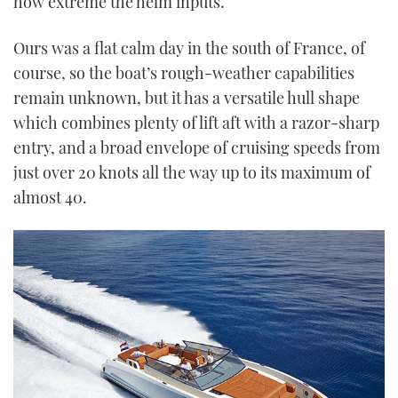
how extreme the helm inputs.
Ours was a flat calm day in the south of France, of
course, so the boat’s rough-weather capabilities
remain unknown, but it has a versatile hull shape
which combines plenty of lift aft with a razor-sharp
entry, and a broad envelope of cruising speeds from
just over 20 knots all the way up to its maximum of
almost 40.