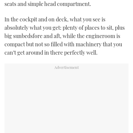
seats and simple head compartment.
TWITTER
In the cockpit and on deck, what you see is
INSTAGRAM
absolutely what you get: plenty of places to sit, plus
big sunbedsfore and aft, while the engineroom is
compact but not so filled with machinery that you
can’t get around in there perfectly well.