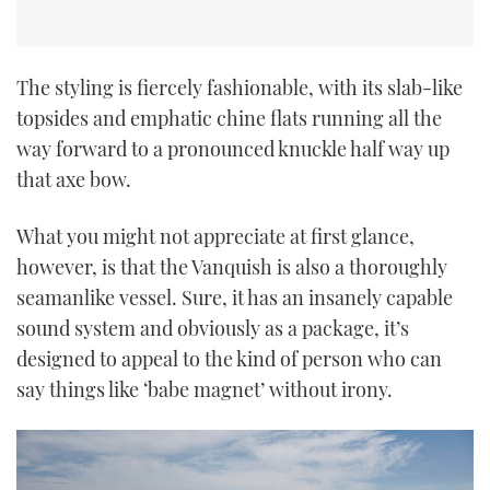
The styling is fiercely fashionable, with its slab-like
topsides and emphatic chine flats running all the
way forward to a pronounced knuckle half way up
that axe bow.
What you might not appreciate at first glance,
however, is that the Vanquish is also a thoroughly
seamanlike vessel. Sure, it has an insanely capable
sound system and obviously as a package, it’s
designed to appeal to the kind of person who can
say things like ‘babe magnet’ without irony.