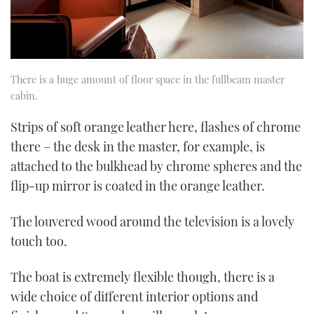
There is a huge amount of floor space in the fullbeam master
cabin.
Strips of soft orange leather here, flashes of chrome
there – the desk in the master, for example, is
attached to the bulkhead by chrome spheres and the
flip-up mirror is coated in the orange leather.
The louvered wood around the television is a lovely
touch too.
The boat is extremely flexible though, there is a
wide choice of different interior options and