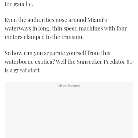
too gauche.
Even the authorities nose around Miami’s
waterways in long, thin speed machines with four
motors clamped to the transom.
So how can you separate yourself from this
waterborne exotica? Well the Sunseeker Predator 80
is a great start.