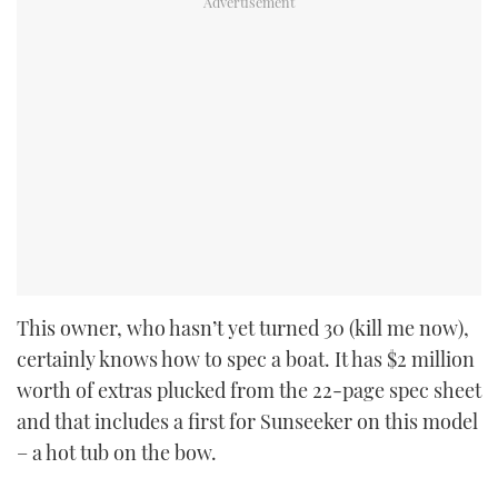
This owner, who hasn’t yet turned 30 (kill me now),
certainly knows how to spec a boat. It has $2 million
worth of extras plucked from the 22-page spec sheet
and that includes a first for Sunseeker on this model
– a hot tub on the bow.