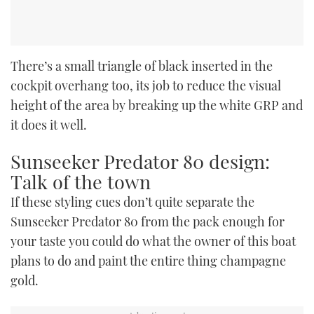
There’s a small triangle of black inserted in the
cockpit overhang too, its job to reduce the visual
height of the area by breaking up the white GRP and
it does it well.
Sunseeker Predator 80 design:
Talk of the town
If these styling cues don’t quite separate the
Sunseeker Predator 80 from the pack enough for
your taste you could do what the owner of this boat
plans to do and paint the entire thing champagne
gold.