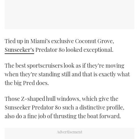
Tied up in Miami’s exclusive Coconut Grove,
Sunseeker’s
Predator 80 looked exceptional.
The best sportscruisers look as if they’re moving
when they’re standing still and that is exactly what
the big Pred does.
Those Z-shaped hull windows, which give the
Sunseeker Predator 80 such a distinctive profile,
also do a fine job of thrusting the boat forward.