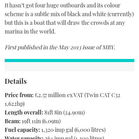
It hasn’t got four huge outboards and its colour
scheme is a subtle mix of black and white (currently)
but this is a boat that will draw the crowds at any
marina in the world.
First published in the May 2013 issue of MBY.
Details
Price from:
£2.57 million ex VAT (Twin CAT C32
1,622hp)
Length overall:
81ft 8in (24.90m)
Beam:
19ft 11in (6.09m)
Fuel capacity:
1,320 imp gal (6,000 litres)
Water capacity:
264 imp gal (1,200 litres)