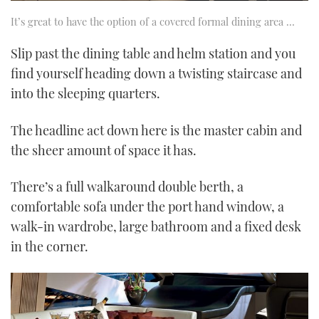
It’s great to have the option of a covered formal dining area …
Slip past the dining table and helm station and you
find yourself heading down a twisting staircase and
into the sleeping quarters.
The headline act down here is the master cabin and
the sheer amount of space it has.
There’s a full walkaround double berth, a
comfortable sofa under the port hand window, a
walk-in wardrobe, large bathroom and a fixed desk
in the corner.