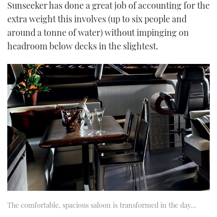
Sunseeker has done a great job of accounting for the
extra weight this involves (up to six people and
around a tonne of water) without impinging on
headroom below decks in the slightest.
The comfortable, spacious saloon is transformed in the day…