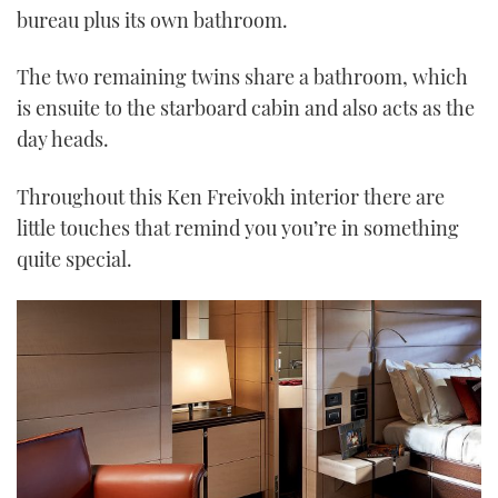
bureau plus its own bathroom.
The two remaining twins share a bathroom, which
is ensuite to the starboard cabin and also acts as the
day heads.
Throughout this Ken Freivokh interior there are
little touches that remind you you’re in something
quite special.