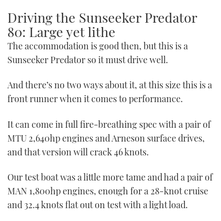
Driving the Sunseeker Predator
80: Large yet lithe
The accommodation is good then, but this is a
Sunseeker Predator so it must drive well.
And there’s no two ways about it, at this size this is a
front runner when it comes to performance.
It can come in full fire-breathing spec with a pair of
MTU 2,640hp engines and Arneson surface drives,
and that version will crack 46 knots.
Our test boat was a little more tame and had a pair of
MAN 1,800hp engines, enough for a 28-knot cruise
and 32.4 knots flat out on test with a light load.