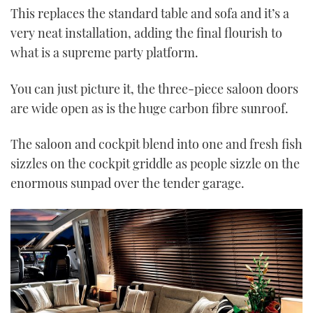
This replaces the standard table and sofa and it’s a
very neat installation, adding the final flourish to
what is a supreme party platform.
You can just picture it, the three-piece saloon doors
are wide open as is the huge carbon fibre sunroof.
The saloon and cockpit blend into one and fresh fish
sizzles on the cockpit griddle as people sizzle on the
enormous sunpad over the tender garage.