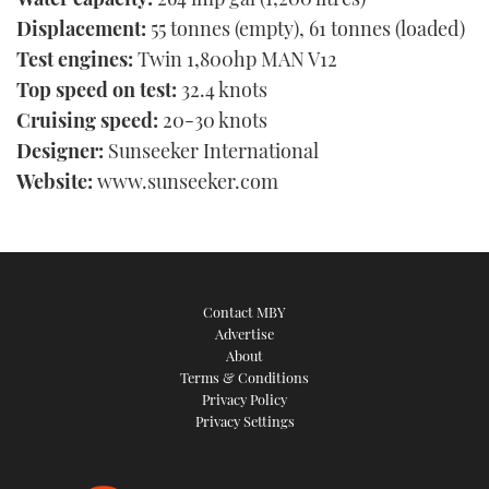
Displacement:
55 tonnes (empty), 61 tonnes (loaded)
Test engines:
Twin 1,800hp MAN V12
Top speed on test:
32.4 knots
Cruising speed:
20-30 knots
Designer:
Sunseeker International
Website:
www.sunseeker.com
Contact MBY
Advertise
About
Terms & Conditions
Privacy Policy
Privacy Settings