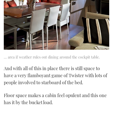
… area if weather rules out dining around the cockpit table.
And with all of this in place there is still space to
have a very flamboyant game of Twister with lots of
people involved to starboard of the bed.
Floor space makes a cabin feel opulent and this one
has it by the bucket load.