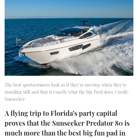
FORUMS
MIAMI BOAT SHOW 2025
TRAWLER YACHTS
HOW TO
SPORTSBOAT GUIDE
ABOUT US
BRITISH MOTOR YACHT SHOW 2025
STEEL BOATS
THE BIG PICTURE
PALM BEACH BOAT SHOW 2025
AFT CABINS
SUBSCRIBE
CANNES YACHTING FESTIVAL 2025
SOUTHAMPTON BOAT SHOW 2025
PRINT
FOLLOW
The best sportscruisers look as if they’re moving when they’re
standing still and that is exactly what the big Pred does. Credit:
DIGITAL
RSS
Sunseeker
A flying trip to Florida’s party capital
YOUTUBE
proves that the Sunseeker Predator 80 is
FACEBOOK
much more than the best big fun pad in