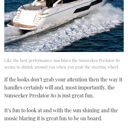
Like the best performance machines the Sunseeker Predator 80
seems to shrink around you when you grab the steering wheel.
If the looks don’t grab your attention then the way it
handles certainly will and, most importantly, the
Sunseeker Predator 80 is just great fun.
It’s fun to look at and with the sun shining and the
music blaring it is great fun to be on board.