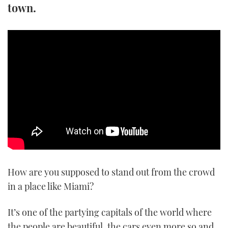
town.
TWITTER
INSTAGRAM
How are you supposed to stand out from the crowd
in a place like Miami?
It’s one of the partying capitals of the world where
the people are beautiful, the cars even more so and