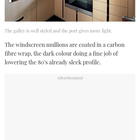
The galley is well styled and the port gives more light.
The windscreen mullions are coated in a carbon
fibre wrap, the dark colour doing a fine job of
lowering the 80’s already sleek profile.