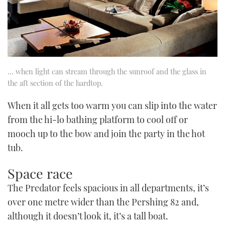
… when light can stream through the sunroof and the glass in
the aft section of the hardtop.
When it all gets too warm you can slip into the water
from the hi-lo bathing platform to cool off or
mooch up to the bow and join the party in the hot
tub.
Space race
The Predator feels spacious in all departments, it’s
over one metre wider than the Pershing 82 and,
although it doesn’t look it, it’s a tall boat.