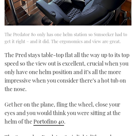
The Predator 80 only has one helm station so Sunseeker had to
get it right – and it did. The ergonomics and view are great.
The Pred stays table-top flat all the way up to its top
speed so the view out is excellent, crucial when you
only have one helm position and it’s all the more
impressive when you consider there’s a hot tub on
the nose.
Get her on the plane, fling the wheel, close your
eyes and you would think you were sitting at the
helm of the
Portofino 40
.