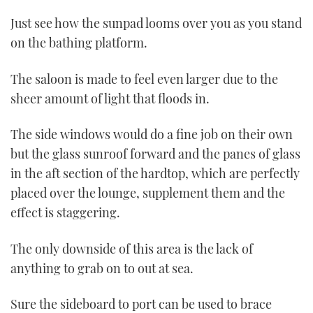
Just see how the sunpad looms over you as you stand
on the bathing platform.
The saloon is made to feel even larger due to the
sheer amount of light that floods in.
The side windows would do a fine job on their own
but the glass sunroof forward and the panes of glass
in the aft section of the hardtop, which are perfectly
placed over the lounge, supplement them and the
effect is staggering.
The only downside of this area is the lack of
anything to grab on to out at sea.
Sure the sideboard to port can be used to brace