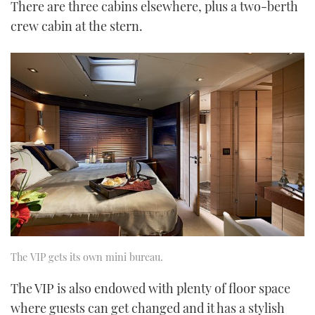
There are three cabins elsewhere, plus a two-berth
crew cabin at the stern.
The VIP gets its own mini bureau.
The VIP is also endowed with plenty of floor space
where guests can get changed and it has a stylish