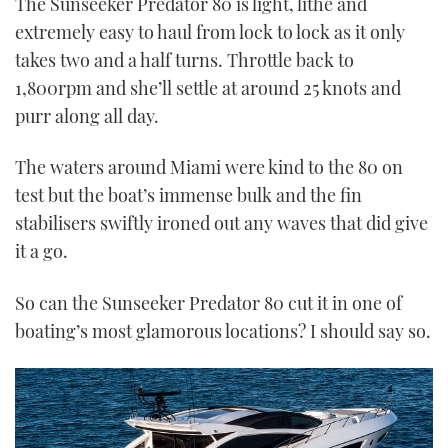
The Sunseeker Predator 80 is light, lithe and
extremely easy to haul from lock to lock as it only
takes two and a half turns. Throttle back to
1,800rpm and she’ll settle at around 25 knots and
purr along all day.
The waters around Miami were kind to the 80 on
test but the boat’s immense bulk and the fin
stabilisers swiftly ironed out any waves that did give
it a go.
So can the Sunseeker Predator 80 cut it in one of
boating’s most glamorous locations? I should say so.