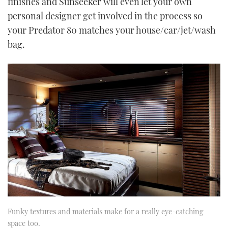
finishes and Sunseeker will even let your own
personal designer get involved in the process so
your Predator 80 matches your house/car/jet/wash
bag.
Funky textures and materials make for a really eye-catching
space too.