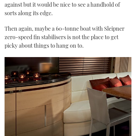
against but it would be nice to see a handhold of
sorts along its edge.
Then again, maybe a 60-tonne boat with Sleipner
zero-speed fin stabilisers is not the place to get
picky about things to hang on to.