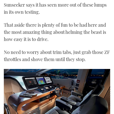
Sunseeker says it has seen more out of these lumps
in its own testing.
That aside there is plenty of fun to be had here and
the most amazing thing about helming the beast is
how easy it is to drive.
No need to worry about trim tabs, just grab those ZF
throttles and shove them until they stop.