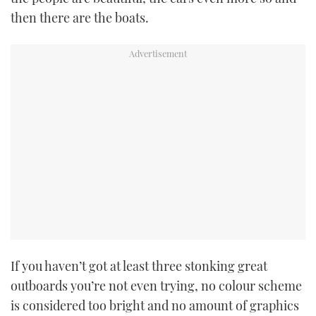
then there are the boats.
If you haven’t got at least three stonking great
outboards you’re not even trying, no colour scheme
is considered too bright and no amount of graphics