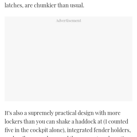
latches, are chunkier than usual.
It’s also a supremely practical design with more
lockers than you can shake a haddock at (I counted
five in the cockpit alone), integrated fender holders,