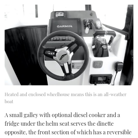
Heated and enclosed wheelhouse means this is an all-weather
boat
A small galley with optional diesel cooker and a
fridge under the helm seat serves the dinette
opposite, the front section of which has a reversible