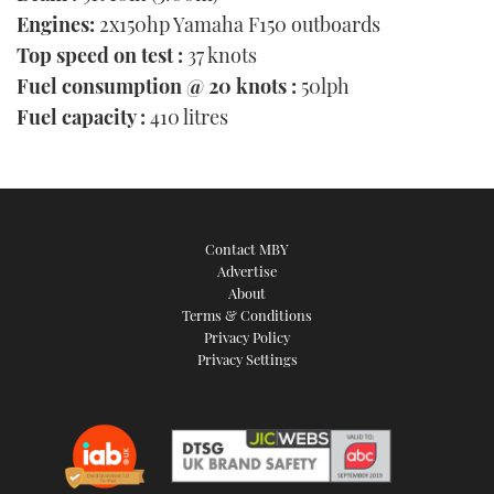
Engines:
2x150hp Yamaha F150 outboards
Top speed on test :
37 knots
Fuel consumption @ 20 knots :
50lph
Fuel capacity :
410 litres
Contact MBY
Advertise
About
Terms & Conditions
Privacy Policy
Privacy Settings