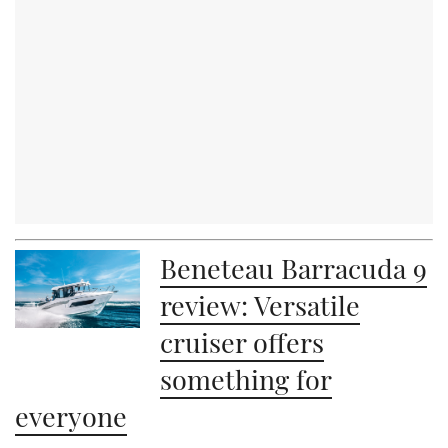
Beneteau Barracuda 9
review: Versatile
cruiser offers
something for
everyone