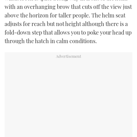
with an overhanging brow that cuts off the view just
above the horizon for taller people. The helm seat
adjusts for reach but not height although there is a
fold-down step that allows you to poke your head up
through the hatch in calm conditions.