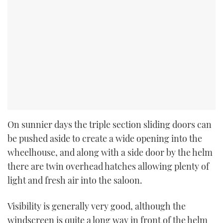
On sunnier days the triple section sliding doors can
be pushed aside to create a wide opening into the
wheelhouse, and along with a side door by the helm
there are twin overhead hatches allowing plenty of
light and fresh air into the saloon.
Visibility is generally very good, although the
windscreen is quite a long way in front of the helm