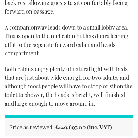
back rest allowing guests to sit comfortably facing
forward on passage.
A companionway leads down to a small lobby area.
This is open to the mid cabin but has doors leading
off it to the separate forward cabin and heads
compartment.
Both cabins enjoy plenty of natural light with beds
that are just about wide enough for two adults, and
although most people will have to stoop or sit on the
toilet to shower, the heads is bright, well finished
and large enough to move around in.
Price as reviewed:
£149,697.00 (inc. VAT)