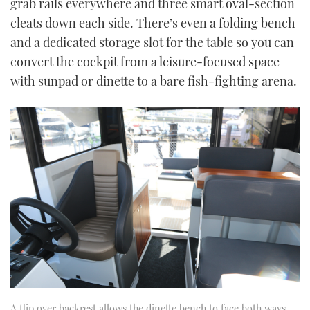
grab rails everywhere and three smart oval-section
cleats down each side. There’s even a folding bench
and a dedicated storage slot for the table so you can
convert the cockpit from a leisure-focused space
with sunpad or dinette to a bare fish-fighting arena.
A flip over backrest allows the dinette bench to face both ways