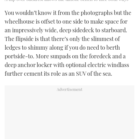
You wouldn’t know it from the photographs but the
wheelhouse is offset to one side to make space for
an impressively wide, deep sidedeck to starboard.
The flipside is that there’s only the slimmest of
ledges to shimmy along if you do need to berth
portside-to. More sunpads on the foredeck and a
deep anchor locker with optional electric windlass
further cement its role as an SUV of the sea.