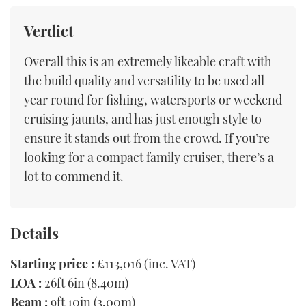
Verdict
Overall this is an extremely likeable craft with
the build quality and versatility to be used all
year round for fishing, watersports or weekend
cruising jaunts, and has just enough style to
ensure it stands out from the crowd. If you’re
looking for a compact family cruiser, there’s a
lot to commend it.
Details
Starting price :
£113,016 (inc. VAT)
LOA :
26ft 6in (8.40m)
Beam :
9ft 10in (3.00m)