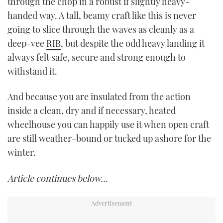
through the chop in a robust if slightly heavy-
minute,
21
handed way. A tall, beamy craft like this is never
seconds
going to slice through the waves as cleanly as a
deep-vee
RIB
, but despite the odd heavy landing it
always felt safe, secure and strong enough to
withstand it.
And because you are insulated from the action
inside a clean, dry and if necessary, heated
wheelhouse you can happily use it when open craft
are still weather-bound or tucked up ashore for the
winter.
Article continues below…