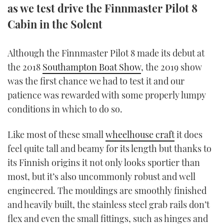
as we test drive the Finnmaster Pilot 8
TWITTER
Cabin in the Solent
INSTAGRAM
Although the Finnmaster Pilot 8 made its debut at
the 2018
Southampton Boat Show
, the 2019 show
was the first chance we had to test it and our
patience was rewarded with some properly lumpy
conditions in which to do so.
Like most of these small
wheelhouse craft
it does
feel quite tall and beamy for its length but thanks to
its Finnish origins it not only looks sportier than
most, but it’s also uncommonly robust and well
engineered. The mouldings are smoothly finished
and heavily built, the stainless steel grab rails don’t
flex and even the small fittings, such as hinges and