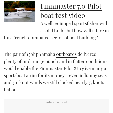
Finnmaster 7.0 Pilot
boat test video
A well-equipped sportsfisher with
a solid build, but how will it fare in
this French dominated sector of boat building?
The pair of 150hp Yamaha
outboards
delivered
plenty of mid-range punch and in flatter conditions
would enable the Finnmaster Pilot 8 to give many a
sportsboat a run for its money – even in lumpy seas
and 30-knot winds we still clocked nearly 37 knots
flat out.