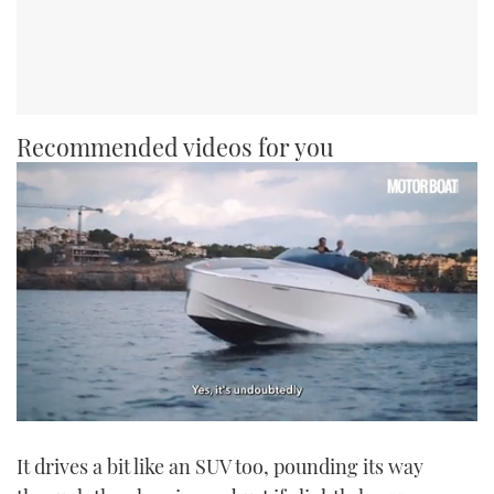
Recommended videos for you
0
seconds
It drives a bit like an SUV too, pounding its way
of
1