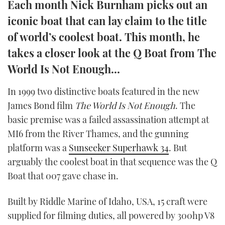
Each month Nick Burnham picks out an
TWITTER
iconic boat that can lay claim to the title
of world’s coolest boat. This month, he
INSTAGRAM
takes a closer look at the Q Boat from The
World Is Not Enough...
In 1999 two distinctive boats featured in the new
James Bond film
The World Is Not Enough
. The
basic premise was a failed assassination attempt at
MI6 from the River Thames, and the gunning
platform was a
Sunseeker Superhawk 34
. But
arguably the coolest boat in that sequence was the Q
Boat that 007 gave chase in.
Built by Riddle Marine of Idaho, USA, 15 craft were
supplied for filming duties, all powered by 300hp V8