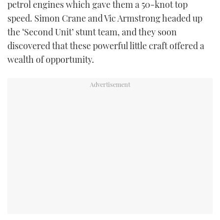
petrol engines which gave them a 50-knot top
speed. Simon Crane and Vic Armstrong headed up
the ‘Second Unit’ stunt team, and they soon
discovered that these powerful little craft offered a
wealth of opportunity.