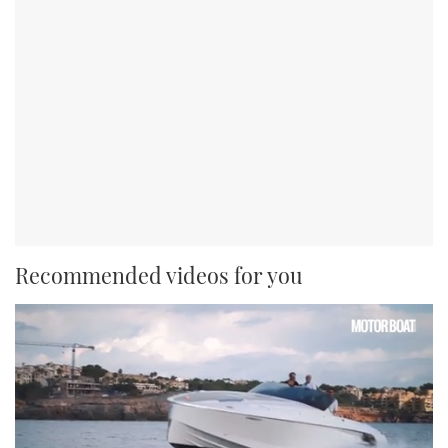
Recommended videos for you