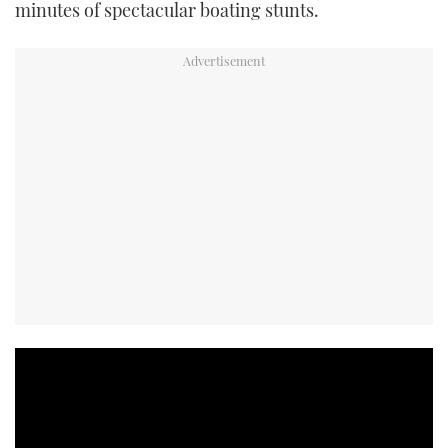
minutes of spectacular boating stunts.