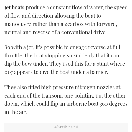
Jet boats
produce a constant flow of water, the speed
of flow and direction allowing the boat to
manoeuvre rather than a gearbox with forward,
neutral and reverse of a conventional drive.
So with a jet, it’s possible to engage reverse at full
throttle, the boat stopping so suddenly that it can
dip the bow under. They used this for a stunt where
007 appears to dive the boat under a barrier.
They also fitted high pressure nitrogen nozzles at
each end of the transom, one pointing up, the other
down, which could flip an airborne boat 360 degrees
in the air.