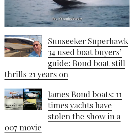
0
seconds
Sunseeker Superhawk
of
1
minute,
34 used boat buyers’
21
seconds
guide: Bond boat still
thrills 21 years on
James Bond boats: 11
times yachts have
stolen the show in a
007 movie