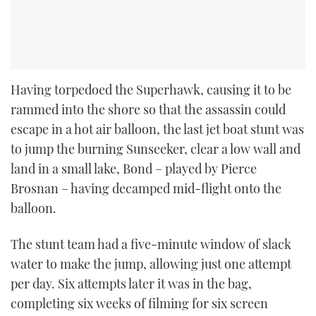
Having torpedoed the Superhawk, causing it to be
rammed into the shore so that the assassin could
escape in a hot air balloon, the last jet boat stunt was
to jump the burning Sunseeker, clear a low wall and
land in a small lake, Bond – played by Pierce
Brosnan – having decamped mid-flight onto the
balloon.
The stunt team had a five-minute window of slack
water to make the jump, allowing just one attempt
per day. Six attempts later it was in the bag,
completing six weeks of filming for six screen