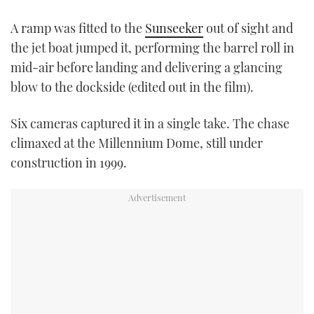
A ramp was fitted to the
Sunseeker
out of sight and
the jet boat jumped it, performing the barrel roll in
mid-air before landing and delivering a glancing
blow to the dockside (edited out in the film).
Six cameras captured it in a single take. The chase
climaxed at the Millennium Dome, still under
construction in 1999.