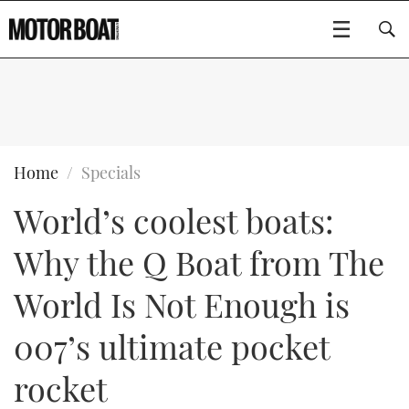
SUBSCRIBE
BOATS
Home
Specials
World’s coolest boats:
GEAR
FLYBRIDGES
Why the Q Boat from The
VIDEOS
EDITOR'S CHOICE
SPORTSCRUISERS
Type to search
World Is Not Enough is
EVENTS
ELECTRIC BOATS
NEW BOATS
007’s ultimate pocket
CRUISING
FORT LAUDERDALE BOAT SHOW 2025
RIB & SPORTSBOATS
USED BOATS
rocket
MOTOR BOAT AWARDS
WHEELHOUSE & WALKAROUND
BOOT DÜSSELDORF 2025
BOAT CUISINE
CRUISING
RIB GUIDE