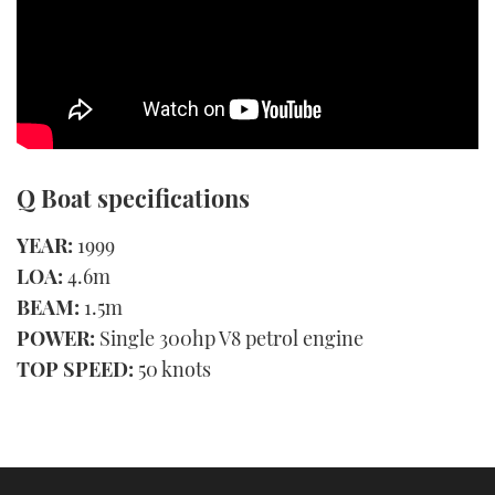
Q Boat specifications
YEAR:
1999
LOA:
4.6m
BEAM:
1.5m
POWER:
Single 300hp V8 petrol engine
TOP SPEED:
50 knots