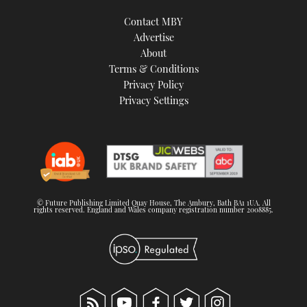
Contact MBY
Advertise
About
Terms & Conditions
Privacy Policy
Privacy Settings
© Future Publishing Limited Quay House, The Ambury, Bath BA1 1UA. All
rights reserved. England and Wales company registration number 2008885.