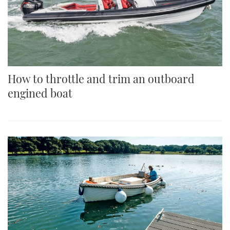
How to throttle and trim an outboard
engined boat