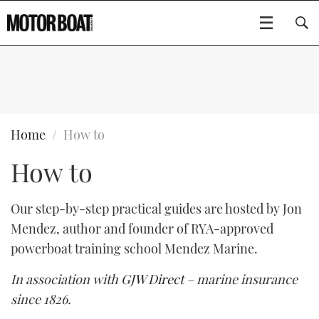
SUBSCRIBE
BOATS
Home
How to
How to
GEAR
FLYBRIDGES
VIDEOS
EDITOR'S CHOICE
SPORTSCRUISERS
Our step-by-step practical guides are hosted by Jon
Type to search
Mendez, author and founder of RYA-approved
EVENTS
ELECTRIC BOATS
NEW BOATS
powerboat training school Mendez Marine.
CRUISING
FORT LAUDERDALE BOAT SHOW 2025
RIB & SPORTSBOATS
USED BOATS
In association with
GJW Direct
– marine insurance
since 1826.
MOTOR BOAT AWARDS
WHEELHOUSE & WALKAROUND
BOOT DÜSSELDORF 2025
BOAT CUISINE
CRUISING
RIB GUIDE