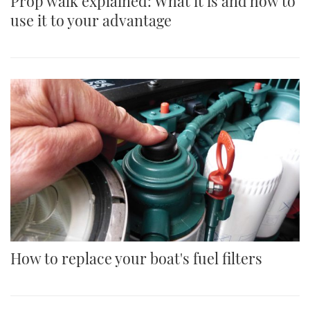
Prop walk explained: What it is and how to
use it to your advantage
How to replace your boat's fuel filters