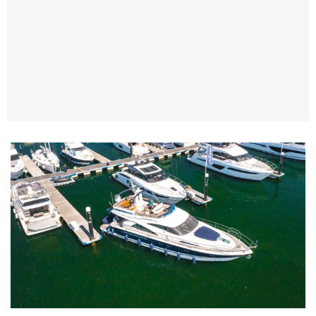
TWITTER
INSTAGRAM