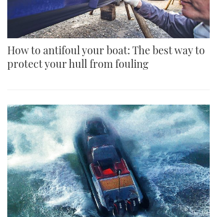
How to antifoul your boat: The best way to
protect your hull from fouling