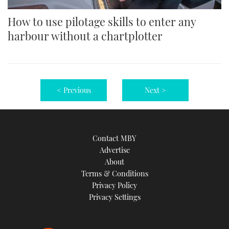
How to use pilotage skills to enter any
harbour without a chartplotter
< Previous
Next >
Contact MBY
Advertise
About
Terms & Conditions
Privacy Policy
Privacy Settings