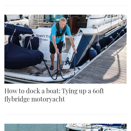
How to dock a boat: Tying up a 60ft
flybridge motoryacht