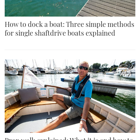
How to dock a boat: Three simple methods
for single shaftdrive boats explained