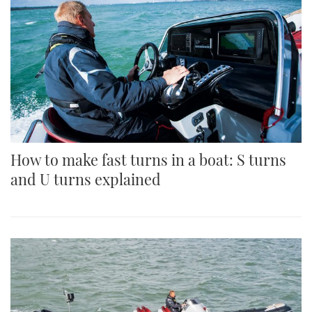
How to make fast turns in a boat: S turns
and U turns explained