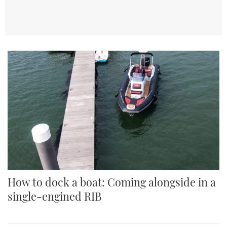
How to dock a boat: Coming alongside in a
single-engined RIB