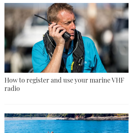
How to register and use your marine VHF
radio