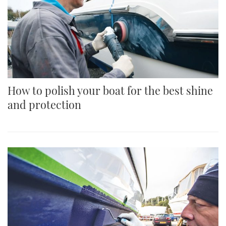
How to polish your boat for the best shine
and protection