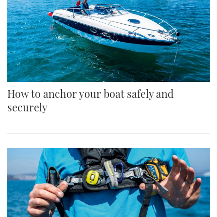
How to anchor your boat safely and
securely