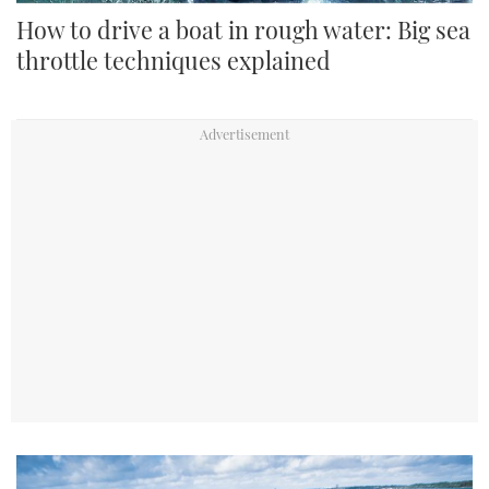
How to drive a boat in rough water: Big sea
throttle techniques explained