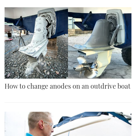
How to change anodes on an outdrive boat