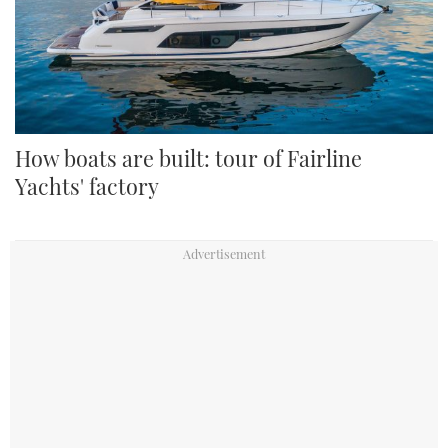
How boats are built: tour of Fairline
Yachts' factory