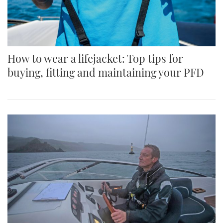
How to wear a lifejacket: Top tips for
buying, fitting and maintaining your PFD