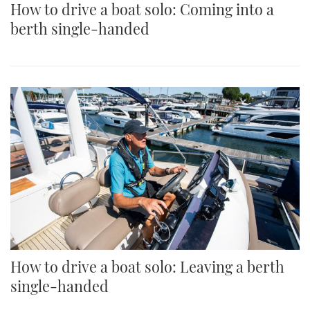
How to drive a boat solo: Coming into a
berth single-handed
How to drive a boat solo: Leaving a berth
single-handed