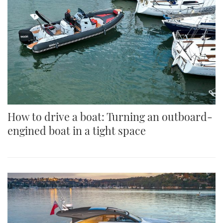
How to drive a boat: Turning an outboard-
engined boat in a tight space