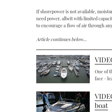
If shorepower is not available, moistu
need power, albeit with limited capacit
to encourage a flow of air through an
Article continues below…
VIDEO
One of 
face – le
VIDEO
boat