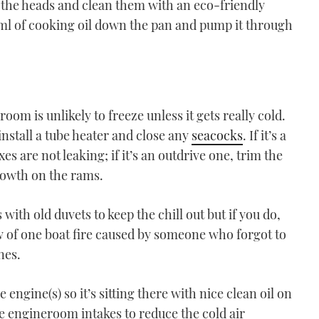
 the heads and clean them with an eco-friendly
 50ml of cooking oil down the pan and pump it through
eroom is unlikely to freeze unless it gets really cold.
install a tube heater and close any
seacocks
. If it’s a
es are not leaking; if it’s an outdrive one, trim the
rowth on the rams.
ith old duvets to keep the chill out but if you do,
ow of one boat fire caused by someone who forgot to
nes.
 engine(s) so it’s sitting there with nice clean oil on
he engineroom intakes to reduce the cold air