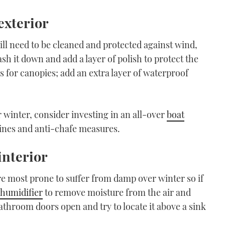
exterior
ill need to be cleaned and protected against wind,
sh it down and add a layer of polish to protect the
s for canopies; add an extra layer of waterproof
r winter, consider investing in an all-over
boat
 lines and anti-chafe measures.
interior
re most prone to suffer from damp over winter so if
ehumidifier
to remove moisture from the air and
athroom doors open and try to locate it above a sink