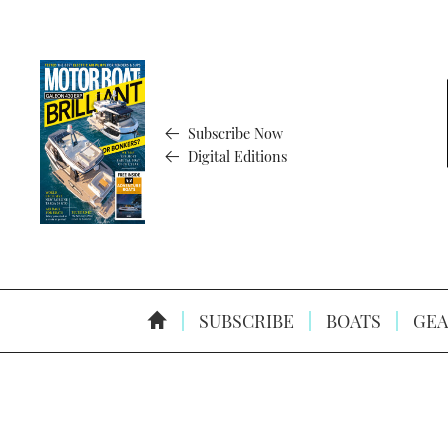
Subscribe Now
Digital Editions
SUBSCRIBE
BOATS
GEA