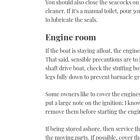
You should also close the seacocks on
cleaner. If it’s a manual toilet, pour
to lubricate the seals.
Engine room
If the boat is staying afloat, the engin
That said, sensible precautions are to 
shaft drive boat, check the stuffing box
legs fully down to prevent barnacle g
Some owners like to cover the engines w
put a large note on the ignition; I kn
remove them before starting the engi
If being stored ashore, then service the
the moving parts. If possible, cover t