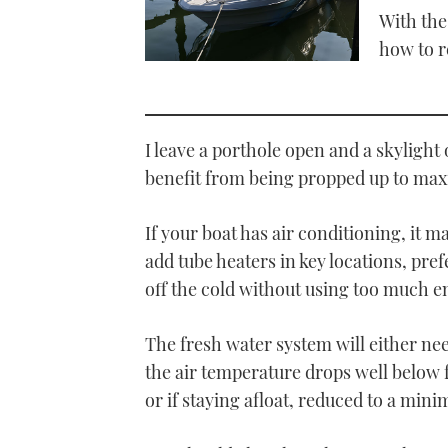
With the
how to r
I leave a porthole open and a skylight
benefit from being propped up to max
If your boat has air conditioning, it 
add tube heaters in key locations, pre
off the cold without using too much e
The fresh water system will either nee
the air temperature drops well below f
or if staying afloat, reduced to a mini