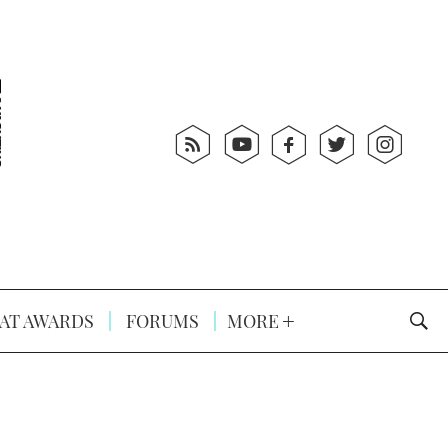
AT AWARDS
FORUMS
MORE