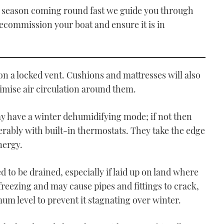
 season coming round fast we guide you through
ecommission your boat and ensure it is in
 on a locked vent. Cushions and mattresses will also
imise air circulation around them.
may have a winter dehumidifying mode; if not then
ferably with built-in thermostats. They take the edge
nergy.
d to be drained, especially if laid up on land where
reezing and may cause pipes and fittings to crack,
mum level to prevent it stagnating over winter.