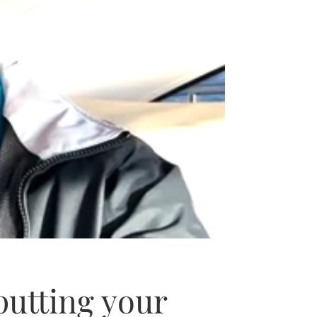
putting your