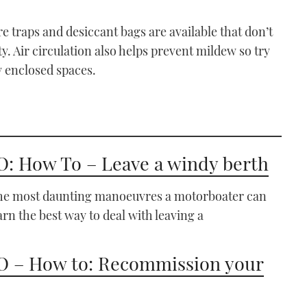
re traps and desiccant bags are available that don’t
y. Air circulation also helps prevent mildew so try
y enclosed spaces.
: How To – Leave a windy berth
the most daunting manoeuvres a motorboater can
arn the best way to deal with leaving a
 – How to: Recommission your