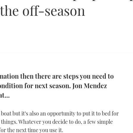
 the off-season
rnation then there are steps you need to
condition for next season. Jon Mendez
t...
oat but it’s also an opportunity to put it to bed for
things. Whatever you decide to do, a few simple
for the next time you use it.