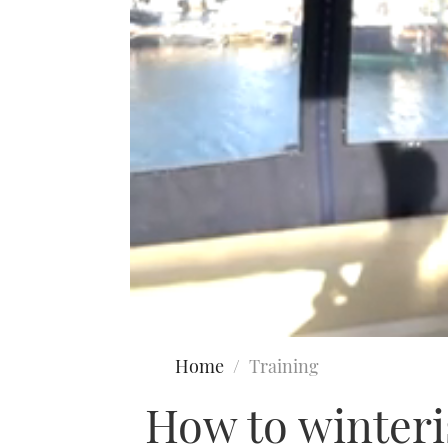
0
seconds
Home
Training
of
8
How to winteris
minutes,
56
seconds
Volume