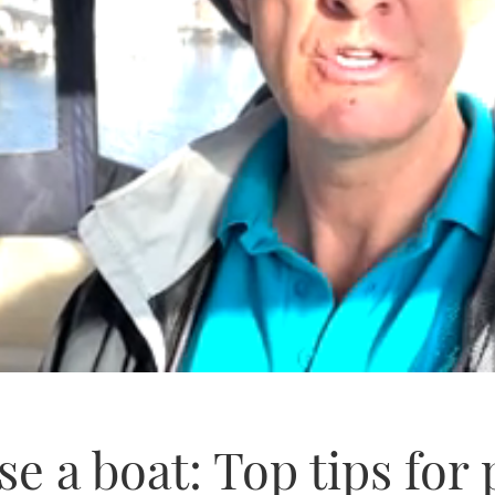
e a boat: Top tips for 