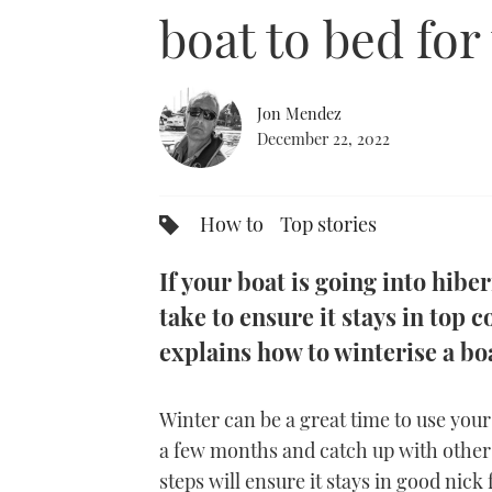
0%
boat to bed for
Jon Mendez
December 22, 2022
How to
Top stories
If your boat is going into hibe
take to ensure it stays in top 
explains how to winterise a boa
Winter can be a great time to use your b
a few months and catch up with other 
steps will ensure it stays in good nick 