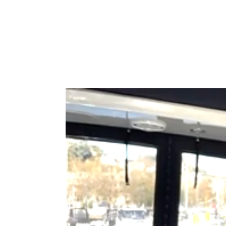
Type to search