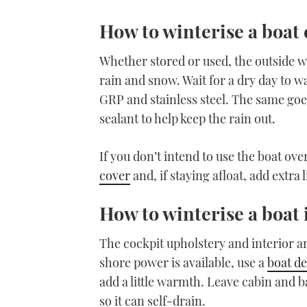
How to winterise a boat 
Whether stored or used, the outside w
rain and snow. Wait for a dry day to wa
GRP and stainless steel. The same goe
sealant to help keep the rain out.
If you don’t intend to use the boat ove
cover
and, if staying afloat, add extra
How to winterise a boat 
The cockpit upholstery and interior a
shore power is available, use a
boat d
add a little warmth. Leave cabin and b
so it can self-drain.