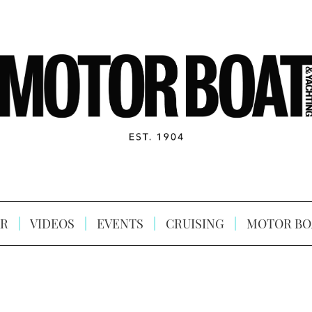
R
VIDEOS
EVENTS
CRUISING
MOTOR BO