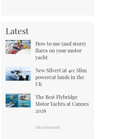
Latest
How to use (and store)
flares on your motor
yacht
New SilverCat 40: Slim
powercat lands in the
UK
The Best Flybridge
Motor Yachts at Cannes
2026