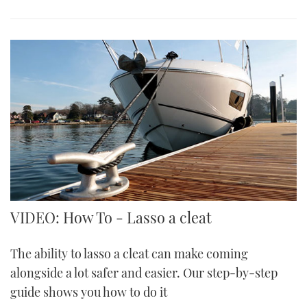
VIDEO: How To - Lasso a cleat
The ability to lasso a cleat can make coming
alongside a lot safer and easier. Our step-by-step
guide shows you how to do it