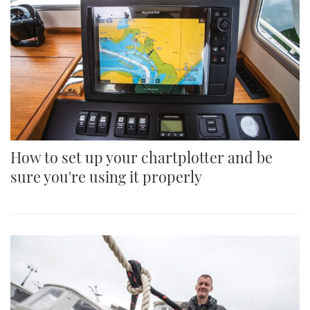
How to set up your chartplotter and be
sure you're using it properly