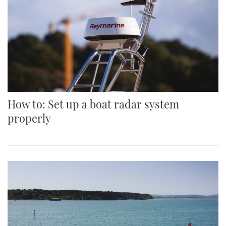
How to: Set up a boat radar system
properly