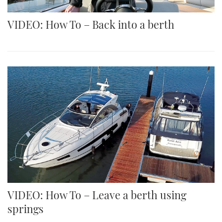
VIDEO: How To – Back into a berth
VIDEO: How To – Leave a berth using
springs