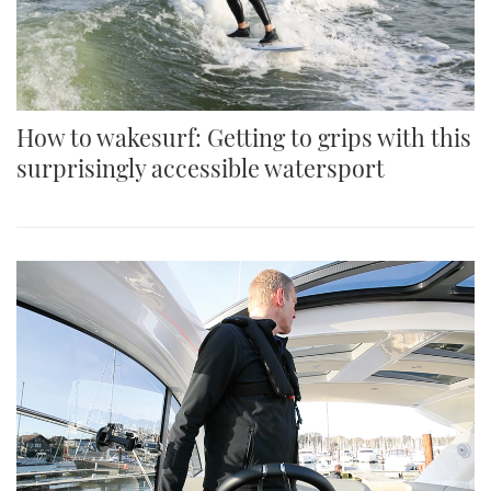
How to wakesurf: Getting to grips with this
surprisingly accessible watersport