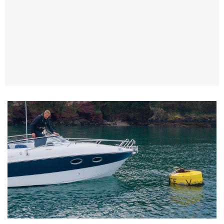
TWITTER
INSTAGRAM