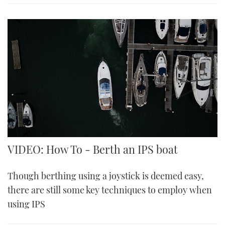
VIDEO: How To - Berth an IPS boat
Though berthing using a joystick is deemed easy,
there are still some key techniques to employ when
using IPS