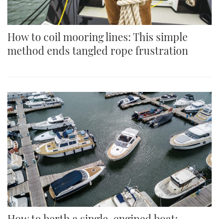
How to coil mooring lines: This simple
method ends tangled rope frustration
How to berth a single-engined boat: