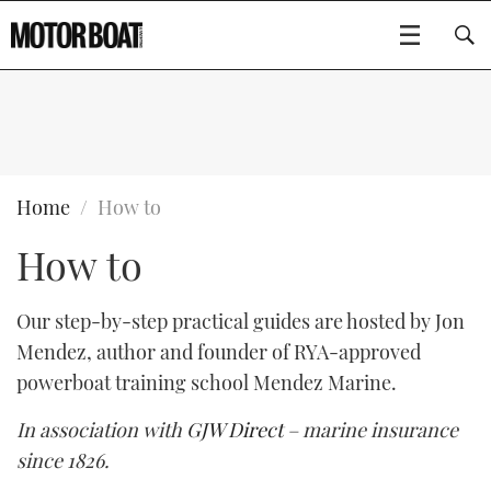
SUBSCRIBE
BOATS
Home
How to
How to
GEAR
FLYBRIDGES
VIDEOS
EDITOR'S CHOICE
SPORTSCRUISERS
Our step-by-step practical guides are hosted by Jon
Type to search
Mendez, author and founder of RYA-approved
EVENTS
ELECTRIC BOATS
NEW BOATS
powerboat training school Mendez Marine.
CRUISING
FORT LAUDERDALE BOAT SHOW 2025
RIB & SPORTSBOATS
USED BOATS
In association with
GJW Direct
– marine insurance
since 1826.
MOTOR BOAT AWARDS
WHEELHOUSE & WALKAROUND
BOOT DÜSSELDORF 2025
BOAT CUISINE
CRUISING
RIB GUIDE