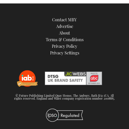
Contact MBY
Advertise
About
Terms & Conditions
Privacy Policy
Privacy Settings
© Future Publishing Limited Quay House, The Ambury, Bath BA1 1UA. All
rights reserved. England and Wales company registration number 2008885.