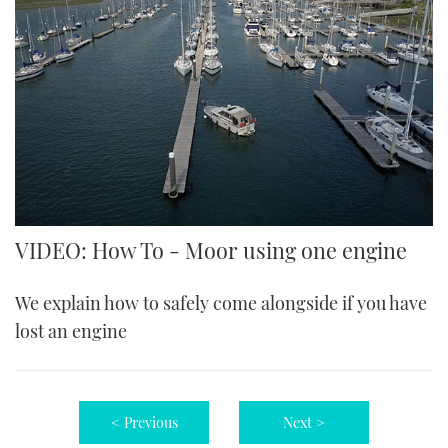
VIDEO: How To - Moor using one engine
We explain how to safely come alongside if you have
lost an engine
< Previous
Next >