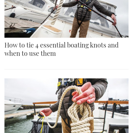
How to tie 4 essential boating knots and
when to use them