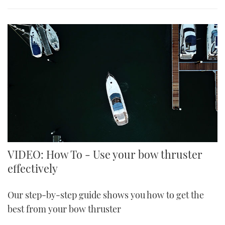
VIDEO: How To - Use your bow thruster
effectively
Our step-by-step guide shows you how to get the
best from your bow thruster