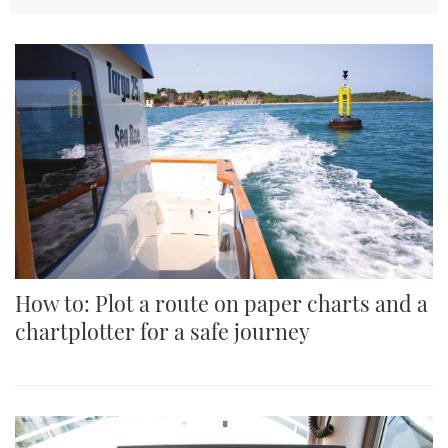
How to: Plot a route on paper charts and a
chartplotter for a safe journey