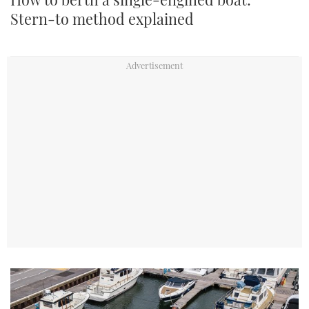
Stern-to method explained