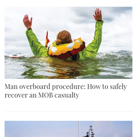
Man overboard procedure: How to safely
recover an MOB casualty