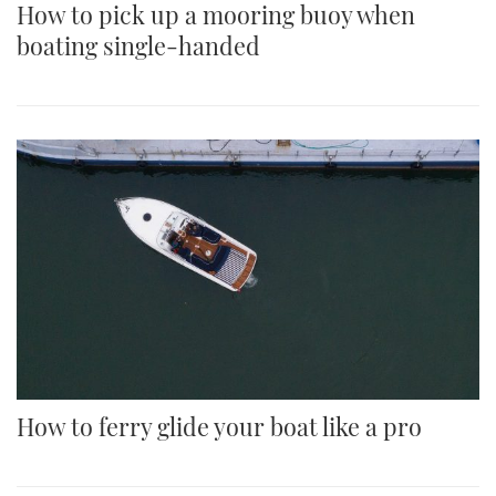
How to pick up a mooring buoy when
boating single-handed
How to ferry glide your boat like a pro