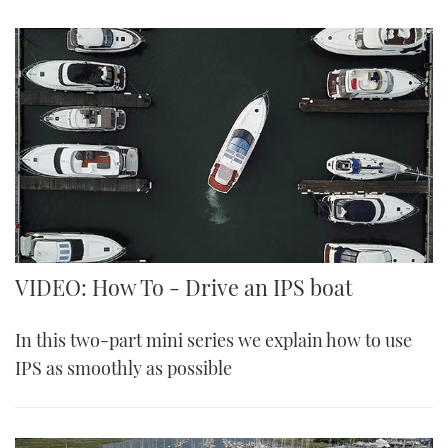
VIDEO: How To - Drive an IPS boat
In this two-part mini series we explain how to use
IPS as smoothly as possible