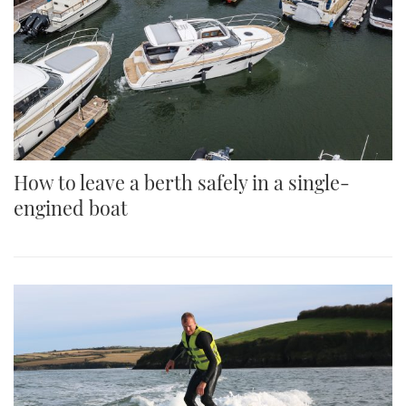
How to leave a berth safely in a single-
engined boat