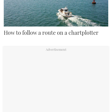
How to follow a route on a chartplotter