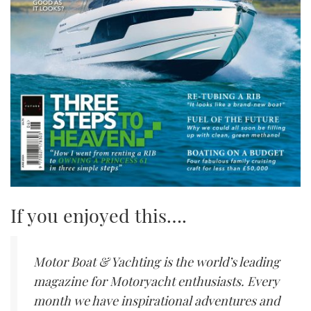
If you enjoyed this….
Motor Boat & Yachting is the world’s leading
magazine for Motoryacht enthusiasts. Every
month we have inspirational adventures and