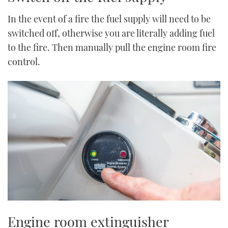
In the event of a fire the fuel supply will need to be
switched off, otherwise you are literally adding fuel
to the fire. Then manually pull the engine room fire
control.
Engine room extinguisher