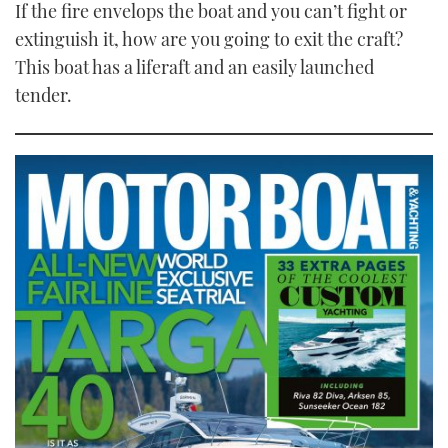
If the fire envelops the boat and you can’t fight or
extinguish it, how are you going to exit the craft?
This boat has a liferaft and an easily launched
tender.