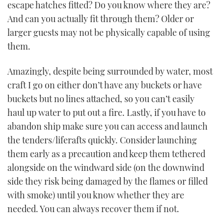
escape hatches fitted? Do you know where they are?
And can you actually fit through them? Older or
larger guests may not be physically capable of using
them.
Amazingly, despite being surrounded by water, most
craft I go on either don’t have any buckets or have
buckets but no lines attached, so you can’t easily
haul up water to put out a fire. Lastly, if you have to
abandon ship make sure you can access and launch
the tenders/liferafts quickly. Consider launching
them early as a precaution and keep them tethered
alongside on the windward side (on the downwind
side they risk being damaged by the flames or filled
with smoke) until you know whether they are
needed. You can always recover them if not.