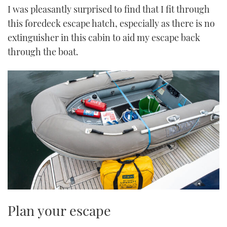
I was pleasantly surprised to find that I fit through
this foredeck escape hatch, especially as there is no
extinguisher in this cabin to aid my escape back
through the boat.
Plan your escape