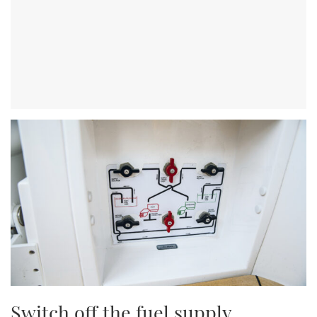
Switch off the fuel supply