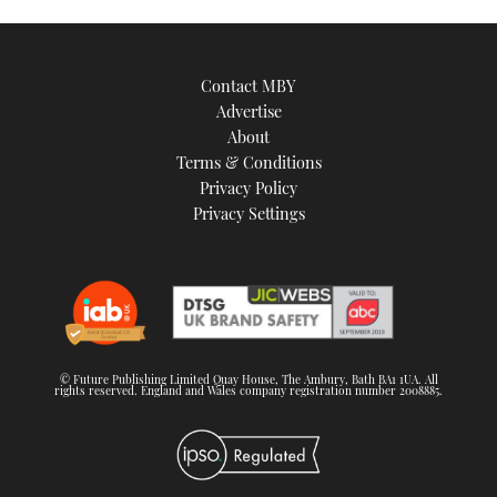
Contact MBY
Advertise
About
Terms & Conditions
Privacy Policy
Privacy Settings
© Future Publishing Limited Quay House, The Ambury, Bath BA1 1UA. All
rights reserved. England and Wales company registration number 2008885.