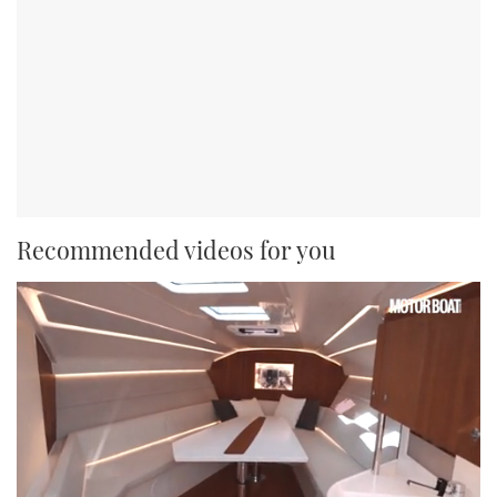
Recommended videos for you