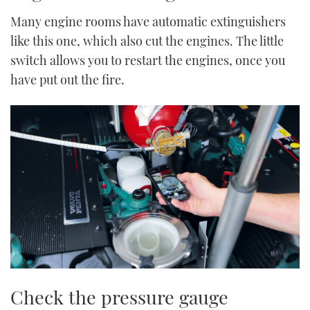
Many engine rooms have automatic extinguishers
like this one, which also cut the engines. The little
switch allows you to restart the engines, once you
have put out the fire.
Check the pressure gauge