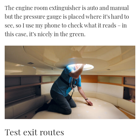
The engine room extinguisher is auto and manual
but the pressure gauge is placed where it’s hard to
see, so I use my phone to check what it reads – in
this case, it’s nicely in the green.
Test exit routes