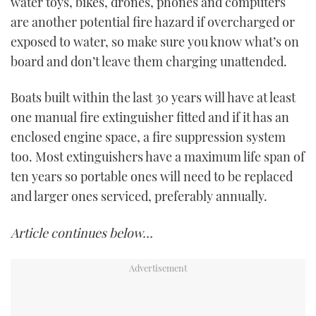
water toys, bikes, drones, phones and computers
are another potential fire hazard if overcharged or
exposed to water, so make sure you know what’s on
board and don’t leave them charging unattended.
Boats built within the last 30 years will have at least
one manual fire extinguisher fitted and if it has an
enclosed engine space, a fire suppression system
too. Most extinguishers have a maximum life span of
ten years so portable ones will need to be replaced
and larger ones serviced, preferably annually.
Article continues below…