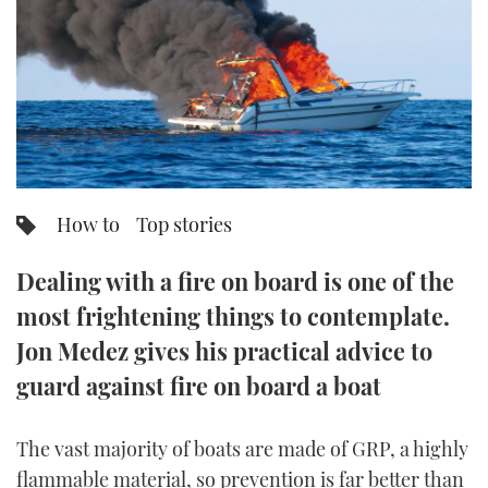
FORUMS
MIAMI BOAT SHOW 2025
TRAWLER YACHTS
HOW TO
SPORTSBOAT GUIDE
ABOUT US
BRITISH MOTOR YACHT SHOW 2025
STEEL BOATS
THE BIG PICTURE
PALM BEACH BOAT SHOW 2025
AFT CABINS
SUBSCRIBE
CANNES YACHTING FESTIVAL 2025
How to
Top stories
SOUTHAMPTON BOAT SHOW 2025
PRINT
Dealing with a fire on board is one of the
FOLLOW
most frightening things to contemplate.
DIGITAL
RSS
Jon Medez gives his practical advice to
guard against fire on board a boat
YOUTUBE
The vast majority of boats are made of GRP, a highly
FACEBOOK
flammable material, so prevention is far better than