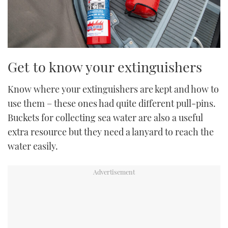
Get to know your extinguishers
Know where your extinguishers are kept and how to
use them – these ones had quite different pull-pins.
Buckets for collecting sea water are also a useful
extra resource but they need a lanyard to reach the
water easily.