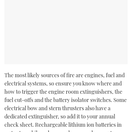
The most likely sources of fire are engines, fuel and
electrical systems, so ensure you know where and
how to trigger the engine room extinguishers, the
fuel cut-offs and the battery isolator switches. Some
electrical bow and stern thrusters also have a
dedicated extinguisher, so add it to your annual
check sheet. Rechargeable lithium ion batteries in