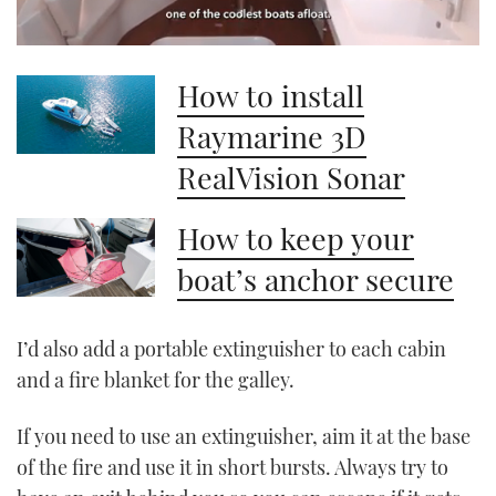
0
seconds
How to install
of
1
minute,
Raymarine 3D
21
seconds
RealVision Sonar
How to keep your
boat’s anchor secure
I’d also add a portable extinguisher to each cabin
and a fire blanket for the galley.
If you need to use an extinguisher, aim it at the base
of the fire and use it in short bursts. Always try to