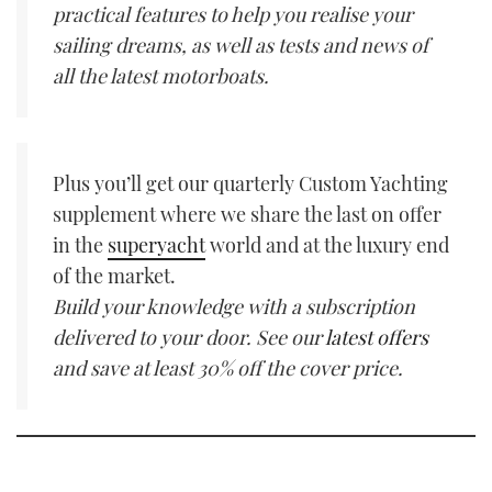
practical features to help you realise your
sailing dreams, as well as tests and news of
all the latest motorboats.
Plus you’ll get our quarterly Custom Yachting
supplement where we share the last on offer
in the
superyacht
world and at the luxury end
of the market.
Build your knowledge with a subscription
delivered to your door. See our
latest offers
and save at least 30% off the cover price.