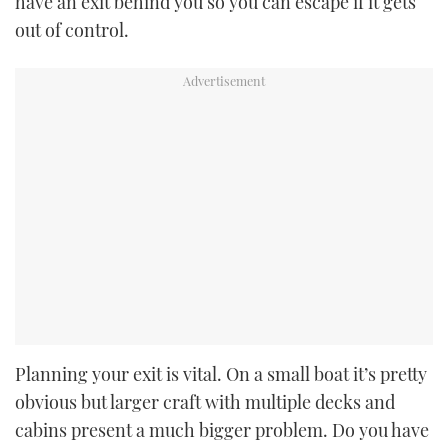
have an exit behind you so you can escape if it gets
out of control.
Planning your exit is vital. On a small boat it’s pretty
obvious but larger craft with multiple decks and
cabins present a much bigger problem. Do you have