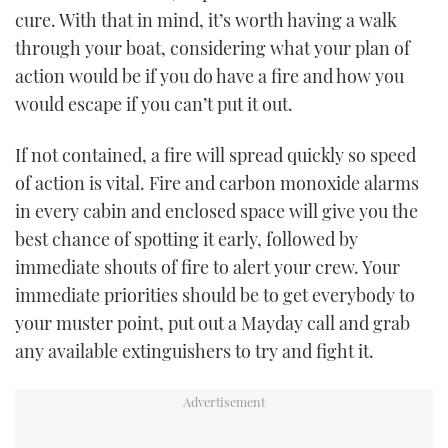
cure. With that in mind, it’s worth having a walk
TWITTER
through your boat, considering what your plan of
INSTAGRAM
action would be if you do have a fire and how you
would escape if you can’t put it out.
If not contained, a fire will spread quickly so speed
of action is vital. Fire and carbon monoxide alarms
in every cabin and enclosed space will give you the
best chance of spotting it early, followed by
immediate shouts of fire to alert your crew. Your
immediate priorities should be to get everybody to
your muster point, put out a Mayday call and grab
any available extinguishers to try and fight it.