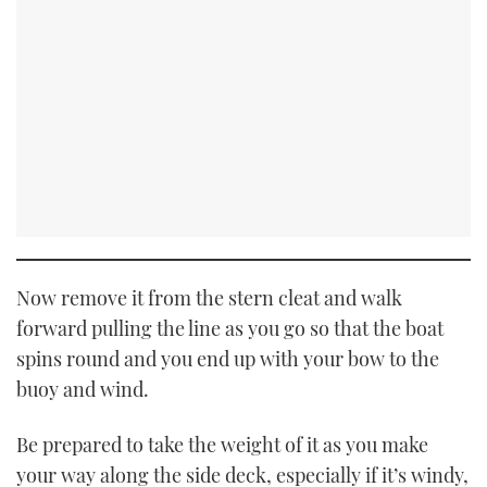
Now remove it from the stern cleat and walk
forward pulling the line as you go so that the boat
spins round and you end up with your bow to the
buoy and wind.
Be prepared to take the weight of it as you make
your way along the side deck, especially if it’s windy,