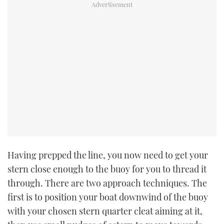
Having prepped the line, you now need to get your
stern close enough to the buoy for you to thread it
through. There are two approach techniques. The
first is to position your boat downwind of the buoy
with your chosen stern quarter cleat aiming at it,