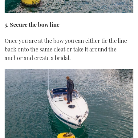
5. Secure the bow line
Once you are at the bow you can either tie the line
back onto the same cleat or take it around the
anchor and create a bridal.