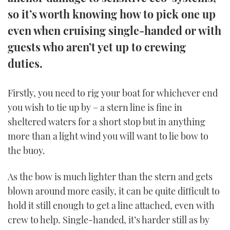
TWITTER
so it’s worth knowing how to pick one up
even when cruising single-handed or with
INSTAGRAM
guests who aren’t yet up to crewing
duties.
Firstly, you need to rig your boat for whichever end
you wish to tie up by – a stern line is fine in
sheltered waters for a short stop but in anything
more than a light wind you will want to lie bow to
the buoy.
As the bow is much lighter than the stern and gets
blown around more easily, it can be quite difficult to
hold it still enough to get a line attached, even with
crew to help. Single-handed, it’s harder still as by