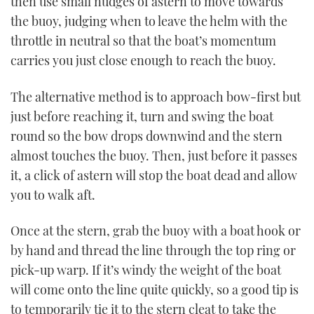
then use small nudges of astern to move towards
the buoy, judging when to leave the helm with the
throttle in neutral so that the boat’s momentum
carries you just close enough to reach the buoy.
The alternative method is to approach bow-first but
just before reaching it, turn and swing the boat
round so the bow drops downwind and the stern
almost touches the buoy. Then, just before it passes
it, a click of astern will stop the boat dead and allow
you to walk aft.
Once at the stern, grab the buoy with a boat hook or
by hand and thread the line through the top ring or
pick-up warp. If it’s windy the weight of the boat
will come onto the line quite quickly, so a good tip is
to temporarily tie it to the stern cleat to take the