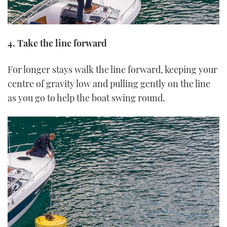
4. Take the line forward
For longer stays walk the line forward, keeping your
centre of gravity low and pulling gently on the line
as you go to help the boat swing round.