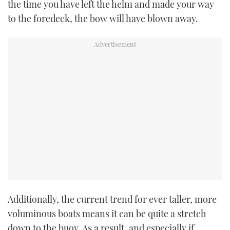
the time you have left the helm and made your way
to the foredeck, the bow will have blown away.
Additionally, the current trend for ever taller, more
voluminous boats means it can be quite a stretch
down to the buoy. As a result, and especially if