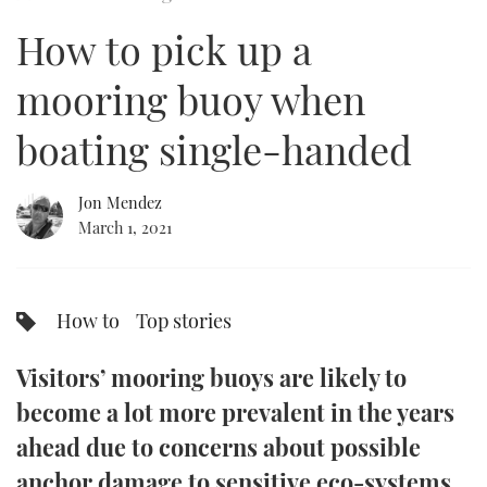
of
5
How to pick up a
minutes,
FORUMS
MIAMI BOAT SHOW 2025
TRAWLER YACHTS
HOW TO
SPORTSBOAT GUIDE
44
seconds
mooring buoy when
ABOUT US
BRITISH MOTOR YACHT SHOW 2025
STEEL BOATS
boating single-handed
THE BIG PICTURE
PALM BEACH BOAT SHOW 2025
AFT CABINS
Jon Mendez
SUBSCRIBE
CANNES YACHTING FESTIVAL 2025
March 1, 2021
SOUTHAMPTON BOAT SHOW 2025
PRINT
FOLLOW
How to
Top stories
DIGITAL
RSS
Visitors’ mooring buoys are likely to
YOUTUBE
become a lot more prevalent in the years
ahead due to concerns about possible
FACEBOOK
anchor damage to sensitive eco-systems,