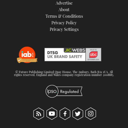
Advertise
About
Terms & Conditions
Privacy Policy
Privacy Settings
© Future Publishing Limited Quay House, The Ambury, Bath BA1 1UA. All
rights reserved. England and Wales company registration number 2008885.