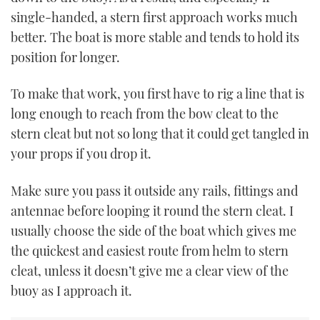
single-handed, a stern first approach works much
better. The boat is more stable and tends to hold its
position for longer.
To make that work, you first have to rig a line that is
long enough to reach from the bow cleat to the
stern cleat but not so long that it could get tangled in
your props if you drop it.
Make sure you pass it outside any rails, fittings and
antennae before looping it round the stern cleat. I
usually choose the side of the boat which gives me
the quickest and easiest route from helm to stern
cleat, unless it doesn’t give me a clear view of the
buoy as I approach it.