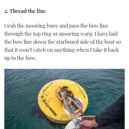
2. Thread the line
Grab the mooring buoy and pass the bow line
through the top ring or mooring warp. I have laid
the bow line down the starboard side of the boat so
that it won’t catch on anything when I take it back
up to the bow.