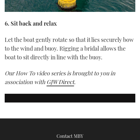
6. Sit back and relax
Let the boat gently rotate so that it lies securely bow
to the wind and buoy. Rigging a bridal allows the
boat to sit directly in line with the buoy.
Our How To video series is brought to you in
association with
GJW Direct
.
Contact MBY