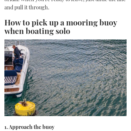
and pull it through.
How to pick up a mooring buoy
when boating solo
1. Approach the buoy