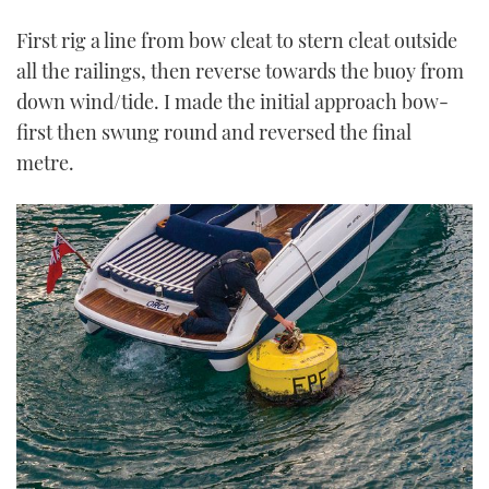
First rig a line from bow cleat to stern cleat outside
all the railings, then reverse towards the buoy from
down wind/tide. I made the initial approach bow-
first then swung round and reversed the final
metre.