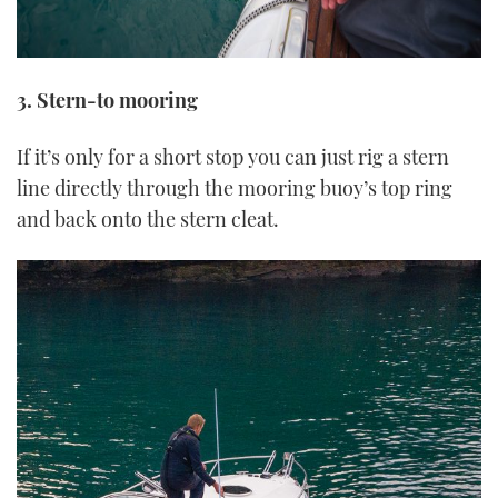
3. Stern-to mooring
If it’s only for a short stop you can just rig a stern
line directly through the mooring buoy’s top ring
and back onto the stern cleat.