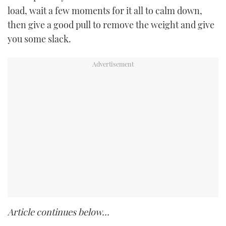
load, wait a few moments for it all to calm down,
then give a good pull to remove the weight and give
you some slack.
Article continues below…