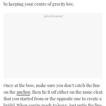
by keeping your centre of gravity low.
Once at the bow, make sure you don’t catch the line
on the
anchor
, then tie it off either on the same cleat
that you started from or the opposite one to create a
bridal. When you’re ready to leave, just untie the line