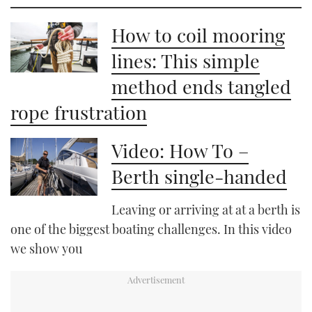
How to coil mooring
lines: This simple
method ends tangled
rope frustration
Video: How To –
Berth single-handed
Leaving or arriving at at a berth is
one of the biggest boating challenges. In this video
we show you