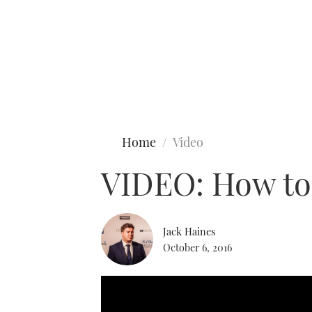
Type to search
Home
Video
VIDEO: How to
Jack Haines
October 6, 2016