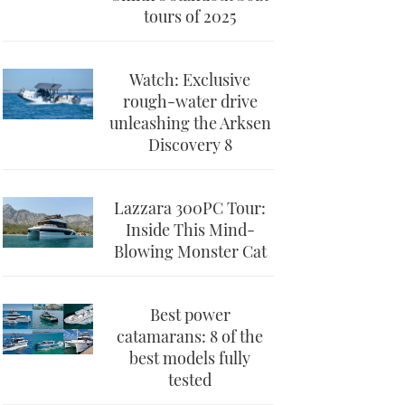
tours of 2025
Watch: Exclusive
rough-water drive
unleashing the Arksen
Discovery 8
Lazzara 300PC Tour:
Inside This Mind-
Blowing Monster Cat
Best power
catamarans: 8 of the
best models fully
tested