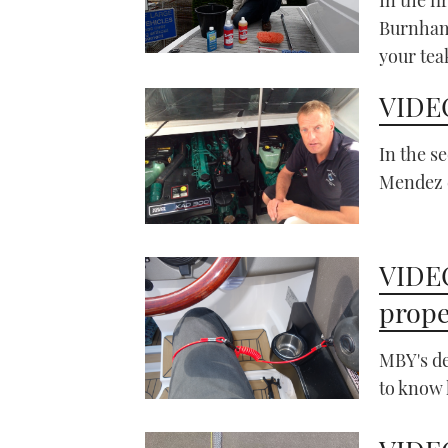
Burnham 
your tea
VIDEO
In the s
Mendez e
VIDEO
prope
MBY's de
to know 