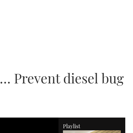
… Prevent diesel bug
Playlist