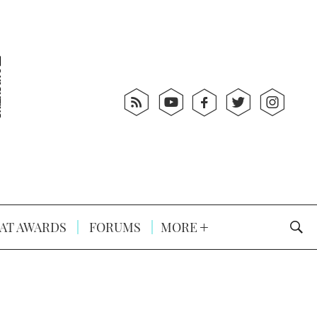
AT AWARDS
FORUMS
MORE