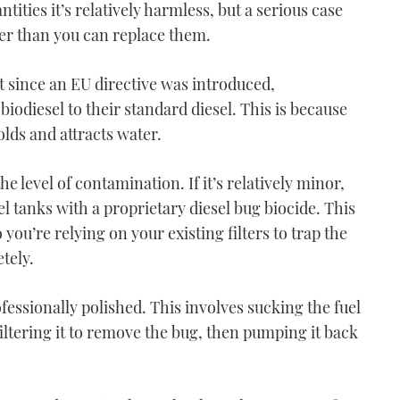
ities it’s relatively harmless, but a serious case
aster than you can replace them.
 since an EU directive was introduced,
biodiesel to their standard diesel. This is because
VIDEO: How To - Moor
olds and attracts water.
using one engine
03:51
e level of contamination. If it’s relatively minor,
 tanks with a proprietary diesel bug biocide. This
 you’re relying on your existing filters to trap the
tely.
rofessionally polished. This involves sucking the fuel
VIDEO: How To - Turn on
filtering it to remove the bug, then pumping it back
one engine
06:36