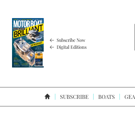
Subscribe Now
Digital Editions
SUBSCRIBE
BOATS
GEA