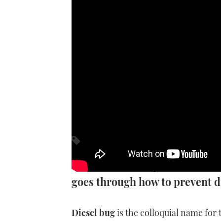
How to
No owner wants plans to be cut
goes through how to prevent 
Diesel bug
is the colloquial name for 