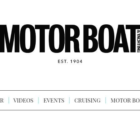
R
VIDEOS
EVENTS
CRUISING
MOTOR BO