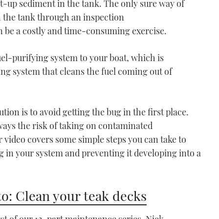
ilt-up sediment in the tank. The only sure way of
n the tank through an inspection
can be a costly and time-consuming exercise.
fuel-purifying system to your boat, which is
VIDEO: How To - Use Pile
hing system that cleans the fuel coming out of
Moorings
04:44
tion is to avoid getting the bug in the first place.
always the risk of taking on contaminated
r video covers some simple steps you can take to
ug in your system and preventing it developing into a
VIDEO: How To - Raft up
o: Clean your teak decks
to another boat
07:08
irst of our 12-part maintenance series, Nick