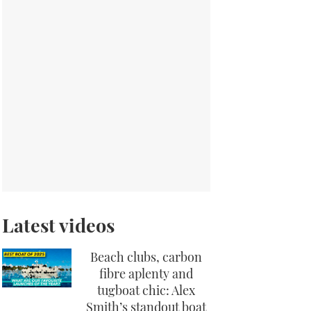
Latest videos
Beach clubs, carbon
fibre aplenty and
tugboat chic: Alex
Smith’s standout boat