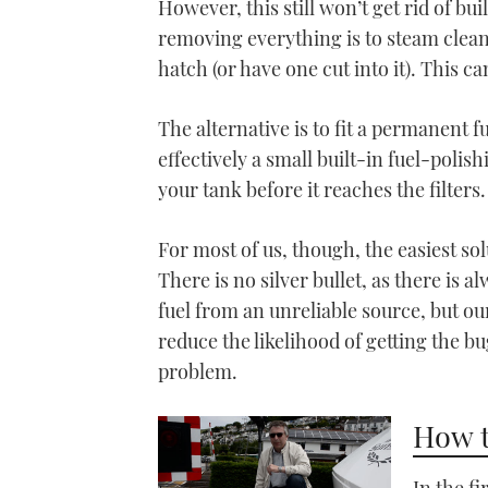
However, this still won’t get rid of bu
removing everything is to steam clea
hatch (or have one cut into it). This 
The alternative is to fit a permanent 
effectively a small built-in fuel-polis
your tank before it reaches the filters.
For most of us, though, the easiest solu
There is no silver bullet, as there is 
fuel from an unreliable source, but ou
reduce the likelihood of getting the b
problem.
How t
In the f