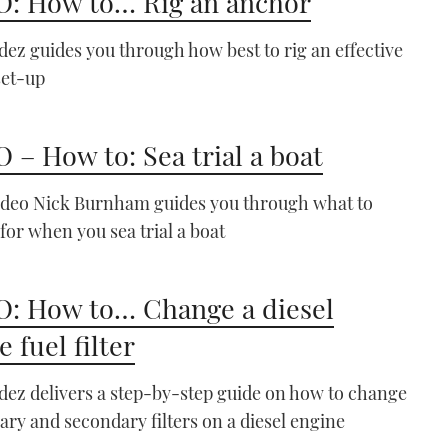
: How to… Rig an anchor
your boat
06:17
ez guides you through how best to rig an effective
set-up
 – How to: Sea trial a boat
VIDEO: How To - Leave a
video Nick Burnham guides you through what to
windy berth
 for when you sea trial a boat
07:04
: How to… Change a diesel
 fuel filter
ez delivers a step-by-step guide on how to change
ary and secondary filters on a diesel engine