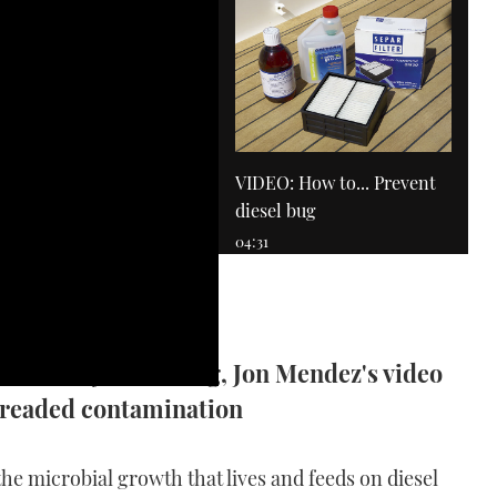
VIDEO: How to... Prevent
diesel bug
04:31
 short by diesel bug, Jon Mendez's video
dreaded contamination
VIDEO: How To - Drive an
IPS boat
the microbial growth that lives and feeds on diesel
11:53