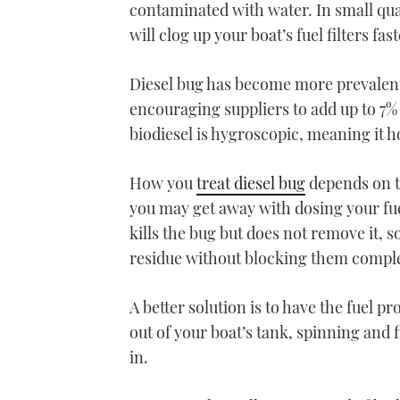
contaminated with water. In small quant
will clog up your boat’s fuel filters f
Diesel bug has become more prevalent
encouraging suppliers to add up to 7% 
biodiesel is hygroscopic, meaning it h
How you
treat diesel bug
depends on th
you may get away with dosing your fuel
kills the bug but does not remove it, so
residue without blocking them comple
A better solution is to have the fuel p
out of your boat’s tank, spinning and 
in.