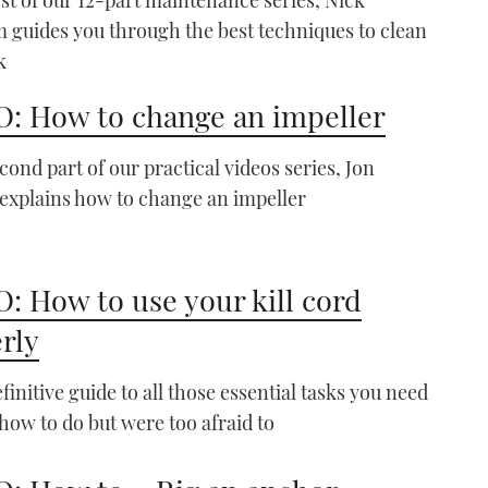
guides you through the best techniques to clean
k
: How to change an impeller
econd part of our practical videos series, Jon
xplains how to change an impeller
VIDEO: How To - Set Your
Anchor
06:53
: How to use your kill cord
rly
finitive guide to all those essential tasks you need
how to do but were too afraid to
VIDEO: How To – Tie up