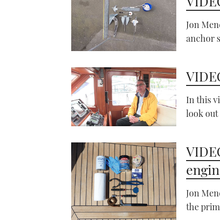
VIDEO
Jon Mend
anchor 
VIDEO
In this 
look out
VIDEO
engine
Jon Mend
the prim