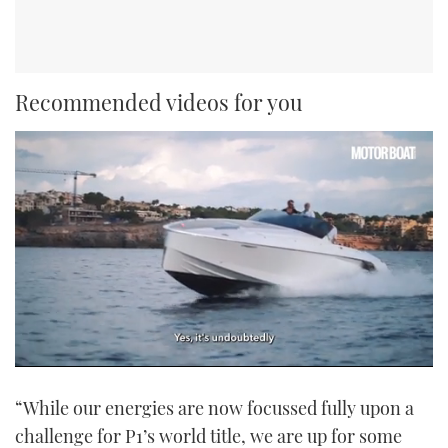
Recommended videos for you
0
seconds
“While our energies are now focussed fully upon a
of
1
challenge for P1’s world title, we are up for some
minute,