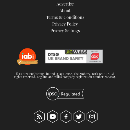
Advertise
About
Terms & Conditions
Privacy Policy
Privacy Settings
© Future Publishing Limited Quay House, The Ambury, Bath BA1 1UA. All
rights reserved. England and Wales company registration number 2008885.