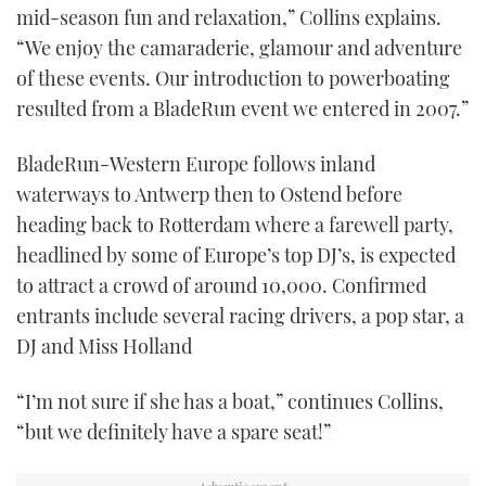
21
mid-season fun and relaxation,” Collins explains.
seconds
“We enjoy the camaraderie, glamour and adventure
of these events. Our introduction to powerboating
resulted from a BladeRun event we entered in 2007.”
BladeRun-Western Europe follows inland
waterways to Antwerp then to Ostend before
heading back to Rotterdam where a farewell party,
headlined by some of Europe’s top DJ’s, is expected
to attract a crowd of around 10,000. Confirmed
entrants include several racing drivers, a pop star, a
DJ and Miss Holland
“I’m not sure if she has a boat,” continues Collins,
“but we definitely have a spare seat!”