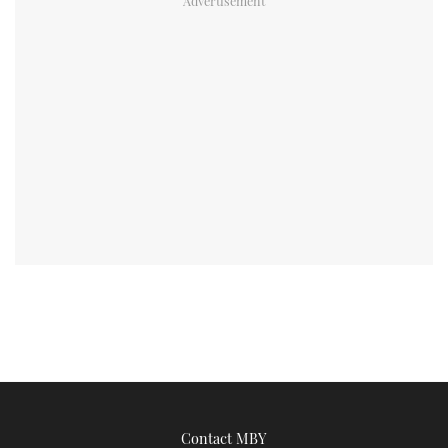
Contact MBY