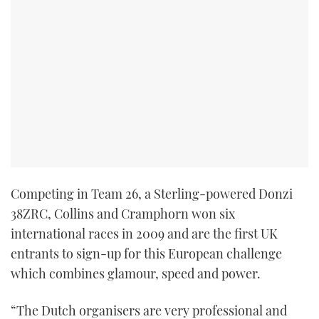
Competing in Team 26, a Sterling-powered Donzi
38ZRC, Collins and Cramphorn won six
international races in 2009 and are the first UK
entrants to sign-up for this European challenge
which combines glamour, speed and power.
“The Dutch organisers are very professional and