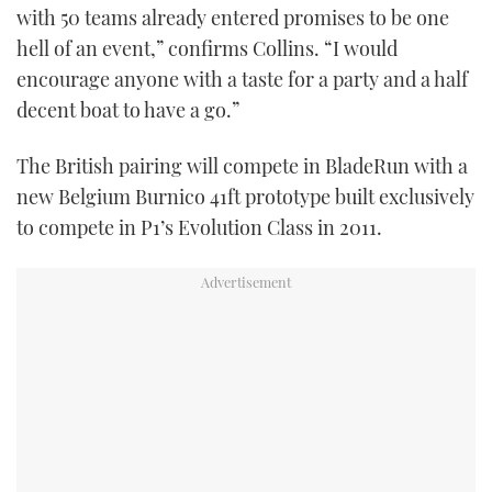
with 50 teams already entered promises to be one
hell of an event,” confirms Collins. “I would
encourage anyone with a taste for a party and a half
decent boat to have a go.”
The British pairing will compete in BladeRun with a
new Belgium Burnico 41ft prototype built exclusively
to compete in P1’s Evolution Class in 2011.