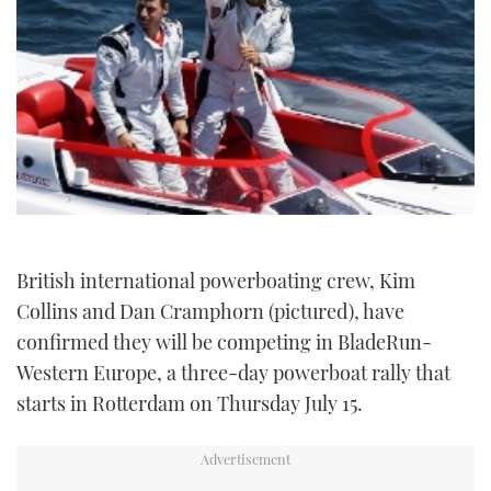
TWITTER
INSTAGRAM
British international powerboating crew, Kim
Collins and Dan Cramphorn (pictured), have
confirmed they will be competing in BladeRun-
Western Europe, a three-day powerboat rally that
starts in Rotterdam on Thursday July 15.