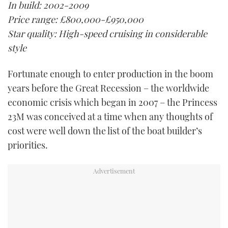
In build: 2002-2009
TWITTER
Price range: £800,000-£950,000
Star quality: High-speed cruising in considerable
INSTAGRAM
style
Fortunate enough to enter production in the boom
years before the Great Recession – the worldwide
economic crisis which began in 2007 – the Princess
23M was conceived at a time when any thoughts of
cost were well down the list of the boat builder’s
priorities.