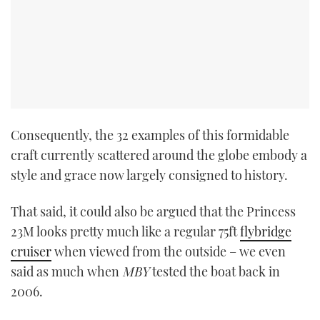
Consequently, the 32 examples of this formidable
craft currently scattered around the globe embody a
style and grace now largely consigned to history.
That said, it could also be argued that the Princess
23M looks pretty much like a regular 75ft
flybridge
cruiser
when viewed from the outside – we even
said as much when
MBY
tested the boat back in
2006.