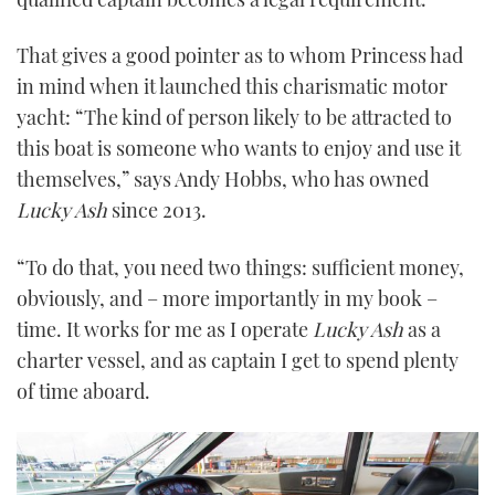
That gives a good pointer as to whom Princess had
in mind when it launched this charismatic motor
yacht: “The kind of person likely to be attracted to
this boat is someone who wants to enjoy and use it
themselves,” says Andy Hobbs, who has owned
Lucky Ash
since 2013.
“To do that, you need two things: sufficient money,
obviously, and – more importantly in my book –
time. It works for me as I operate
Lucky Ash
as a
charter vessel, and as captain I get to spend plenty
of time aboard.