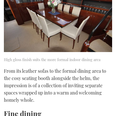
High gloss finish suits the more formal indoor dining area
From its leather sofas to the formal dining area to
the cosy seating booth alongside the helm, the
impression is of a collection of inviting separate
spaces wrapped up into a warm and welcoming
homely whole.
Fine dining