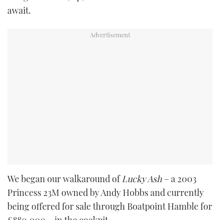
await.
We began our walkaround of
Lucky Ash
– a 2003
Princess 23M owned by Andy Hobbs and currently
being offered for sale through Boatpoint Hamble for