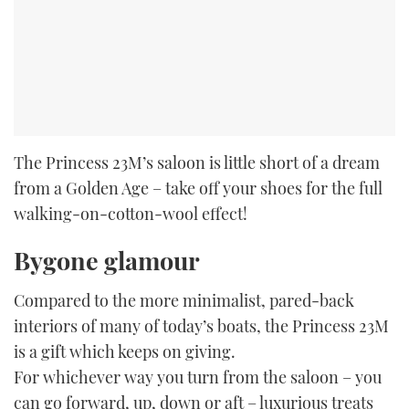
The Princess 23M’s saloon is little short of a dream
from a Golden Age – take off your shoes for the full
walking-on-cotton-wool effect!
Bygone glamour
Compared to the more minimalist, pared-back
interiors of many of today’s boats, the Princess 23M
is a gift which keeps on giving.
For whichever way you turn from the saloon – you
can go forward, up, down or aft – luxurious treats