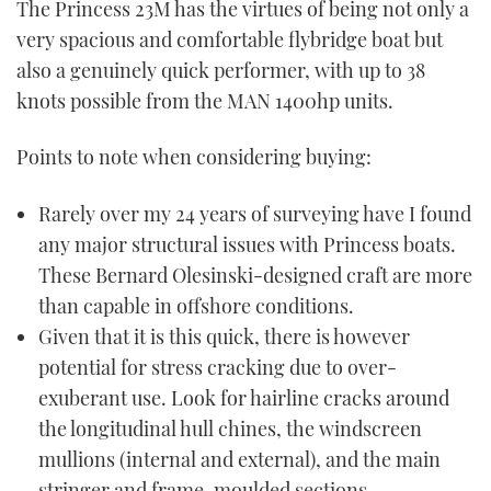
The Princess 23M has the virtues of being not only a
very spacious and comfortable flybridge boat but
also a genuinely quick performer, with up to 38
knots possible from the MAN 1400hp units.
Points to note when considering buying:
Rarely over my 24 years of surveying have I found
any major structural issues with Princess boats.
These Bernard Olesinski-designed craft are more
than capable in offshore conditions.
Given that it is this quick, there is however
potential for stress cracking due to over-
exuberant use. Look for hairline cracks around
the longitudinal hull chines, the windscreen
mullions (internal and external), and the main
stringer and frame-moulded sections.