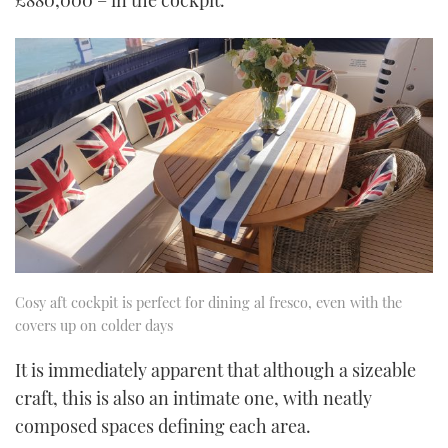
£880,000 – in the cockpit.
Cosy aft cockpit is perfect for dining al fresco, even with the
covers up on colder days
It is immediately apparent that although a sizeable
craft, this is also an intimate one, with neatly
composed spaces defining each area.