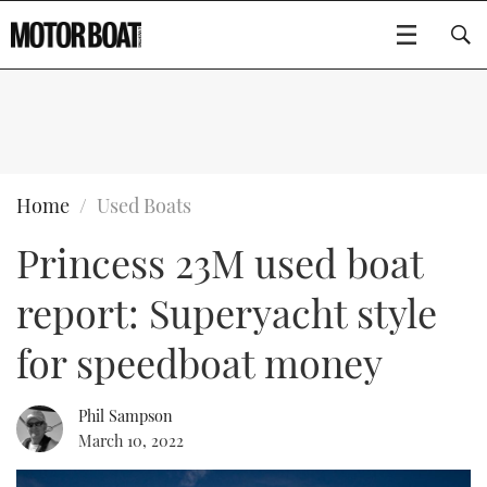
SUBSCRIBE
BOATS
Home
Used Boats
Princess 23M used boat
GEAR
FLYBRIDGES
report: Superyacht style
VIDEOS
EDITOR'S CHOICE
SPORTSCRUISERS
Type to search
for speedboat money
EVENTS
ELECTRIC BOATS
NEW BOATS
Phil Sampson
CRUISING
FORT LAUDERDALE BOAT SHOW 2025
RIB & SPORTSBOATS
USED BOATS
March 10, 2022
MOTOR BOAT AWARDS
WHEELHOUSE & WALKAROUND
BOOT DÜSSELDORF 2025
BOAT CUISINE
CRUISING
RIB GUIDE