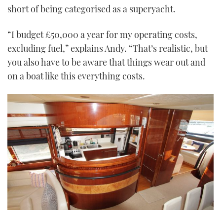
short of being categorised as a superyacht.
“I budget £50,000 a year for my operating costs,
excluding fuel,” explains Andy. “That’s realistic, but
you also have to be aware that things wear out and
on a boat like this everything costs.