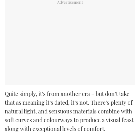
Quite simply, it’s from another era – but don’t take
that as meaning it’s dated, it’s not. There’s plenty of
natural light, and sensuous materials combine with
soft curves and colourways to produce a visual feast
along with exceptional levels of comfort.