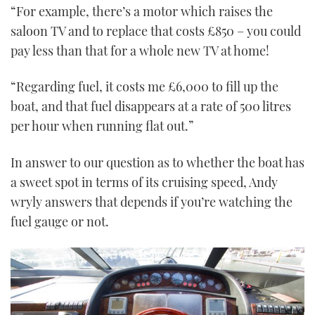
“For example, there’s a motor which raises the
saloon TV and to replace that costs £850 – you could
pay less than that for a whole new TV at home!
“Regarding fuel, it costs me £6,000 to fill up the
boat, and that fuel disappears at a rate of 500 litres
per hour when running flat out.”
In answer to our question as to whether the boat has
a sweet spot in terms of its cruising speed, Andy
wryly answers that depends if you’re watching the
fuel gauge or not.