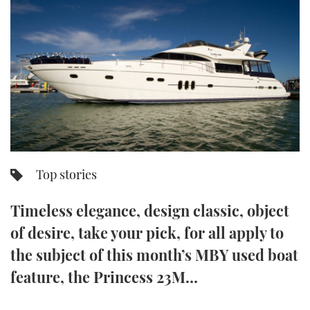
FORUMS
MIAMI BOAT SHOW 2025
TRAWLER YACHTS
HOW TO
SPORTSBOAT GUIDE
ABOUT US
BRITISH MOTOR YACHT SHOW 2025
STEEL BOATS
THE BIG PICTURE
PALM BEACH BOAT SHOW 2025
AFT CABINS
SUBSCRIBE
CANNES YACHTING FESTIVAL 2025
SOUTHAMPTON BOAT SHOW 2025
Top stories
PRINT
FOLLOW
Timeless elegance, design classic, object
DIGITAL
RSS
of desire, take your pick, for all apply to
the subject of this month’s MBY used boat
YOUTUBE
feature, the Princess 23M…
FACEBOOK