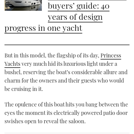
buyers’ guide: 40
years of design
progress in one yacht
But in this model, the flagship of its day,
Princess
Yachts
very much hid its luxurious light under a
bushel, reserving the boat’s considerable allure and
charm for the owners and their guests who would
be cruising in it.
The opulence of this boat hits you bang between the
eyes the moment its electrically powered patio door
swishes open to reveal the saloon.