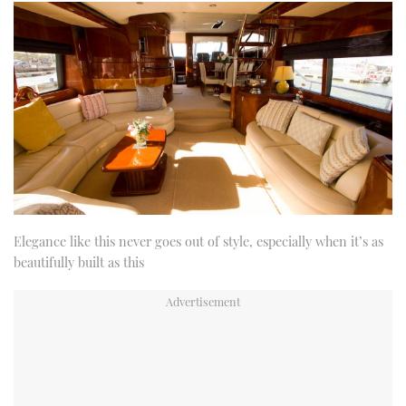
Elegance like this never goes out of style, especially when it’s as
beautifully built as this