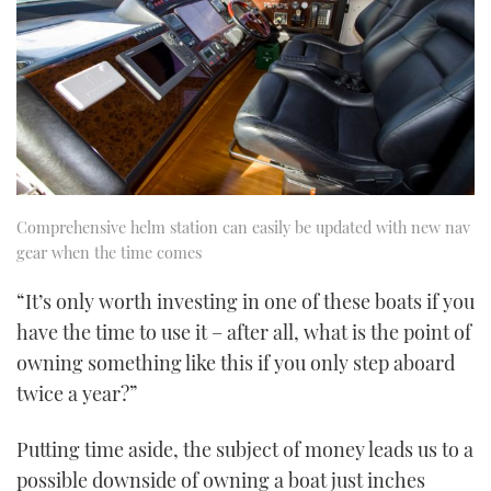
Comprehensive helm station can easily be updated with new nav
gear when the time comes
“It’s only worth investing in one of these boats if you
have the time to use it – after all, what is the point of
owning something like this if you only step aboard
twice a year?”
Putting time aside, the subject of money leads us to a
possible downside of owning a boat just inches