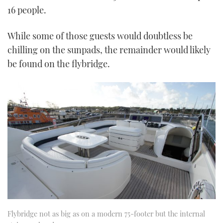
16 people.
While some of those guests would doubtless be
chilling on the sunpads, the remainder would likely
be found on the flybridge.
Flybridge not as big as on a modern 75-footer but the internal