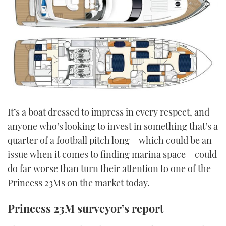
It’s a boat dressed to impress in every respect, and
anyone who’s looking to invest in something that’s a
quarter of a football pitch long – which could be an
issue when it comes to finding marina space – could
do far worse than turn their attention to one of the
Princess 23Ms on the market today.
Princess 23M surveyor’s report