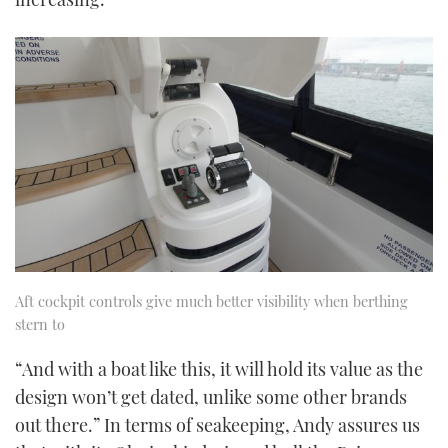
Aft cockpit controls give much better visibility when berthing
stern to
“And with a boat like this, it will hold its value as the
design won’t get dated, unlike some other brands
out there.” In terms of seakeeping, Andy assures us