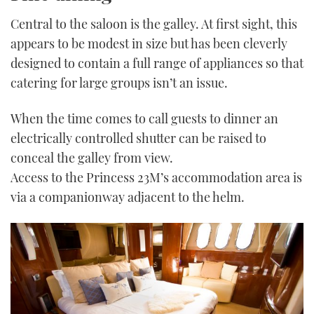
Central to the saloon is the galley. At first sight, this
appears to be modest in size but has been cleverly
designed to contain a full range of appliances so that
catering for large groups isn’t an issue.
When the time comes to call guests to dinner an
electrically controlled shutter can be raised to
conceal the galley from view.
Access to the Princess 23M’s accommodation area is
via a companionway adjacent to the helm.