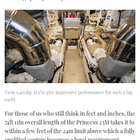
Twin 1,400hp MANs give impressive performance for such a big
yacht
For those of us who still think in feet and inches, the
74ft 11in overall length of the Princess 23M takes it to
within a few feet of the 24m limit above which a fully
qualified captain becomes a legal requirement.