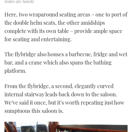
stairs are handy
Here, two wraparound seating areas – one to port of
the double helm seats, the other amidships
complete with its own table – provide ample space
for seating and entertaining.
The flybridge also houses a barbecue, fridge and wet
bar, and a crane which also spans the bathing
platform.
From the flybridge, a second, elegantly curved
internal stairway leads back down to the saloon.
We’ve said it once, but it’s worth repeating just how
sumptuous this saloon is.