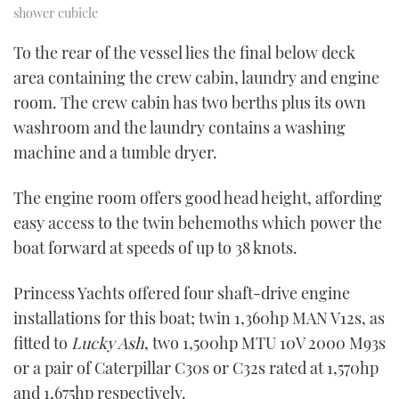
shower cubicle
To the rear of the vessel lies the final below deck
area containing the crew cabin, laundry and engine
room. The crew cabin has two berths plus its own
washroom and the laundry contains a washing
machine and a tumble dryer.
The engine room offers good head height, affording
easy access to the twin behemoths which power the
boat forward at speeds of up to 38 knots.
Princess Yachts offered four shaft-drive engine
installations for this boat; twin 1,360hp MAN V12s, as
fitted to
Lucky Ash
, two 1,500hp MTU 10V 2000 M93s
or a pair of Caterpillar C30s or C32s rated at 1,570hp
and 1,675hp respectively.