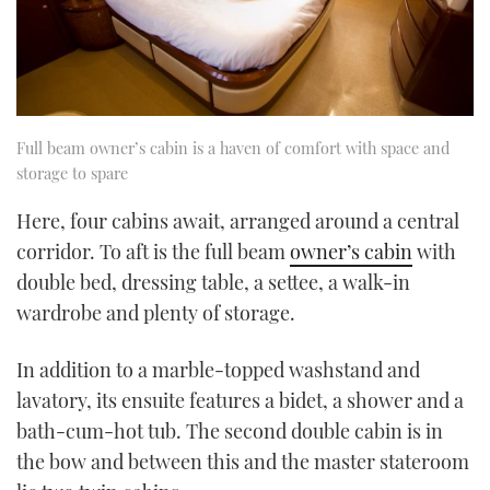
Full beam owner’s cabin is a haven of comfort with space and
storage to spare
Here, four cabins await, arranged around a central
corridor. To aft is the full beam
owner’s cabin
with
double bed, dressing table, a settee, a walk-in
wardrobe and plenty of storage.
In addition to a marble-topped washstand and
lavatory, its ensuite features a bidet, a shower and a
bath-cum-hot tub. The second double cabin is in
the bow and between this and the master stateroom