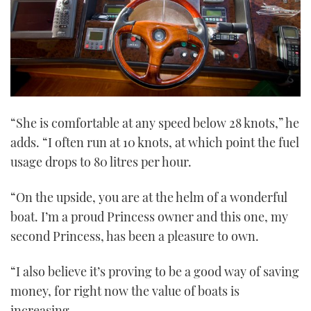
“She is comfortable at any speed below 28 knots,” he
adds. “I often run at 10 knots, at which point the fuel
usage drops to 80 litres per hour.
“On the upside, you are at the helm of a wonderful
boat. I’m a proud Princess owner and this one, my
second Princess, has been a pleasure to own.
“I also believe it’s proving to be a good way of saving
money, for right now the value of boats is
increasing.