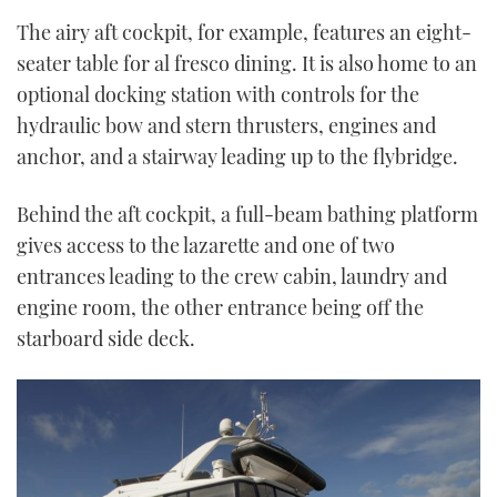
The airy aft cockpit, for example, features an eight-
seater table for al fresco dining. It is also home to an
optional docking station with controls for the
hydraulic bow and stern thrusters, engines and
anchor, and a stairway leading up to the flybridge.
Behind the aft cockpit, a full-beam bathing platform
gives access to the lazarette and one of two
entrances leading to the crew cabin, laundry and
engine room, the other entrance being off the
starboard side deck.