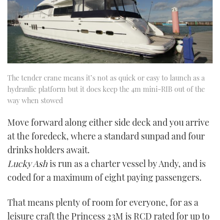
The tender crane means it’s not as quick or easy to launch as a
hydraulic platform but it does keep the 4m mini-RIB out of the
way when stowed
Move forward along either side deck and you arrive
at the foredeck, where a standard sunpad and four
drinks holders await.
Lucky Ash
is run as a charter vessel by Andy, and is
coded for a maximum of eight paying passengers.
That means plenty of room for everyone, for as a
leisure craft the Princess 23M is RCD rated for up to