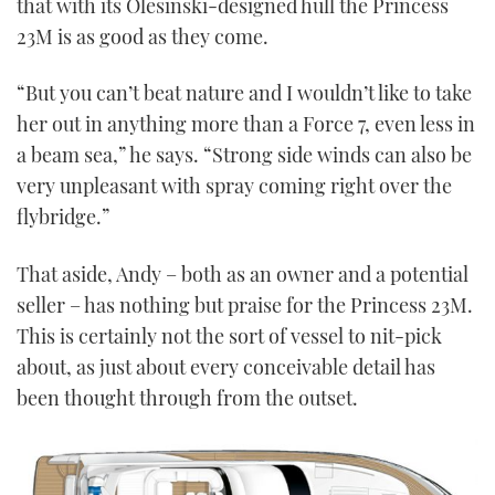
that with its Olesinski-designed hull the Princess
23M is as good as they come.
“But you can’t beat nature and I wouldn’t like to take
her out in anything more than a Force 7, even less in
a beam sea,” he says. “Strong side winds can also be
very unpleasant with spray coming right over the
flybridge.”
That aside, Andy – both as an owner and a potential
seller – has nothing but praise for the Princess 23M.
This is certainly not the sort of vessel to nit-pick
about, as just about every conceivable detail has
been thought through from the outset.