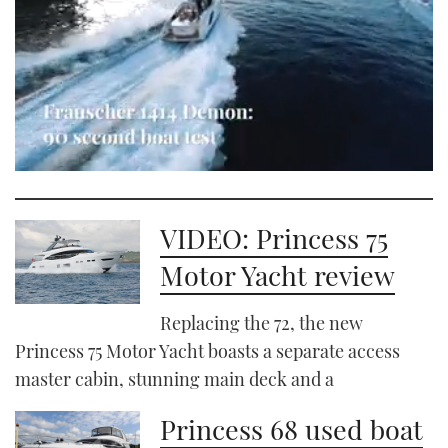
0
seconds
of
1
VIDEO: Princess 75
minute,
21
Motor Yacht review
seconds
Replacing the 72, the new
Princess 75 Motor Yacht boasts a separate access
master cabin, stunning main deck and a
Princess 68 used boat