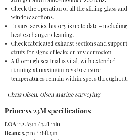
Check the operation of all the sliding glass and
window sections.
Ensure service history is up to date – including
heat exchanger cleaning.
Check fabricated exhaust sections and support
struts for signs of leaks or any corrosion.
A thorough sea trial is vital, with extended
running at maximum revs to ensure
temperatures remain within specs throughout.
-Chris Olsen, Olsen Marine Surveying
Princess 23M specifications
LOA:
22.83m / 74ft 11in
Beam:
5.71m / 18ft 9in