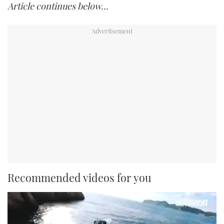
Article continues below…
Recommended videos for you