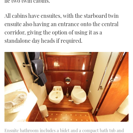
lie two twin cabins.
All cabins have ensuites, with the starboard twin
ensuite also having an entrance onto the central
corridor, giving the option of using it as a
standalone day heads if required.
Ensuite bathroom includes a bidet and a compact bath tub and