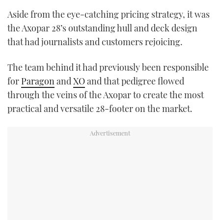
Aside from the eye-catching pricing strategy, it was
the Axopar 28’s outstanding hull and deck design
that had journalists and customers rejoicing.
The team behind it had previously been responsible
for
Paragon
and
XO
and that pedigree flowed
through the veins of the Axopar to create the most
practical and versatile 28-footer on the market.