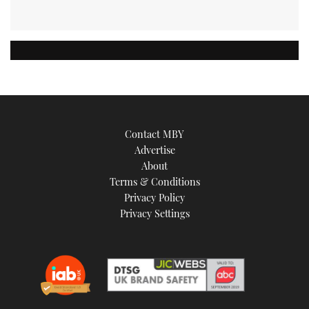
Contact MBY
Advertise
About
Terms & Conditions
Privacy Policy
Privacy Settings