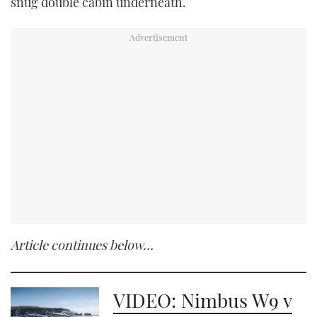
snug double cabin underneath.
Article continues below…
VIDEO: Nimbus W9 v