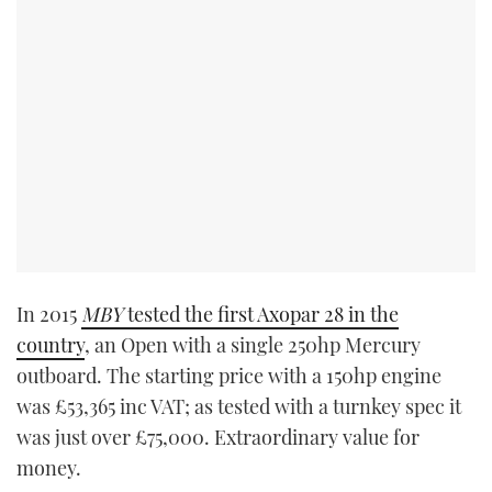
In 2015
MBY
tested the first Axopar 28 in the
country
, an Open with a single 250hp Mercury
outboard. The starting price with a 150hp engine
was £53,365 inc VAT; as tested with a turnkey spec it
was just over £75,000. Extraordinary value for
money.