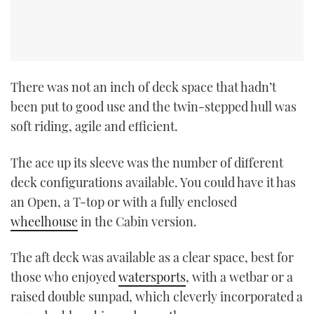
There was not an inch of deck space that hadn’t
been put to good use and the twin-stepped hull was
soft riding, agile and efficient.
The ace up its sleeve was the number of different
deck configurations available. You could have it has
an Open, a T-top or with a fully enclosed
wheelhouse
in the Cabin version.
The aft deck was available as a clear space, best for
those who enjoyed
watersports
, with a wetbar or a
raised double sunpad, which cleverly incorporated a