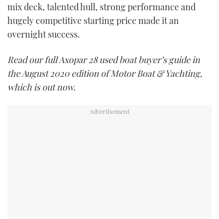
mix deck, talented hull, strong performance and
hugely competitive starting price made it an
overnight success.
Read our full Axopar 28 used boat buyer’s guide in
the August 2020 edition of Motor Boat & Yachting,
which is out now.