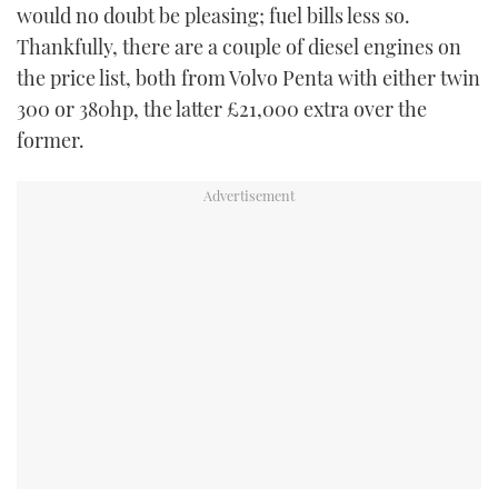
would no doubt be pleasing; fuel bills less so.
Thankfully, there are a couple of diesel engines on
the price list, both from Volvo Penta with either twin
300 or 380hp, the latter £21,000 extra over the
former.