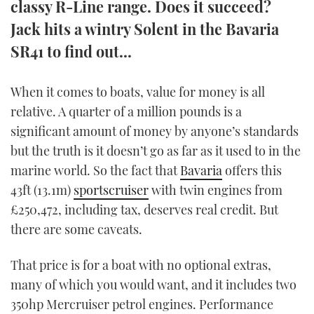
classy R-Line range. Does it succeed?
TWITTER
Jack hits a wintry Solent in the Bavaria
SR41 to find out...
INSTAGRAM
When it comes to boats, value for money is all
relative. A quarter of a million pounds is a
significant amount of money by anyone’s standards
but the truth is it doesn’t go as far as it used to in the
marine world. So the fact that
Bavaria
offers this
43ft (13.1m)
sportscruiser
with twin engines from
£250,472, including tax, deserves real credit. But
there are some caveats.
That price is for a boat with no optional extras,
many of which you would want, and it includes two
350hp Mercruiser petrol engines. Performance