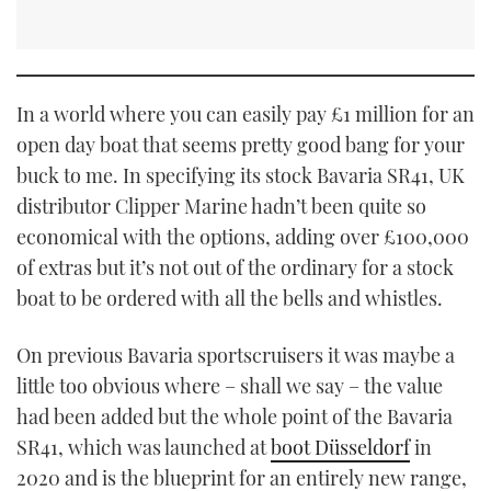
In a world where you can easily pay £1 million for an
open day boat that seems pretty good bang for your
buck to me. In specifying its stock Bavaria SR41, UK
distributor Clipper Marine hadn’t been quite so
economical with the options, adding over £100,000
of extras but it’s not out of the ordinary for a stock
boat to be ordered with all the bells and whistles.
On previous Bavaria sportscruisers it was maybe a
little too obvious where – shall we say – the value
had been added but the whole point of the Bavaria
SR41, which was launched at
boot Düsseldorf
in
2020 and is the blueprint for an entirely new range,