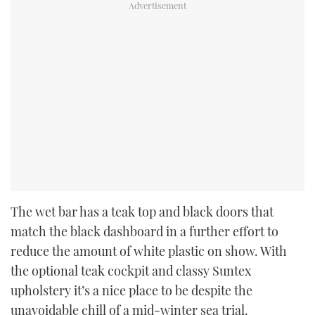
The wet bar has a teak top and black doors that
match the black dashboard in a further effort to
reduce the amount of white plastic on show. With
the optional teak cockpit and classy Suntex
upholstery it’s a nice place to be despite the
unavoidable chill of a mid-winter sea trial.