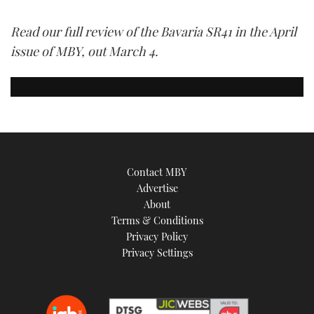
Read our full review of the Bavaria SR41 in the April
issue of MBY, out March 4.
Contact MBY
Advertise
About
Terms & Conditions
Privacy Policy
Privacy Settings