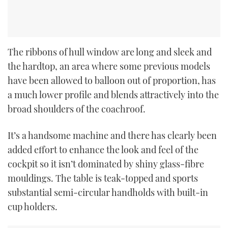
The ribbons of hull window are long and sleek and
the hardtop, an area where some previous models
have been allowed to balloon out of proportion, has
a much lower profile and blends attractively into the
broad shoulders of the coachroof.
It’s a handsome machine and there has clearly been
added effort to enhance the look and feel of the
cockpit so it isn’t dominated by shiny glass-fibre
mouldings. The table is teak-topped and sports
substantial semi-circular handholds with built-in
cup holders.