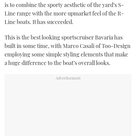
is to combine the sporty aesthetic of the yard’s S-
Line range with the more upmarket feel of the R-
Line boats. It has succeeded.
This is the best looking sportscruiser Bavaria has
built in some time, with Marco Casali of Too-Design
employing some simple styling elements that make
a huge difference to the boat’s overall looks.