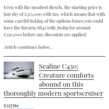
Even with the meatiest diesels, the starting price is
just shy of £313,000 with tax, which means that with
some careful ticking of the options boxes you could
have the Bavaria SR41 with 760hp for around
£350,000 before any discounts are applied.
Article continues below…
Sealine C430:
Creature comforts
abound on this
thoroughly modern sportscruiser
£557561