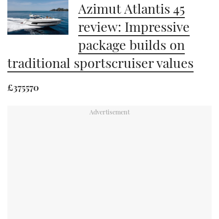
Azimut Atlantis 45
review: Impressive
package builds on
traditional sportscruiser values
£375570