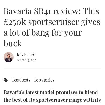
of
21
Bavaria SR41 review: This
minutes,
FORUMS
MIAMI BOAT SHOW 2025
TRAWLER YACHTS
HOW TO
SPORTSBOAT GUIDE
5
seconds
£250k sportscruiser gives
ABOUT US
BRITISH MOTOR YACHT SHOW 2025
STEEL BOATS
a lot of bang for your
THE BIG PICTURE
PALM BEACH BOAT SHOW 2025
AFT CABINS
buck
SUBSCRIBE
CANNES YACHTING FESTIVAL 2025
Jack Haines
SOUTHAMPTON BOAT SHOW 2025
PRINT
March 3, 2021
FOLLOW
DIGITAL
RSS
Boat tests
Top stories
YOUTUBE
Bavaria’s latest model promises to blend
FACEBOOK
the best of its sportscruiser range with its