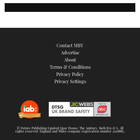
Contact MBY
Advertise
About
Terms & Conditions
Privacy Policy
Privacy Settings
© Future Publishing Limited Quay House, The Ambury, Bath BA1 1UA. All
rights reserved. England and Wales company registration number 2008885.