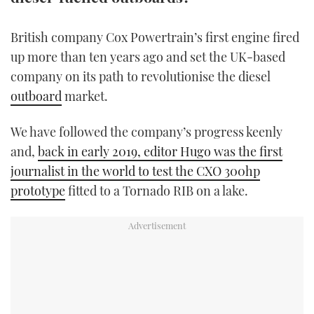
TWITTER
British company Cox Powertrain’s first engine fired
INSTAGRAM
up more than ten years ago and set the UK-based
company on its path to revolutionise the diesel
outboard
market.
We have followed the company’s progress keenly
and,
back in early 2019, editor Hugo was the first
journalist in the world to test the CXO 300hp
prototype
fitted to a Tornado RIB on a lake.