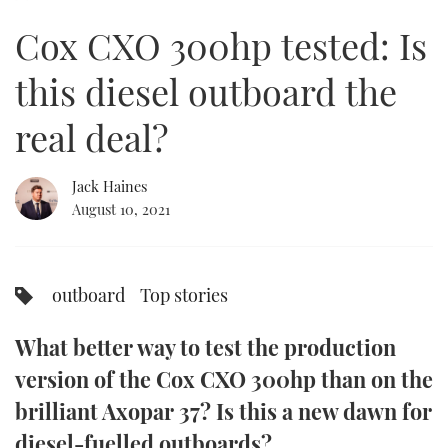
of
11
Cox CXO 300hp tested: Is
minutes,
FORUMS
MIAMI BOAT SHOW 2025
TRAWLER YACHTS
HOW TO
SPORTSBOAT GUIDE
28
seconds
this diesel outboard the
ABOUT US
BRITISH MOTOR YACHT SHOW 2025
STEEL BOATS
real deal?
THE BIG PICTURE
PALM BEACH BOAT SHOW 2025
AFT CABINS
Jack Haines
SUBSCRIBE
CANNES YACHTING FESTIVAL 2025
August 10, 2021
SOUTHAMPTON BOAT SHOW 2025
PRINT
FOLLOW
outboard
Top stories
DIGITAL
RSS
What better way to test the production
YOUTUBE
version of the Cox CXO 300hp than on the
brilliant Axopar 37? Is this a new dawn for
FACEBOOK
diesel-fuelled outboards?