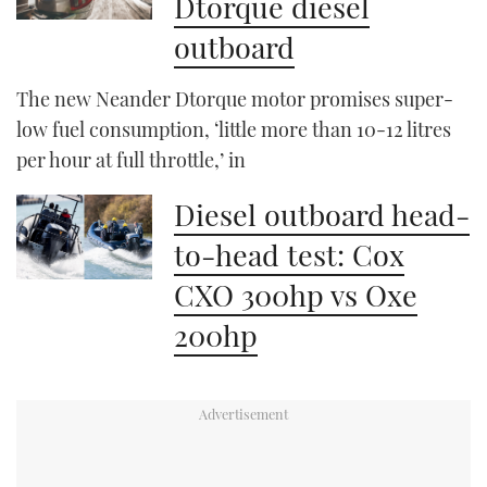
Dtorque diesel
outboard
The new Neander Dtorque motor promises super-
low fuel consumption, ‘little more than 10-12 litres
per hour at full throttle,’ in
Diesel outboard head-
to-head test: Cox
CXO 300hp vs Oxe
200hp