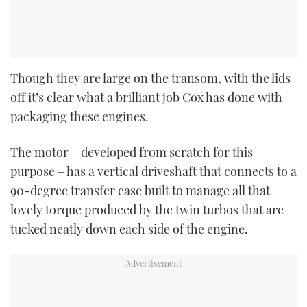
Though they are large on the transom, with the lids
off it’s clear what a brilliant job Cox has done with
packaging these engines.
The motor – developed from scratch for this
purpose – has a vertical driveshaft that connects to a
90-degree transfer case built to manage all that
lovely torque produced by the twin turbos that are
tucked neatly down each side of the engine.