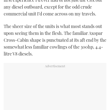
any diesel outboard, except for the odd crude
commercial unit I’d come across on my travels.
The sheer size of the units is what most stands out
upon seeing them in the flesh. The familiar Axopar
Cross-Cabin shape is punctuated at its aft end by the
somewhat less familiar cowlings of the 300hp, 4.4-
litre V8 diesels.