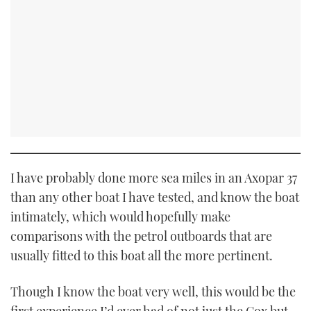
I have probably done more sea miles in an Axopar 37
than any other boat I have tested, and know the boat
intimately, which would hopefully make
comparisons with the petrol outboards that are
usually fitted to this boat all the more pertinent.
Though I know the boat very well, this would be the
first experience I’d ever had of not just the Cox but