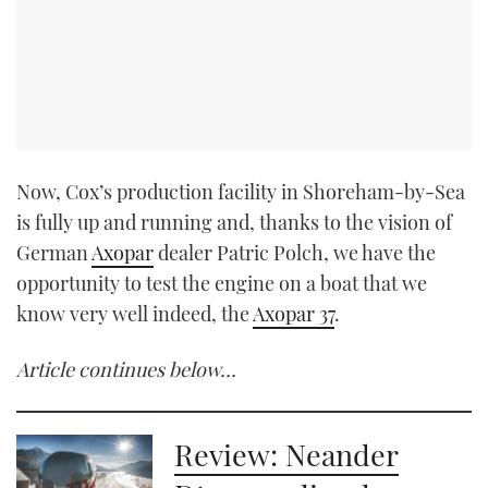
Now, Cox’s production facility in Shoreham-by-Sea
is fully up and running and, thanks to the vision of
German
Axopar
dealer Patric Polch, we have the
opportunity to test the engine on a boat that we
know very well indeed, the
Axopar 37
.
Article continues below…
Review: Neander