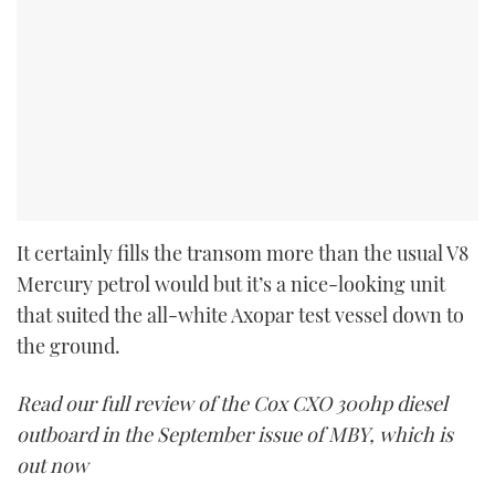
It certainly fills the transom more than the usual V8
Mercury petrol would but it’s a nice-looking unit
that suited the all-white Axopar test vessel down to
the ground.
Read our full review of the Cox CXO 300hp diesel
outboard in the September issue of MBY, which is
out now