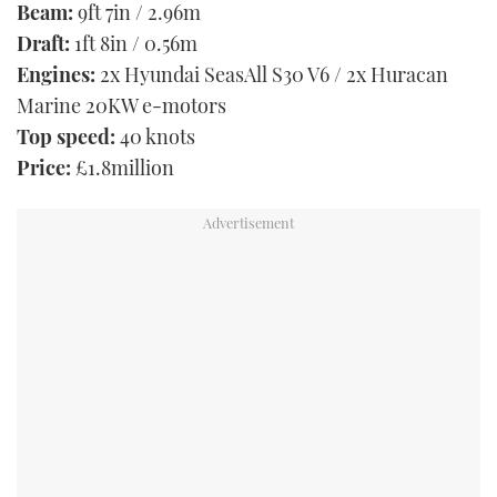
Beam:
9ft 7in / 2.96m
Draft:
1ft 8in / 0.56m
Engines:
2x Hyundai SeasAll S30 V6 / 2x Huracan
Marine 20KW e-motors
Top speed:
40 knots
Price:
£1.8million