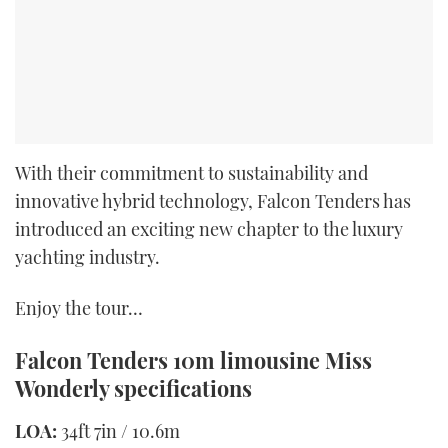
With their commitment to sustainability and
innovative hybrid technology, Falcon Tenders has
introduced an exciting new chapter to the luxury
yachting industry.
Enjoy the tour…
Falcon Tenders 10m limousine
Miss
Wonderly
specifications
LOA:
34ft 7in / 10.6m