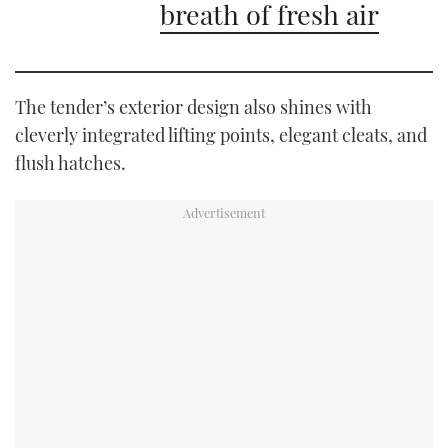
breath of fresh air
The tender’s exterior design also shines with
cleverly integrated lifting points, elegant cleats, and
flush hatches.