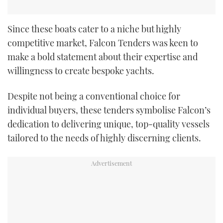
Since these boats cater to a niche but highly
competitive market, Falcon Tenders was keen to
make a bold statement about their expertise and
willingness to create bespoke yachts.
Despite not being a conventional choice for
individual buyers, these tenders symbolise Falcon’s
dedication to delivering unique, top-quality vessels
tailored to the needs of highly discerning clients.