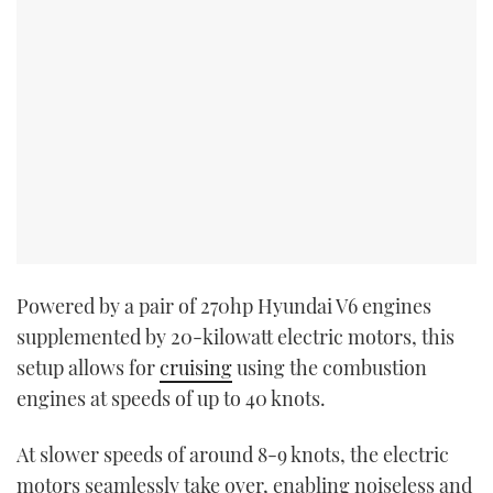
Powered by a pair of 270hp Hyundai V6 engines
supplemented by 20-kilowatt electric motors, this
setup allows for
cruising
using the combustion
engines at speeds of up to 40 knots.
At slower speeds of around 8-9 knots, the electric
motors seamlessly take over, enabling noiseless and