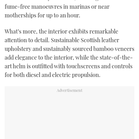
fume-free manoeuvres in marinas or near
motherships for up to an hour.
What’s more, the interior exhibits remarkable
attention to detail. Sustainable Scottish leather
upholstery and sustainably sourced bamboo veneers
add elegance to the interior, while the state-of-the-
art helm is outfitted with touchscreens and controls
for both diesel and electric propulsion.