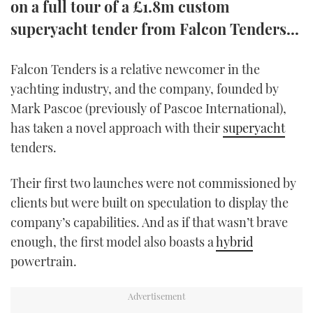
on a full tour of a £1.8m custom
TWITTER
superyacht tender from Falcon Tenders...
INSTAGRAM
Falcon Tenders is a relative newcomer in the
yachting industry, and the company, founded by
Mark Pascoe (previously of Pascoe International),
has taken a novel approach with their
superyacht
tenders.
Their first two launches were not commissioned by
clients but were built on speculation to display the
company’s capabilities. And as if that wasn’t brave
enough, the first model also boasts a
hybrid
powertrain.