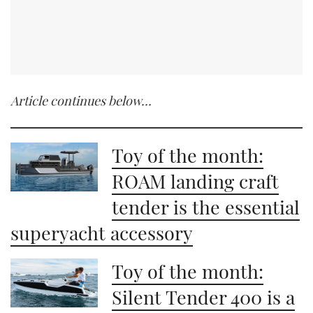
Article continues below…
Toy of the month:
ROAM landing craft
tender is the essential
superyacht accessory
Toy of the month:
Silent Tender 400 is a