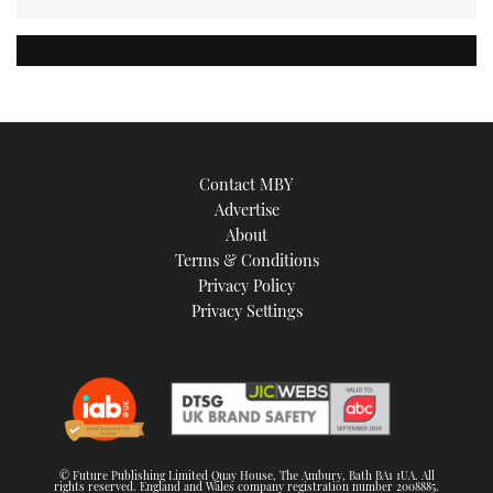
Contact MBY
Advertise
About
Terms & Conditions
Privacy Policy
Privacy Settings
© Future Publishing Limited Quay House, The Ambury, Bath BA1 1UA. All
rights reserved. England and Wales company registration number 2008885.