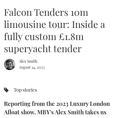
of
12
Falcon Tenders 10m
minutes,
FORUMS
MIAMI BOAT SHOW 2025
TRAWLER YACHTS
HOW TO
SPORTSBOAT GUIDE
21
seconds
limousine tour: Inside a
ABOUT US
BRITISH MOTOR YACHT SHOW 2025
STEEL BOATS
fully custom £1.8m
THE BIG PICTURE
PALM BEACH BOAT SHOW 2025
AFT CABINS
superyacht tender
SUBSCRIBE
CANNES YACHTING FESTIVAL 2025
Alex Smith
SOUTHAMPTON BOAT SHOW 2025
PRINT
August 14, 2023
FOLLOW
DIGITAL
RSS
Top stories
YOUTUBE
Reporting from the 2023 Luxury London
FACEBOOK
Afloat show, MBY's Alex Smith takes us